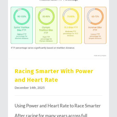
Racing Smarter With Power and Heart Rate
Racing Smarter With Power
and Heart Rate
December 14th, 2025
Using Power and Heart Rate to Race Smarter
After racing for many years across full