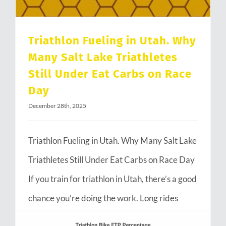
Triathlon Fueling in Utah. Why
Many Salt Lake Triathletes
Still Under Eat Carbs on Race
Day
December 28th, 2025
Triathlon Fueling in Utah. Why Many Salt Lake
Triathletes Still Under Eat Carbs on Race Day
If you train for triathlon in Utah, there’s a good
chance you’re doing the work. Long rides
through Emigration