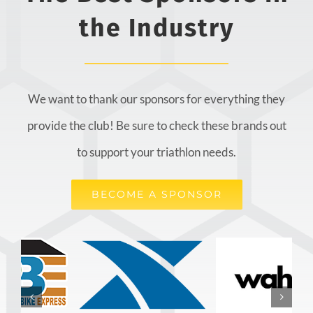
the Industry
We want to thank our sponsors for everything they
provide the club! Be sure to check these brands out
to support your triathlon needs.
BECOME A SPONSOR