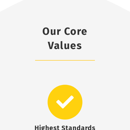
Our Core
Values
Highest Standards