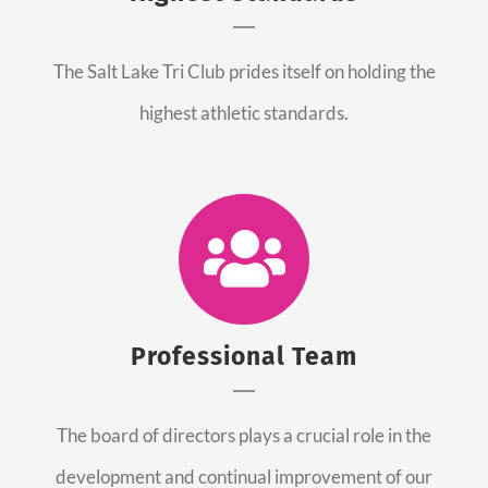
The Salt Lake Tri Club prides itself on holding the
highest athletic standards.
Professional Team
The board of directors plays a crucial role in the
development and continual improvement of our