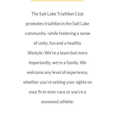
The Salt Lake Triathlon Club
promotes triathlon in the Salt Lake
community–while fostering a sense
of unity, fun and a healthy
lifestyle. We’re a team but more
importantly, we’re a family. We
welcome any level of experience,
whether you’re setting your sights on
your first-ever race or you’re a
seasoned athlete.