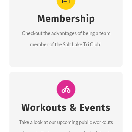
As a member you will recieve speacial perks
like discounts to races, products and services
Membership
from our sponsors along with the amazing
Checkout the advantages of being a team
community we have created together!
member of the Salt Lake Tri Club!
CHECKOUT THE MEMBERSHIP
Join Us for A Workout
Group workouts happen every week! Come
Workouts & Events
and join us at our public events to help you
Take a look at our upcoming public workouts
complete your training! See you soon!