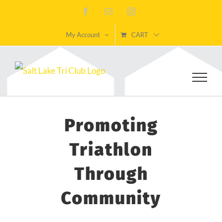
Skip
Facebook
Email
Instagram
to
My Account
CART
content
Promoting
Triathlon
Through
Community