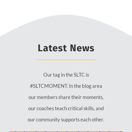
Latest News
Our tag in the SLTC is
#SLTCMOMENT. In the blog area
our members share their moments,
our coaches teach critical skills, and
our community supports each other.