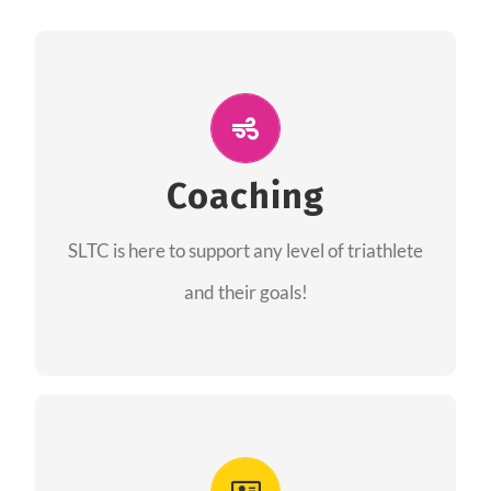
ALL PERFORMANCE
The coaches of the Salt Lake Tri Club are
professionals in each of their domains
Coaching
providing support for all performance aspects
SLTC is here to support any level of triathlete
of triathlon.
and their goals!
FIND A COACH
Advantages