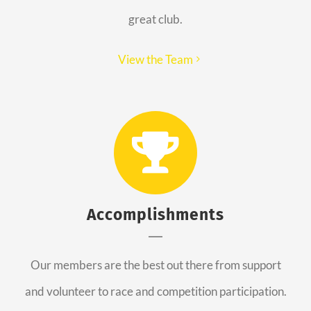
great club.
View the Team
Accomplishments
Our members are the best out there from support
and volunteer to race and competition participation.