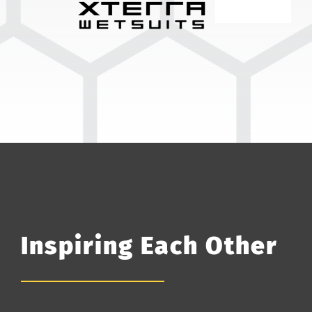
Inspiring Each Other