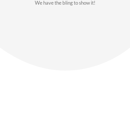
We have the bling to show it!
Our Members
Say