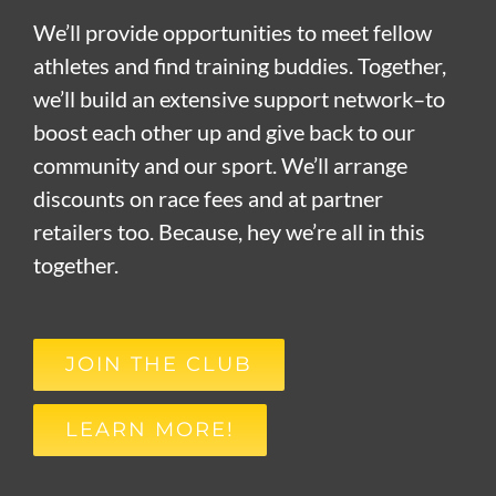
We’ll provide opportunities to meet fellow
athletes and find training buddies. Together,
we’ll build an extensive support network–to
boost each other up and give back to our
community and our sport. We’ll arrange
discounts on race fees and at partner
retailers too. Because, hey we’re all in this
together.
JOIN THE CLUB
LEARN MORE!