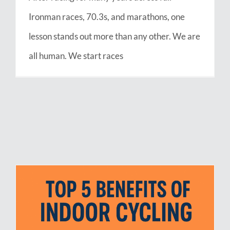
Ironman races, 70.3s, and marathons, one
lesson stands out more than any other. We are
all human. We start races