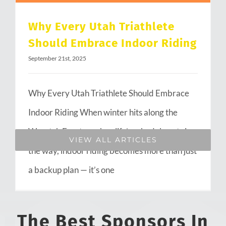
Why Every Utah Triathlete
Should Embrace Indoor Riding
September 21st, 2025
Why Every Utah Triathlete Should Embrace
Indoor Riding When winter hits along the
Wasatch Front or when life’s schedule gets in
VIEW ALL ARTICLES
the way, indoor riding becomes more than just
a backup plan — it’s one
The Best Sponsors In