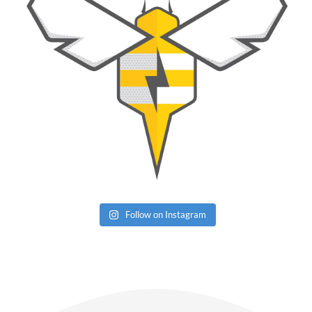
Follow on Instagram