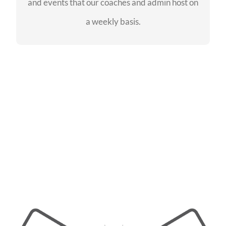
and events that our coaches and admin host on
SEE EVENTS
a weekly basis.