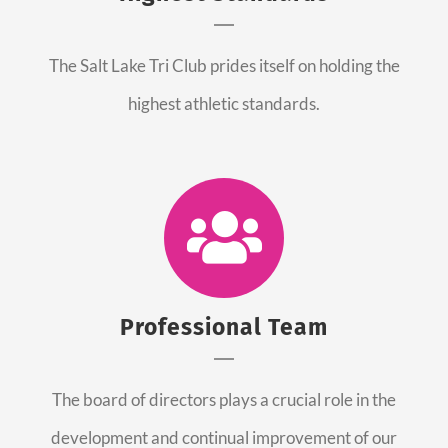
The Salt Lake Tri Club prides itself on holding the
highest athletic standards.
Professional Team
The board of directors plays a crucial role in the
development and continual improvement of our