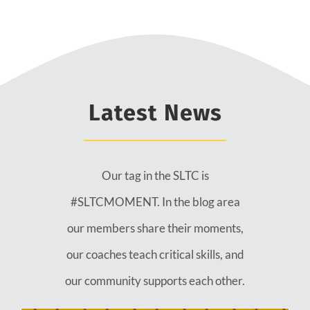
Latest News
Our tag in the SLTC is
#SLTCMOMENT. In the blog area
our members share their moments,
our coaches teach critical skills, and
our community supports each other.