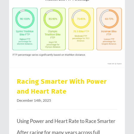
Racing Smarter With Power and Heart Rate
Racing Smarter With Power
and Heart Rate
December 14th, 2025
Using Power and Heart Rate to Race Smarter
After racing for many years across full