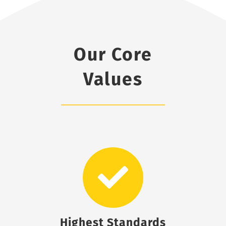
Our Core
Values
Highest Standards