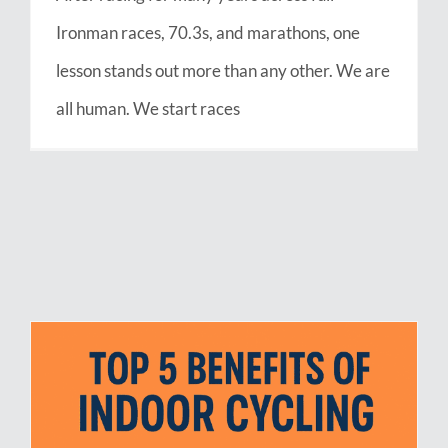
Ironman races, 70.3s, and marathons, one
lesson stands out more than any other. We are
all human. We start races