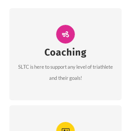
ALL PERFORMANCE
The coaches of the Salt Lake Tri Club are
professionals in each of their domains
Coaching
providing support for all performance aspects
SLTC is here to support any level of triathlete
of triathlon.
and their goals!
FIND A COACH
Advantages