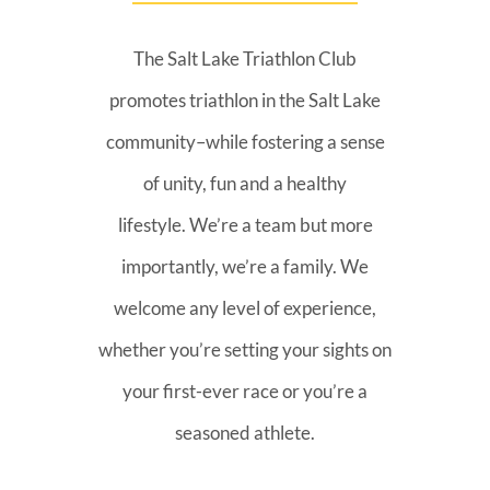
The Salt Lake Triathlon Club
promotes triathlon in the Salt Lake
community–while fostering a sense
of unity, fun and a healthy
lifestyle. We’re a team but more
importantly, we’re a family. We
welcome any level of experience,
whether you’re setting your sights on
your first-ever race or you’re a
seasoned athlete.