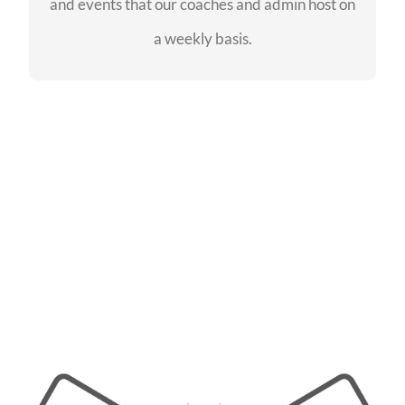
and events that our coaches and admin host on
SEE EVENTS
a weekly basis.