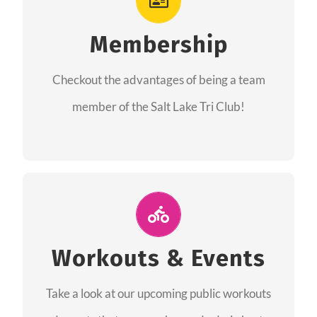
As a member you will recieve speacial perks
like discounts to races, products and services
Membership
from our sponsors along with the amazing
Checkout the advantages of being a team
community we have created together!
member of the Salt Lake Tri Club!
CHECKOUT THE MEMBERSHIP
Join Us for A Workout
Group workouts happen every week! Come
Workouts & Events
and join us at our public events to help you
Take a look at our upcoming public workouts
complete your training! See you soon!