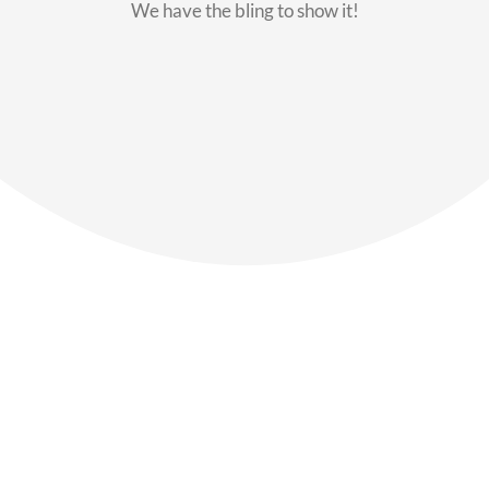
We have the bling to show it!
Our Members
Say