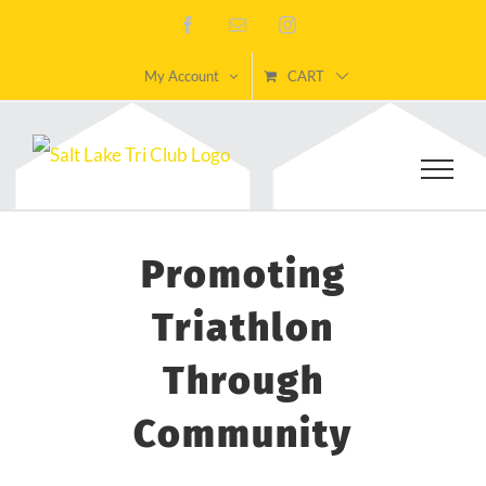
Skip
Facebook
Email
Instagram
to
My Account
CART
content
Promoting
Triathlon
Through
Community