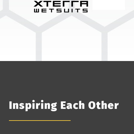
Inspiring Each Other