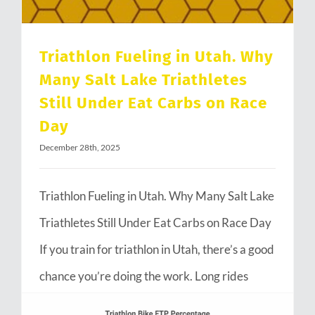
Triathlon Fueling in Utah. Why
Many Salt Lake Triathletes
Still Under Eat Carbs on Race
Day
December 28th, 2025
Triathlon Fueling in Utah. Why Many Salt Lake
Triathletes Still Under Eat Carbs on Race Day
If you train for triathlon in Utah, there’s a good
chance you’re doing the work. Long rides
through Emigration