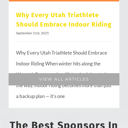
Why Every Utah Triathlete
Should Embrace Indoor Riding
September 21st, 2025
Why Every Utah Triathlete Should Embrace
Indoor Riding When winter hits along the
Wasatch Front or when life’s schedule gets in
VIEW ALL ARTICLES
the way, indoor riding becomes more than just
a backup plan — it’s one
The Best Sponsors In