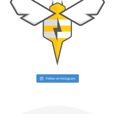
Follow on Instagram