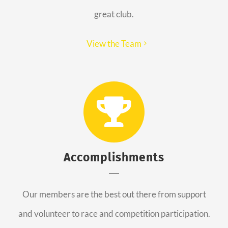
great club.
View the Team
Accomplishments
Our members are the best out there from support
and volunteer to race and competition participation.