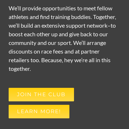
We’ll provide opportunities to meet fellow
athletes and find training buddies. Together,
we’ll build an extensive support network–to
boost each other up and give back to our
community and our sport. We’ll arrange
discounts on race fees and at partner
retailers too. Because, hey we’re all in this
together.
JOIN THE CLUB
LEARN MORE!