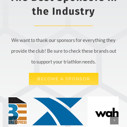
the Industry
We want to thank our sponsors for everything they
provide the club! Be sure to check these brands out
to support your triathlon needs.
BECOME A SPONSOR