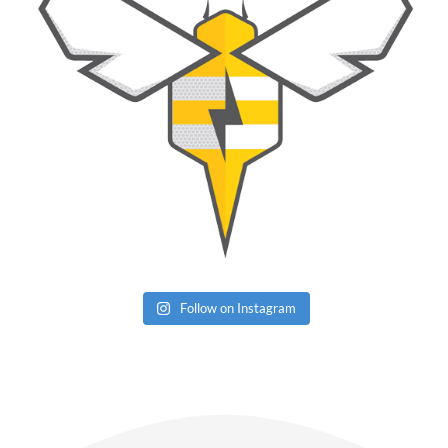
Follow on Instagram