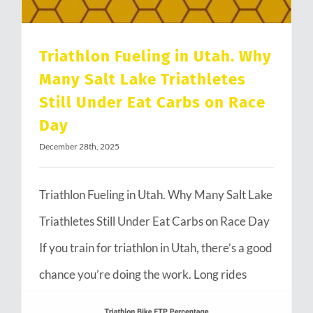
Triathlon Fueling in Utah. Why
Many Salt Lake Triathletes
Still Under Eat Carbs on Race
Day
December 28th, 2025
Triathlon Fueling in Utah. Why Many Salt Lake
Triathletes Still Under Eat Carbs on Race Day
If you train for triathlon in Utah, there’s a good
chance you’re doing the work. Long rides
through Emigration