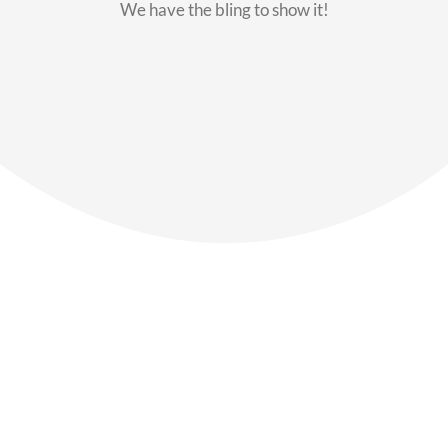
We have the bling to show it!
Our Members
Say