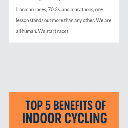
Ironman races, 70.3s, and marathons, one
lesson stands out more than any other. We are
all human. We start races