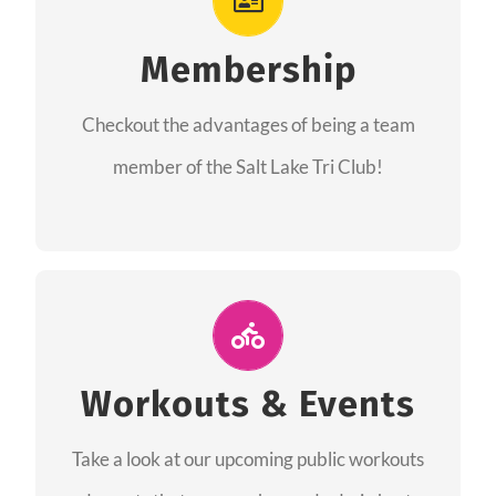
As a member you will recieve speacial perks
like discounts to races, products and services
Membership
from our sponsors along with the amazing
Checkout the advantages of being a team
community we have created together!
member of the Salt Lake Tri Club!
CHECKOUT THE MEMBERSHIP
Join Us for A Workout
Group workouts happen every week! Come
Workouts & Events
and join us at our public events to help you
Take a look at our upcoming public workouts
complete your training! See you soon!