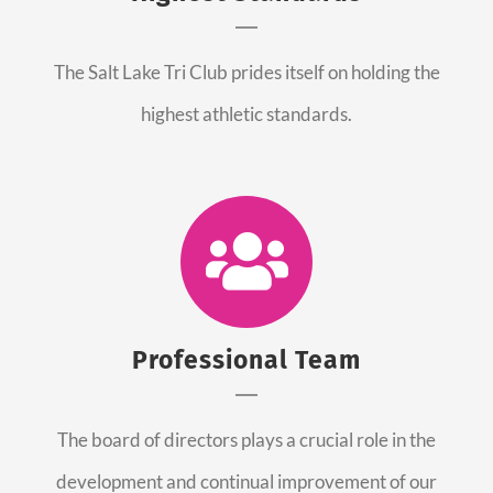
The Salt Lake Tri Club prides itself on holding the
highest athletic standards.
Professional Team
The board of directors plays a crucial role in the
development and continual improvement of our