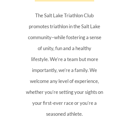
The Salt Lake Triathlon Club
promotes triathlon in the Salt Lake
community–while fostering a sense
of unity, fun and a healthy
lifestyle. We’re a team but more
importantly, we’re a family. We
welcome any level of experience,
whether you’re setting your sights on
your first-ever race or you’re a
seasoned athlete.