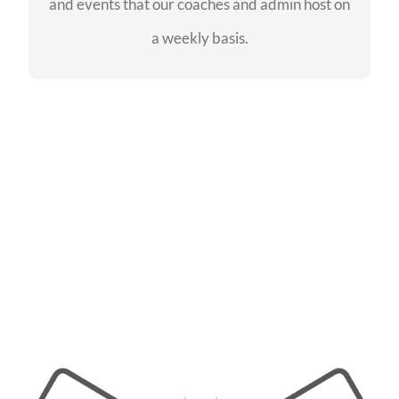
and events that our coaches and admin host on
SEE EVENTS
a weekly basis.