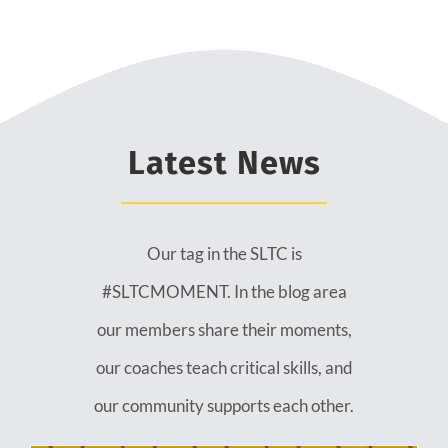
Latest News
Our tag in the SLTC is
#SLTCMOMENT. In the blog area
our members share their moments,
our coaches teach critical skills, and
our community supports each other.