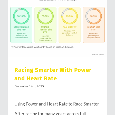
Racing Smarter With Power and Heart Rate
Racing Smarter With Power
and Heart Rate
December 14th, 2025
Using Power and Heart Rate to Race Smarter
After racing for many years across full