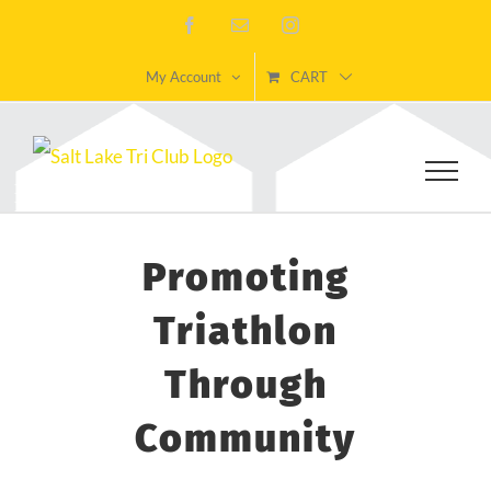
Skip
Facebook
Email
Instagram
to
My Account
CART
content
Promoting
Triathlon
Through
Community