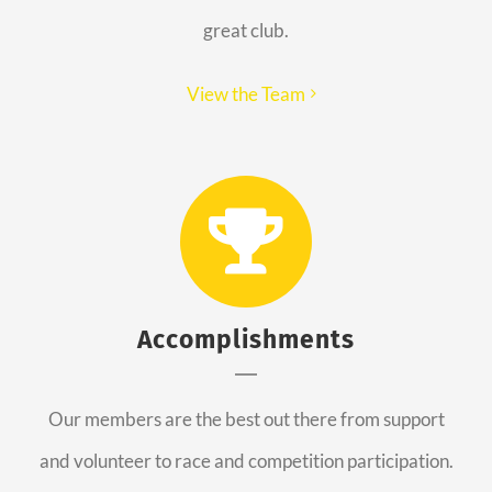
great club.
View the Team
Accomplishments
Our members are the best out there from support
and volunteer to race and competition participation.