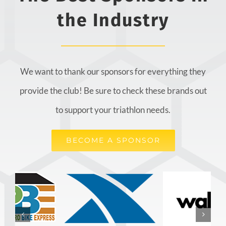
the Industry
We want to thank our sponsors for everything they
provide the club! Be sure to check these brands out
to support your triathlon needs.
BECOME A SPONSOR