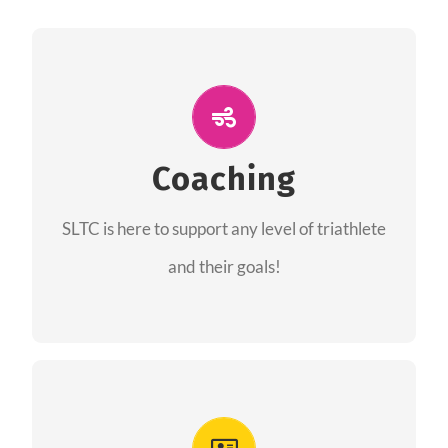
ALL PERFORMANCE
The coaches of the Salt Lake Tri Club are
professionals in each of their domains
Coaching
providing support for all performance aspects
SLTC is here to support any level of triathlete
of triathlon.
and their goals!
FIND A COACH
Advantages