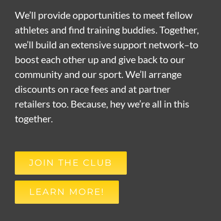
We’ll provide opportunities to meet fellow
athletes and find training buddies. Together,
we’ll build an extensive support network–to
boost each other up and give back to our
community and our sport. We’ll arrange
discounts on race fees and at partner
retailers too. Because, hey we’re all in this
together.
JOIN THE CLUB
LEARN MORE!