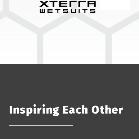
Inspiring Each Other