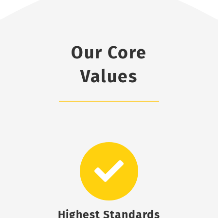
Our Core
Values
Highest Standards