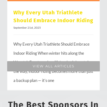
Why Every Utah Triathlete
Should Embrace Indoor Riding
September 21st, 2025
Why Every Utah Triathlete Should Embrace
Indoor Riding When winter hits along the
Wasatch Front or when life’s schedule gets in
VIEW ALL ARTICLES
the way, indoor riding becomes more than just
a backup plan — it’s one
The Best Sponsors In