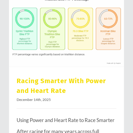
Racing Smarter With Power and Heart Rate
Racing Smarter With Power
and Heart Rate
December 14th, 2025
Using Power and Heart Rate to Race Smarter
After racing for many years across full