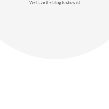
We have the bling to show it!
Our Members
Say