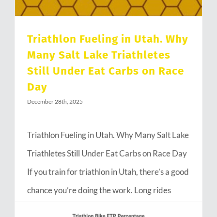
Triathlon Fueling in Utah. Why
Many Salt Lake Triathletes
Still Under Eat Carbs on Race
Day
December 28th, 2025
Triathlon Fueling in Utah. Why Many Salt Lake
Triathletes Still Under Eat Carbs on Race Day
If you train for triathlon in Utah, there’s a good
chance you’re doing the work. Long rides
through Emigration