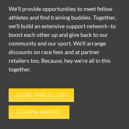
We’ll provide opportunities to meet fellow
athletes and find training buddies. Together,
we’ll build an extensive support network–to
boost each other up and give back to our
community and our sport. We’ll arrange
discounts on race fees and at partner
retailers too. Because, hey we’re all in this
together.
JOIN THE CLUB
LEARN MORE!