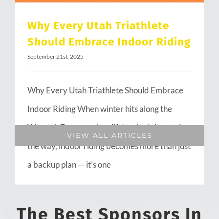
Why Every Utah Triathlete
Should Embrace Indoor Riding
September 21st, 2025
Why Every Utah Triathlete Should Embrace
Indoor Riding When winter hits along the
Wasatch Front or when life’s schedule gets in
VIEW ALL ARTICLES
the way, indoor riding becomes more than just
a backup plan — it’s one
The Best Sponsors In