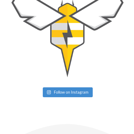
Follow on Instagram