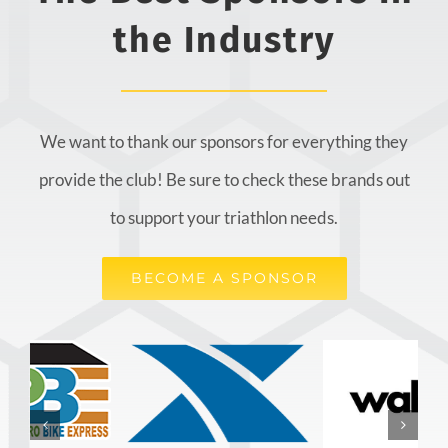
the Industry
We want to thank our sponsors for everything they
provide the club! Be sure to check these brands out
to support your triathlon needs.
BECOME A SPONSOR