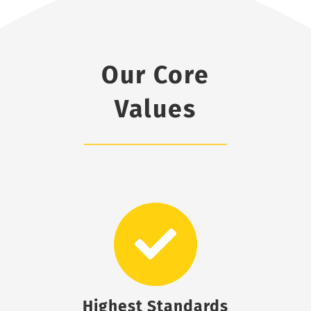
Our Core
Values
Highest Standards