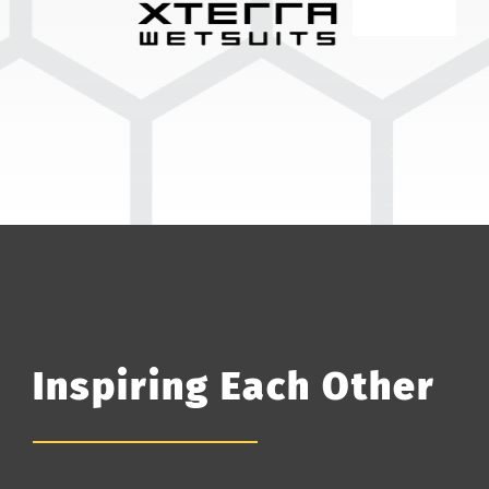
Inspiring Each Other