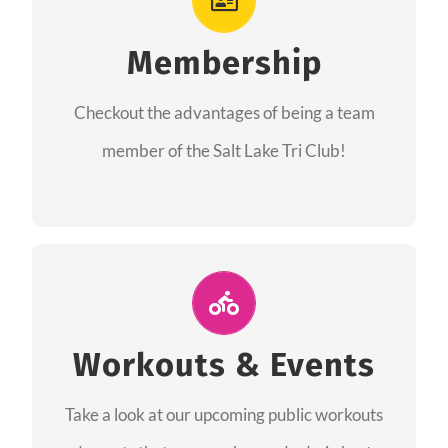
As a member you will recieve speacial perks
like discounts to races, products and services
Membership
from our sponsors along with the amazing
Checkout the advantages of being a team
community we have created together!
member of the Salt Lake Tri Club!
CHECKOUT THE MEMBERSHIP
Join Us for A Workout
Group workouts happen every week! Come
Workouts & Events
and join us at our public events to help you
Take a look at our upcoming public workouts
complete your training! See you soon!