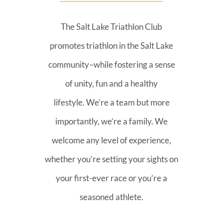
The Salt Lake Triathlon Club
promotes triathlon in the Salt Lake
community–while fostering a sense
of unity, fun and a healthy
lifestyle. We’re a team but more
importantly, we’re a family. We
welcome any level of experience,
whether you’re setting your sights on
your first-ever race or you’re a
seasoned athlete.