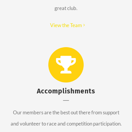
great club.
View the Team
Accomplishments
Our members are the best out there from support
and volunteer to race and competition participation.