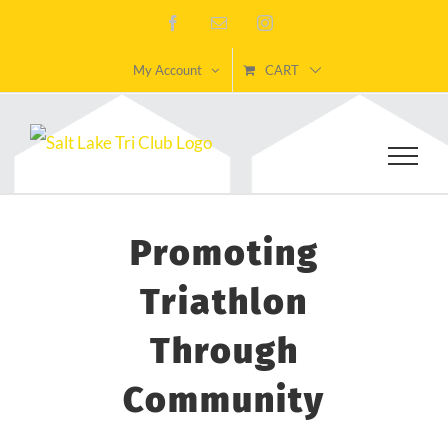
Skip
Facebook
Email
Instagram
to
My Account
CART
content
Promoting
Triathlon
Through
Community