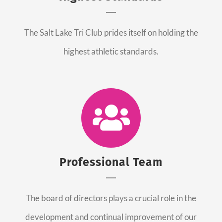
The Salt Lake Tri Club prides itself on holding the
highest athletic standards.
Professional Team
The board of directors plays a crucial role in the
development and continual improvement of our