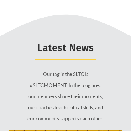
Latest News
Our tag in the SLTC is
#SLTCMOMENT. In the blog area
our members share their moments,
our coaches teach critical skills, and
our community supports each other.