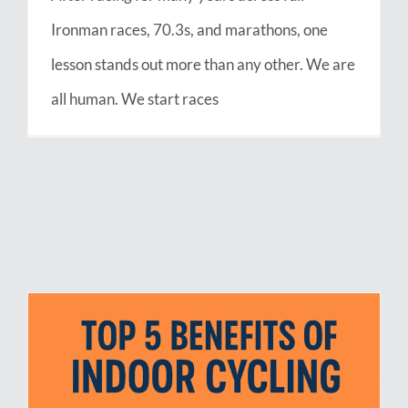
Ironman races, 70.3s, and marathons, one
lesson stands out more than any other. We are
all human. We start races