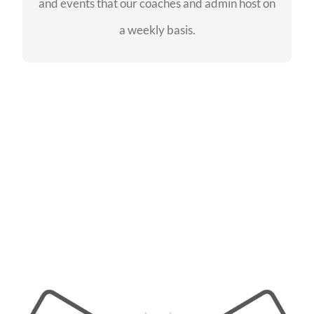
and events that our coaches and admin host on
SEE EVENTS
a weekly basis.