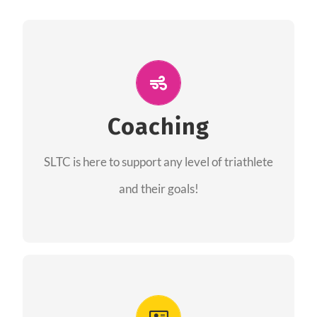
ALL PERFORMANCE
The coaches of the Salt Lake Tri Club are
professionals in each of their domains
Coaching
providing support for all performance aspects
SLTC is here to support any level of triathlete
of triathlon.
and their goals!
FIND A COACH
Advantages