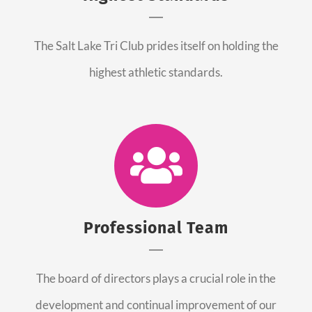
The Salt Lake Tri Club prides itself on holding the
highest athletic standards.
Professional Team
The board of directors plays a crucial role in the
development and continual improvement of our