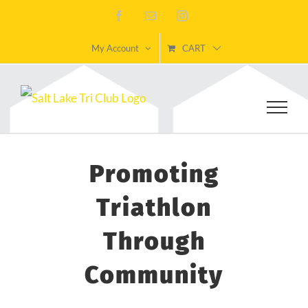
Skip
Facebook
Email
Instagram
to
My Account
CART
content
Promoting
Triathlon
Through
Community