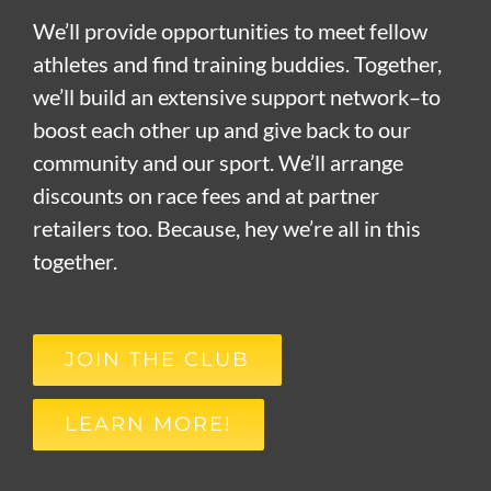
We’ll provide opportunities to meet fellow
athletes and find training buddies. Together,
we’ll build an extensive support network–to
boost each other up and give back to our
community and our sport. We’ll arrange
discounts on race fees and at partner
retailers too. Because, hey we’re all in this
together.
JOIN THE CLUB
LEARN MORE!