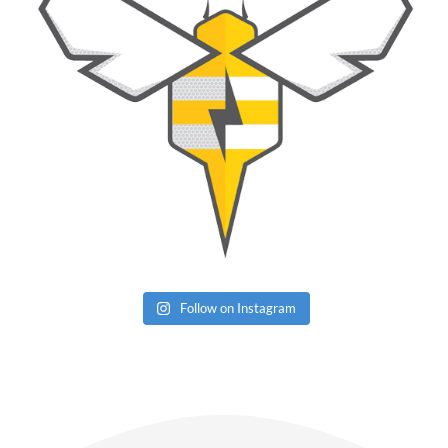
Follow on Instagram