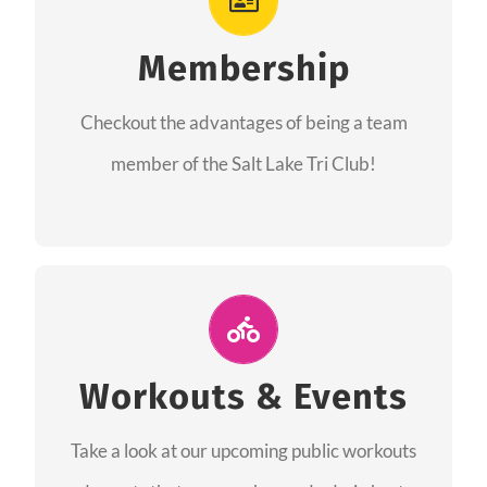
As a member you will recieve speacial perks
like discounts to races, products and services
Membership
from our sponsors along with the amazing
Checkout the advantages of being a team
community we have created together!
member of the Salt Lake Tri Club!
CHECKOUT THE MEMBERSHIP
Join Us for A Workout
Group workouts happen every week! Come
Workouts & Events
and join us at our public events to help you
Take a look at our upcoming public workouts
complete your training! See you soon!