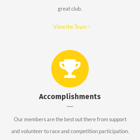
great club.
View the Team
Accomplishments
Our members are the best out there from support
and volunteer to race and competition participation.