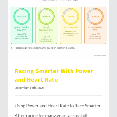
Racing Smarter With Power and Heart Rate
Racing Smarter With Power
and Heart Rate
December 14th, 2025
Using Power and Heart Rate to Race Smarter
After racing for many years across full