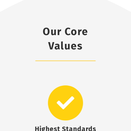
Our Core
Values
Highest Standards