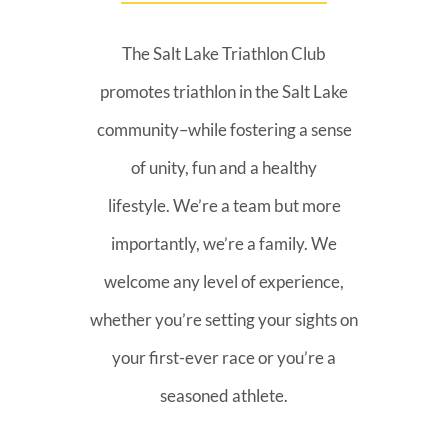
The Salt Lake Triathlon Club
promotes triathlon in the Salt Lake
community–while fostering a sense
of unity, fun and a healthy
lifestyle. We’re a team but more
importantly, we’re a family. We
welcome any level of experience,
whether you’re setting your sights on
your first-ever race or you’re a
seasoned athlete.