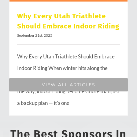
Why Every Utah Triathlete
Should Embrace Indoor Riding
September 21st, 2025
Why Every Utah Triathlete Should Embrace
Indoor Riding When winter hits along the
Wasatch Front or when life’s schedule gets in
VIEW ALL ARTICLES
the way, indoor riding becomes more than just
a backup plan — it’s one
The Best Sponsors In