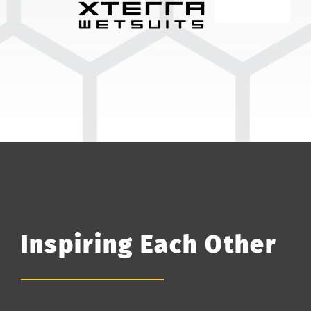
Inspiring Each Other