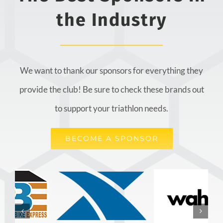
the Industry
We want to thank our sponsors for everything they
provide the club! Be sure to check these brands out
to support your triathlon needs.
BECOME A SPONSOR