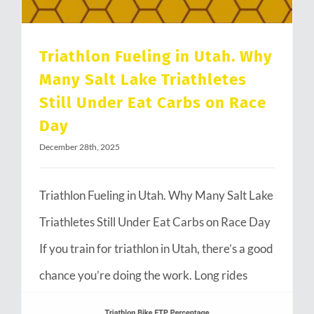
Triathlon Fueling in Utah. Why
Many Salt Lake Triathletes
Still Under Eat Carbs on Race
Day
December 28th, 2025
Triathlon Fueling in Utah. Why Many Salt Lake
Triathletes Still Under Eat Carbs on Race Day
If you train for triathlon in Utah, there’s a good
chance you’re doing the work. Long rides
through Emigration