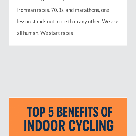
Ironman races, 70.3s, and marathons, one
lesson stands out more than any other. We are
all human. We start races