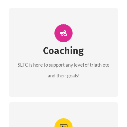
ALL PERFORMANCE
The coaches of the Salt Lake Tri Club are
professionals in each of their domains
Coaching
providing support for all performance aspects
SLTC is here to support any level of triathlete
of triathlon.
and their goals!
FIND A COACH
Advantages