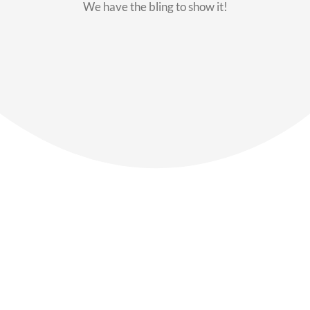
We have the bling to show it!
Our Members
Say