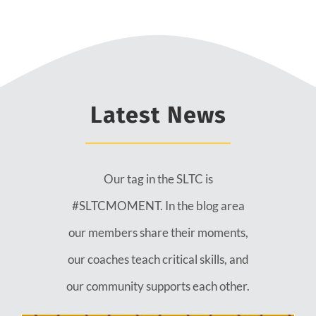
Latest News
Our tag in the SLTC is
#SLTCMOMENT. In the blog area
our members share their moments,
our coaches teach critical skills, and
our community supports each other.