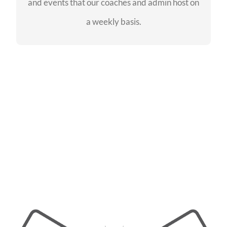
and events that our coaches and admin host on
SEE EVENTS
a weekly basis.