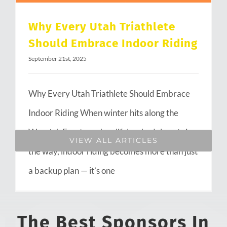
Why Every Utah Triathlete
Should Embrace Indoor Riding
September 21st, 2025
Why Every Utah Triathlete Should Embrace
Indoor Riding When winter hits along the
Wasatch Front or when life’s schedule gets in
VIEW ALL ARTICLES
the way, indoor riding becomes more than just
a backup plan — it’s one
The Best Sponsors In