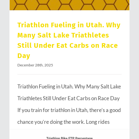
Triathlon Fueling in Utah. Why
Many Salt Lake Triathletes
Still Under Eat Carbs on Race
Day
December 28th, 2025
Triathlon Fueling in Utah. Why Many Salt Lake
Triathletes Still Under Eat Carbs on Race Day
If you train for triathlon in Utah, there’s a good
chance you’re doing the work. Long rides
through Emigration