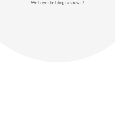
We have the bling to show it!
Our Members
Say