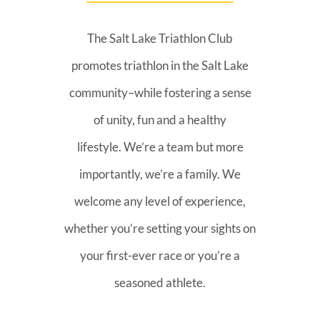
The Salt Lake Triathlon Club
promotes triathlon in the Salt Lake
community–while fostering a sense
of unity, fun and a healthy
lifestyle. We’re a team but more
importantly, we’re a family. We
welcome any level of experience,
whether you’re setting your sights on
your first-ever race or you’re a
seasoned athlete.