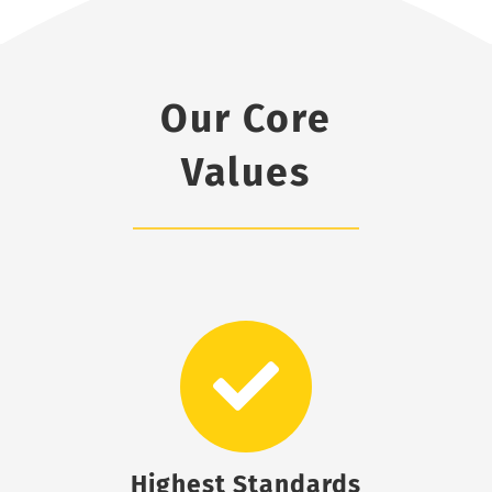
Our Core
Values
Highest Standards