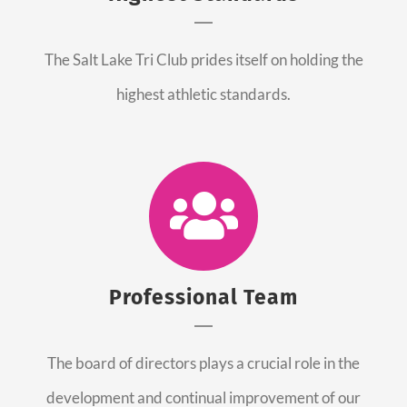
The Salt Lake Tri Club prides itself on holding the
highest athletic standards.
Professional Team
The board of directors plays a crucial role in the
development and continual improvement of our