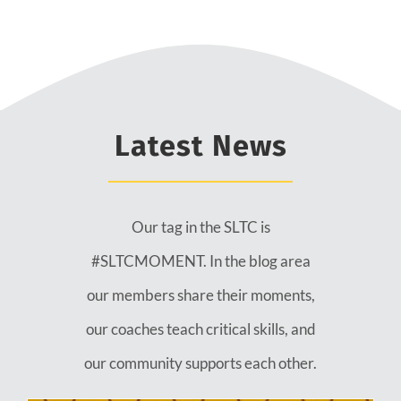
Latest News
Our tag in the SLTC is
#SLTCMOMENT. In the blog area
our members share their moments,
our coaches teach critical skills, and
our community supports each other.