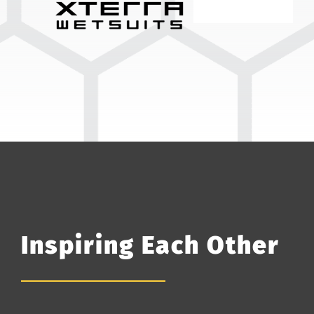
Inspiring Each Other