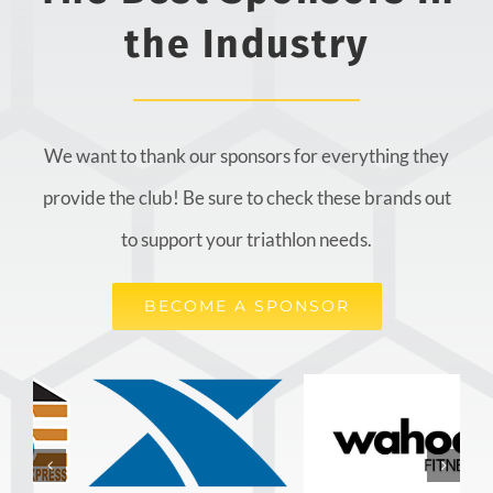
the Industry
We want to thank our sponsors for everything they
provide the club! Be sure to check these brands out
to support your triathlon needs.
BECOME A SPONSOR