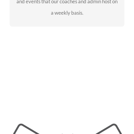
and events that our coaches and admin host on
SEE EVENTS
a weekly basis.