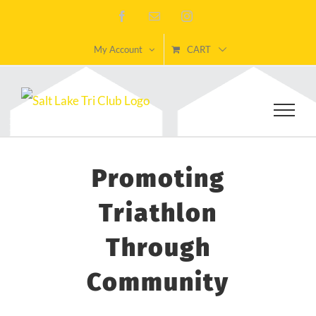
Skip
Facebook
Email
Instagram
to
My Account
CART
content
Promoting
Triathlon
Through
Community