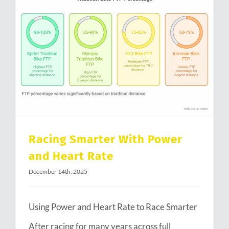
Racing Smarter With Power and Heart Rate
Racing Smarter With Power
and Heart Rate
December 14th, 2025
Using Power and Heart Rate to Race Smarter
After racing for many years across full