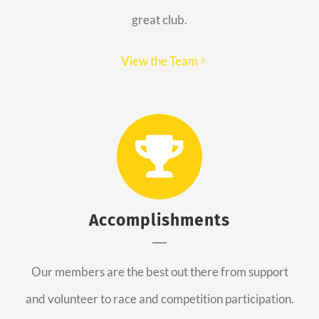
great club.
View the Team
Accomplishments
Our members are the best out there from support
and volunteer to race and competition participation.