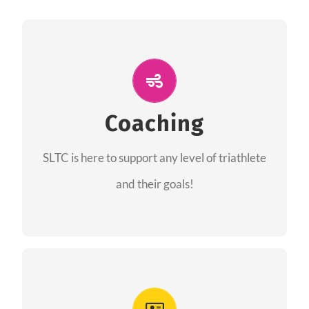
ALL PERFORMANCE
The coaches of the Salt Lake Tri Club are
professionals in each of their domains
Coaching
providing support for all performance aspects
SLTC is here to support any level of triathlete
of triathlon.
and their goals!
FIND A COACH
Advantages