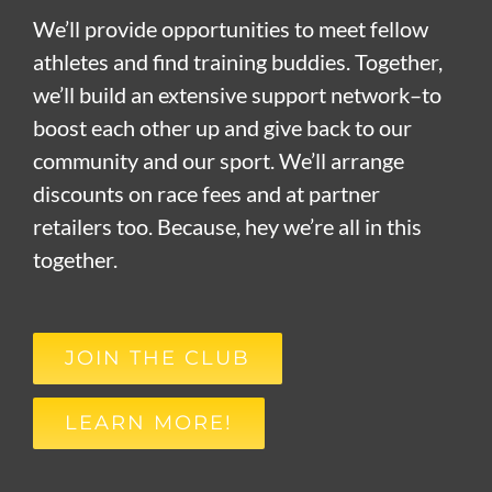
We’ll provide opportunities to meet fellow
athletes and find training buddies. Together,
we’ll build an extensive support network–to
boost each other up and give back to our
community and our sport. We’ll arrange
discounts on race fees and at partner
retailers too. Because, hey we’re all in this
together.
JOIN THE CLUB
LEARN MORE!