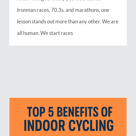
Ironman races, 70.3s, and marathons, one
lesson stands out more than any other. We are
all human. We start races