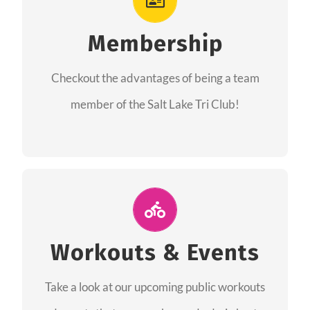
As a member you will recieve speacial perks
like discounts to races, products and services
Membership
from our sponsors along with the amazing
Checkout the advantages of being a team
community we have created together!
member of the Salt Lake Tri Club!
CHECKOUT THE MEMBERSHIP
Join Us for A Workout
Group workouts happen every week! Come
Workouts & Events
and join us at our public events to help you
Take a look at our upcoming public workouts
complete your training! See you soon!