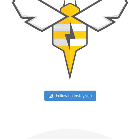
Follow on Instagram