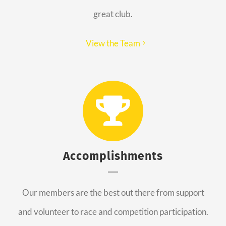
great club.
View the Team
Accomplishments
Our members are the best out there from support
and volunteer to race and competition participation.