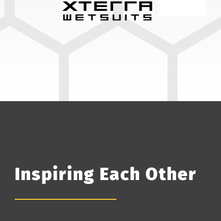
Inspiring Each Other