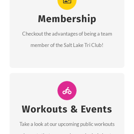
As a member you will recieve speacial perks
like discounts to races, products and services
Membership
from our sponsors along with the amazing
Checkout the advantages of being a team
community we have created together!
member of the Salt Lake Tri Club!
CHECKOUT THE MEMBERSHIP
Join Us for A Workout
Group workouts happen every week! Come
Workouts & Events
and join us at our public events to help you
Take a look at our upcoming public workouts
complete your training! See you soon!