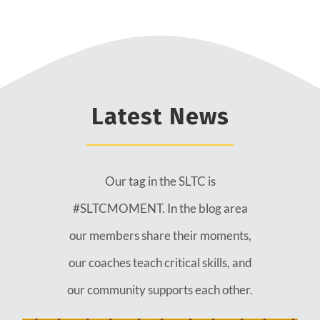
Latest News
Our tag in the SLTC is
#SLTCMOMENT. In the blog area
our members share their moments,
our coaches teach critical skills, and
our community supports each other.