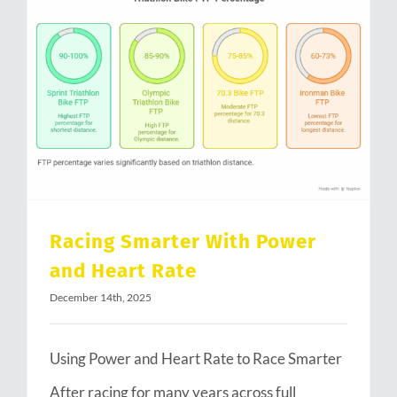
Racing Smarter With Power and Heart Rate
Racing Smarter With Power
and Heart Rate
December 14th, 2025
Using Power and Heart Rate to Race Smarter
After racing for many years across full