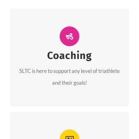
ALL PERFORMANCE
The coaches of the Salt Lake Tri Club are
professionals in each of their domains
Coaching
providing support for all performance aspects
SLTC is here to support any level of triathlete
of triathlon.
and their goals!
FIND A COACH
Advantages