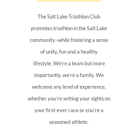
The Salt Lake Triathlon Club
promotes triathlon in the Salt Lake
community–while fostering a sense
of unity, fun and a healthy
lifestyle. We’re a team but more
importantly, we’re a family. We
welcome any level of experience,
whether you’re setting your sights on
your first-ever race or you’re a
seasoned athlete.