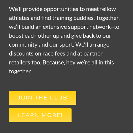
We’ll provide opportunities to meet fellow
athletes and find training buddies. Together,
we’ll build an extensive support network–to
boost each other up and give back to our
community and our sport. We’ll arrange
discounts on race fees and at partner
retailers too. Because, hey we’re all in this
together.
JOIN THE CLUB
LEARN MORE!