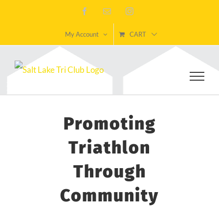
Skip
Facebook
Email
Instagram
to
My Account
CART
content
Promoting
Triathlon
Through
Community