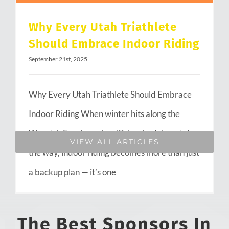
Why Every Utah Triathlete
Should Embrace Indoor Riding
September 21st, 2025
Why Every Utah Triathlete Should Embrace
Indoor Riding When winter hits along the
Wasatch Front or when life’s schedule gets in
VIEW ALL ARTICLES
the way, indoor riding becomes more than just
a backup plan — it’s one
The Best Sponsors In