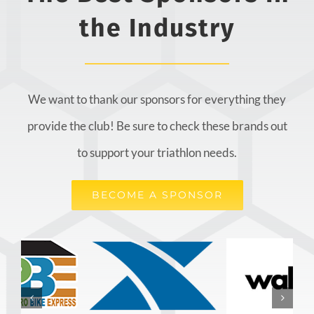
the Industry
We want to thank our sponsors for everything they
provide the club! Be sure to check these brands out
to support your triathlon needs.
BECOME A SPONSOR