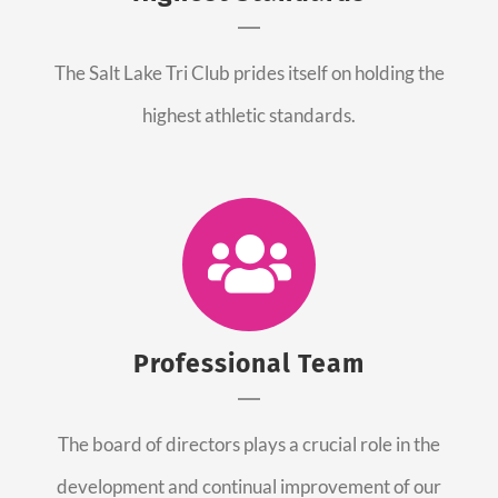
The Salt Lake Tri Club prides itself on holding the
highest athletic standards.
Professional Team
The board of directors plays a crucial role in the
development and continual improvement of our