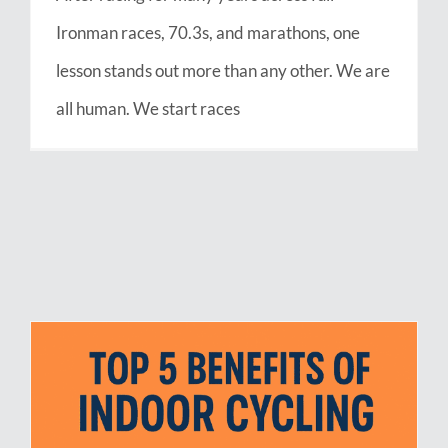
Ironman races, 70.3s, and marathons, one
lesson stands out more than any other. We are
all human. We start races