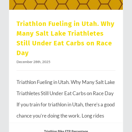
Triathlon Fueling in Utah. Why
Many Salt Lake Triathletes
Still Under Eat Carbs on Race
Day
December 28th, 2025
Triathlon Fueling in Utah. Why Many Salt Lake
Triathletes Still Under Eat Carbs on Race Day
If you train for triathlon in Utah, there’s a good
chance you’re doing the work. Long rides
through Emigration