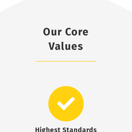
Our Core
Values
Highest Standards