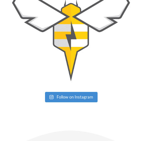
Follow on Instagram