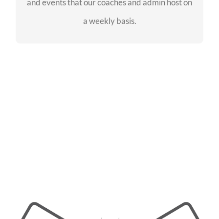
and events that our coaches and admin host on
SEE EVENTS
a weekly basis.