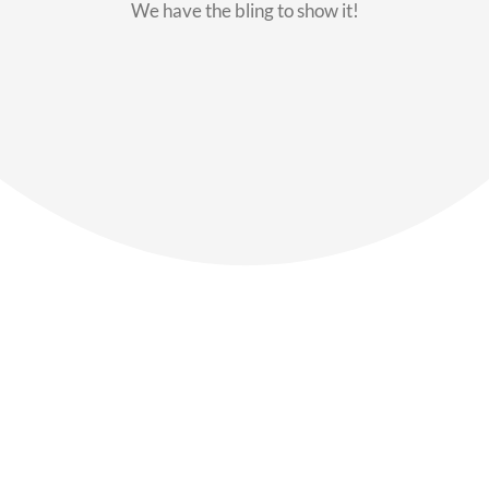
We have the bling to show it!
Our Members
Say