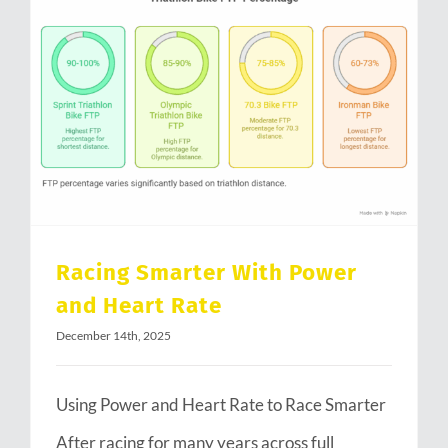
Racing Smarter With Power and Heart Rate
Racing Smarter With Power
and Heart Rate
December 14th, 2025
Using Power and Heart Rate to Race Smarter
After racing for many years across full