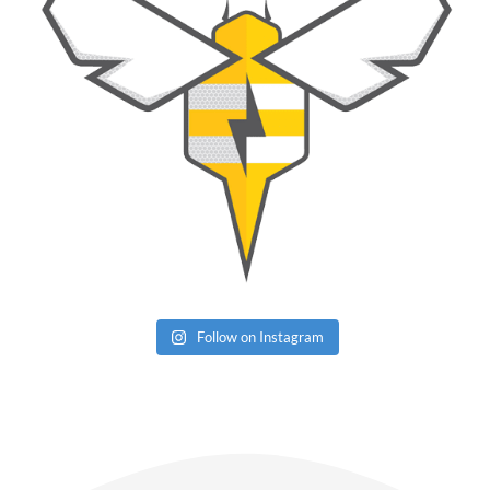
Follow on Instagram