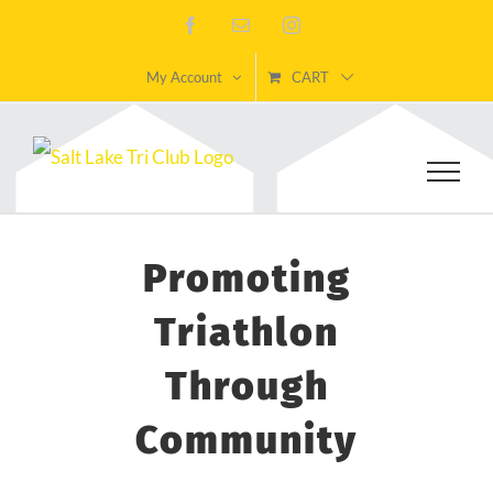
Skip
Facebook
Email
Instagram
to
My Account
CART
content
Promoting
Triathlon
Through
Community