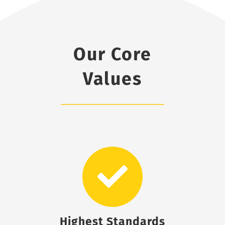
Our Core
Values
Highest Standards