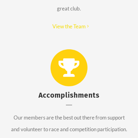
great club.
View the Team
Accomplishments
Our members are the best out there from support
and volunteer to race and competition participation.