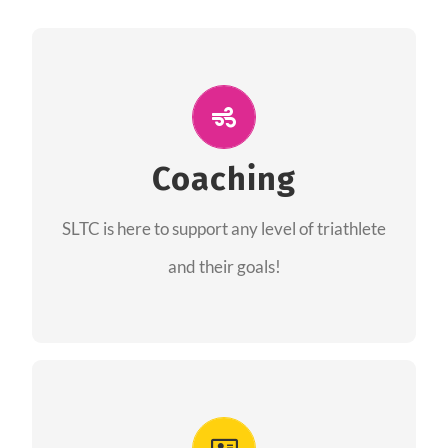
ALL PERFORMANCE
The coaches of the Salt Lake Tri Club are
professionals in each of their domains
Coaching
providing support for all performance aspects
SLTC is here to support any level of triathlete
of triathlon.
and their goals!
FIND A COACH
Advantages