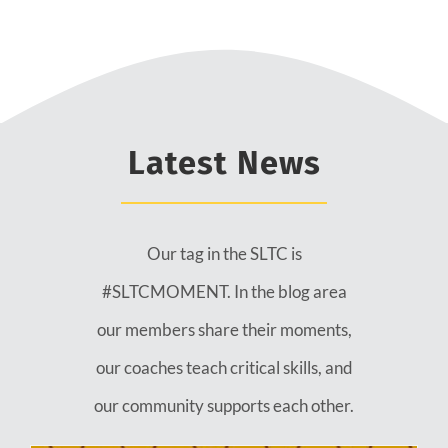
Latest News
Our tag in the SLTC is
#SLTCMOMENT. In the blog area
our members share their moments,
our coaches teach critical skills, and
our community supports each other.