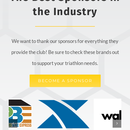
the Industry
We want to thank our sponsors for everything they
provide the club! Be sure to check these brands out
to support your triathlon needs.
BECOME A SPONSOR