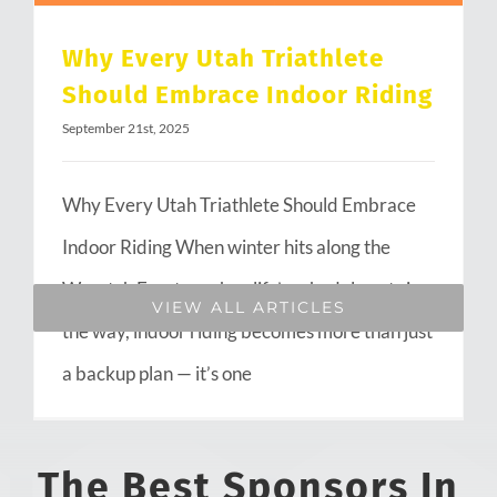
Why Every Utah Triathlete
Should Embrace Indoor Riding
September 21st, 2025
Why Every Utah Triathlete Should Embrace
Indoor Riding When winter hits along the
Wasatch Front or when life’s schedule gets in
VIEW ALL ARTICLES
the way, indoor riding becomes more than just
a backup plan — it’s one
The Best Sponsors In