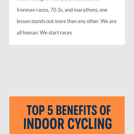
Ironman races, 70.3s, and marathons, one
lesson stands out more than any other. We are
all human. We start races