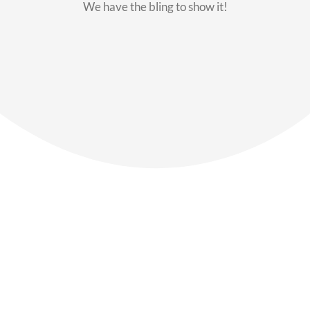
We have the bling to show it!
Our Members
Say