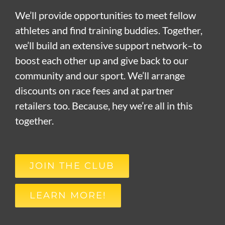
We’ll provide opportunities to meet fellow
athletes and find training buddies. Together,
we’ll build an extensive support network–to
boost each other up and give back to our
community and our sport. We’ll arrange
discounts on race fees and at partner
retailers too. Because, hey we’re all in this
together.
JOIN THE CLUB
LEARN MORE!