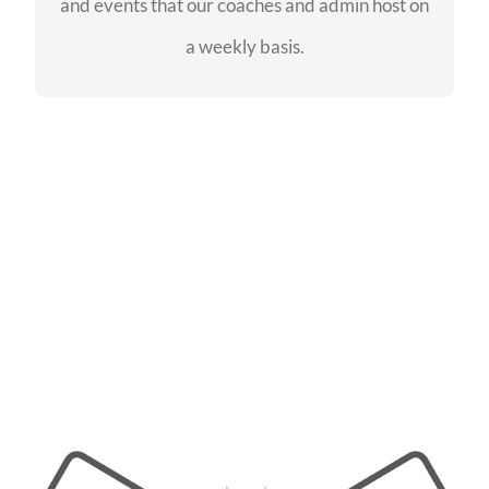
and events that our coaches and admin host on
SEE EVENTS
a weekly basis.