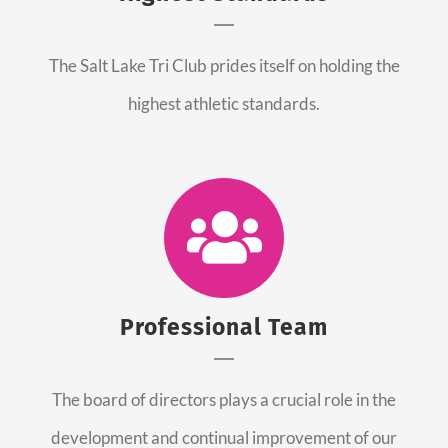
The Salt Lake Tri Club prides itself on holding the
highest athletic standards.
Professional Team
The board of directors plays a crucial role in the
development and continual improvement of our