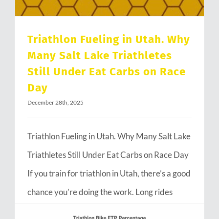
Triathlon Fueling in Utah. Why
Many Salt Lake Triathletes
Still Under Eat Carbs on Race
Day
December 28th, 2025
Triathlon Fueling in Utah. Why Many Salt Lake
Triathletes Still Under Eat Carbs on Race Day
If you train for triathlon in Utah, there’s a good
chance you’re doing the work. Long rides
through Emigration