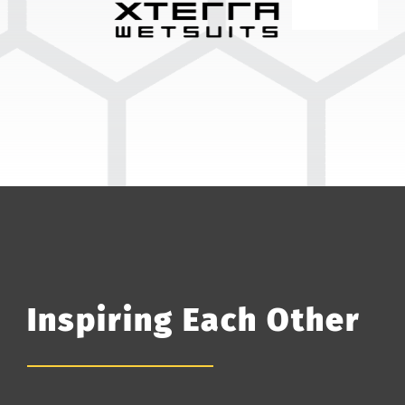
Inspiring Each Other