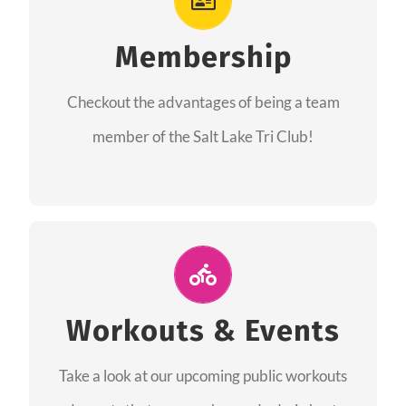
As a member you will recieve speacial perks
like discounts to races, products and services
Membership
from our sponsors along with the amazing
Checkout the advantages of being a team
community we have created together!
member of the Salt Lake Tri Club!
CHECKOUT THE MEMBERSHIP
Join Us for A Workout
Group workouts happen every week! Come
Workouts & Events
and join us at our public events to help you
Take a look at our upcoming public workouts
complete your training! See you soon!