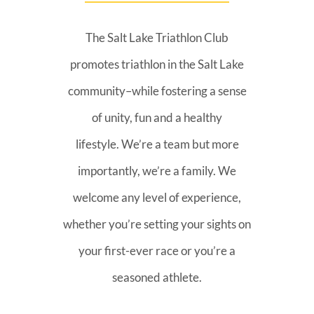
The Salt Lake Triathlon Club
promotes triathlon in the Salt Lake
community–while fostering a sense
of unity, fun and a healthy
lifestyle. We’re a team but more
importantly, we’re a family. We
welcome any level of experience,
whether you’re setting your sights on
your first-ever race or you’re a
seasoned athlete.