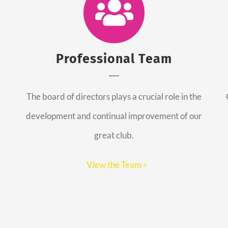
Professional Team
The board of directors plays a crucial role in the
development and continual improvement of our
great club.
View the Team