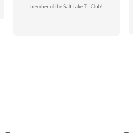
member of the Salt Lake Tri Club!
CHECKOUT THE
MEMBERSHIP