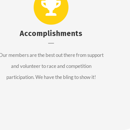
Accomplishments
Our members are the best out there from support
and volunteer to race and competition
participation. We have the bling to show it!