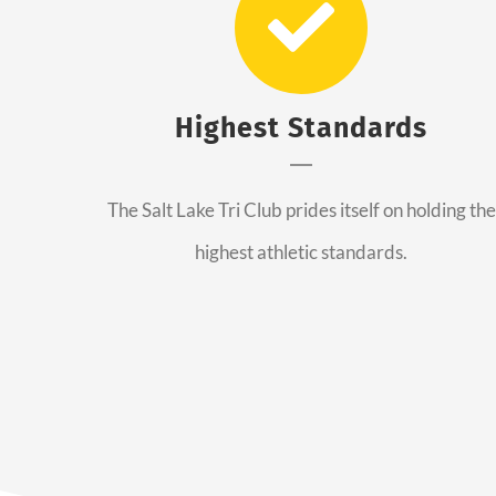
Highest Standards
The Salt Lake Tri Club prides itself on holding the
highest athletic standards.