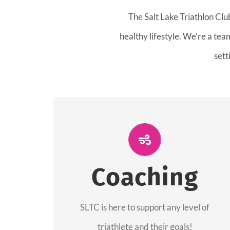
The Salt Lake Triathlon Clu
healthy lifestyle. We’re a te
sett
ALL PERFORMANCE
The coaches of the Salt Lake Tri Club are
Coaching
professionals in each of their domains
providing support for all performance
aspects of triathlon.
SLTC is here to support any level of
triathlete and their goals!