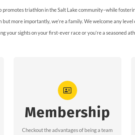
b promotes triathlon in the Salt Lake community–while fostering
am but more importantly, we’re a family. We welcome any level
ing your sights on your first-ever race or you’re a seasoned ath
Advantages
As a member you will recieve speacial
perks like discounts to races, products and
Membership
services from our sponsors along with the
amazing community we have created
Checkout the advantages of being a team
together!