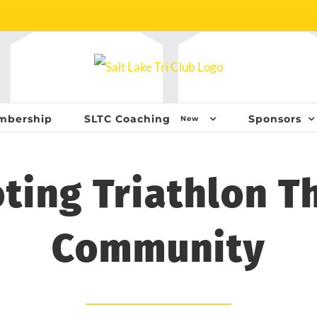
mbership
SLTC Coaching
Sponsors
New
ting Triathlon T
Community