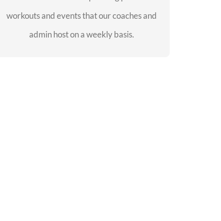
workouts and events that our coaches and
SEE EVENTS
admin host on a weekly basis.