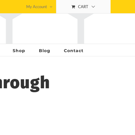
My Account
CART
Shop
Blog
Contact
hrough