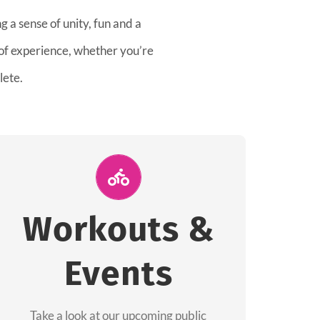
 a sense of unity, fun and a
 of experience, whether you’re
lete.
Join Us for A
Workout
Workouts &
Group workouts happen every week! Come
Events
and join us at our public events to help you
complete your training! See you soon!
Take a look at our upcoming public