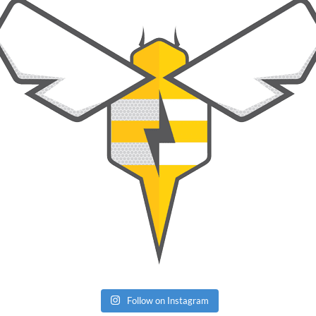
Follow on Instagram