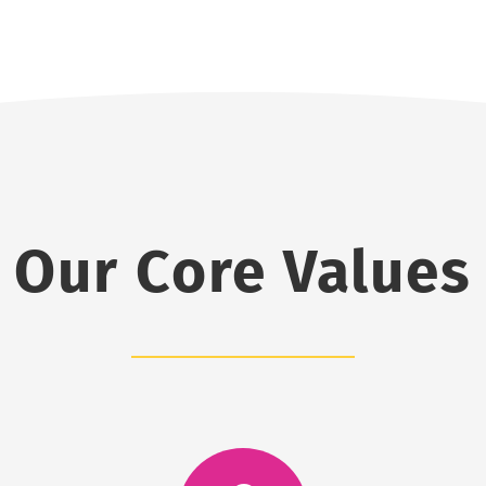
Our Core Values