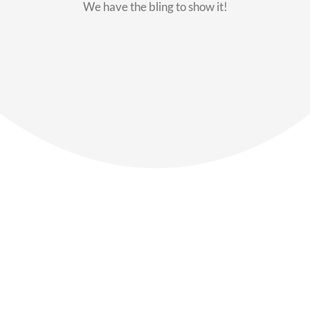
We have the bling to show it!
Our Members
Say