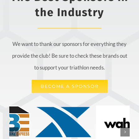
the Industry
We want to thank our sponsors for everything they
provide the club! Be sure to check these brands out
to support your triathlon needs.
BECOME A SPONSOR