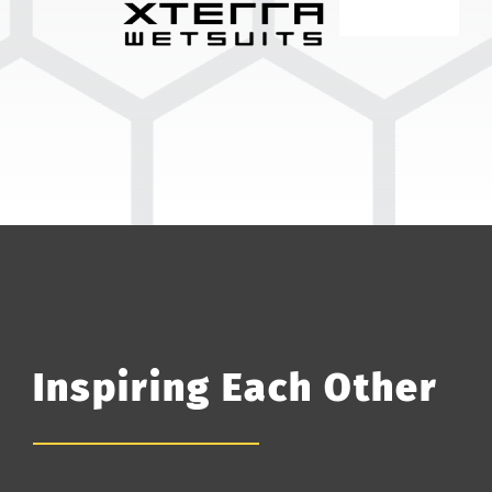
Inspiring Each Other