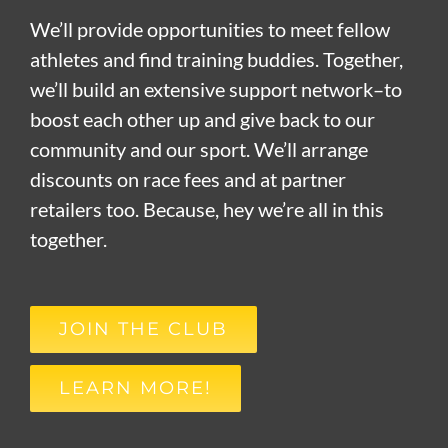
We’ll provide opportunities to meet fellow
athletes and find training buddies. Together,
we’ll build an extensive support network–to
boost each other up and give back to our
community and our sport. We’ll arrange
discounts on race fees and at partner
retailers too. Because, hey we’re all in this
together.
JOIN THE CLUB
LEARN MORE!