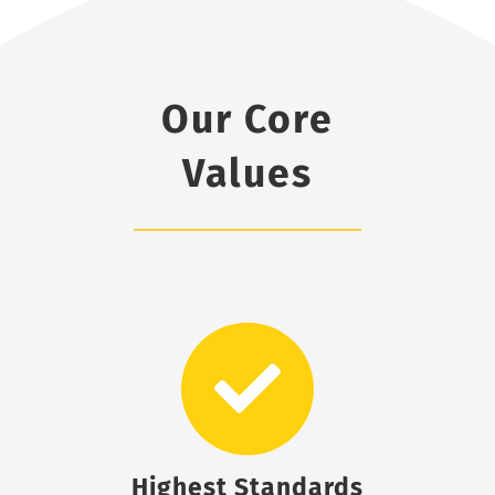
Our Core
Values
Highest Standards