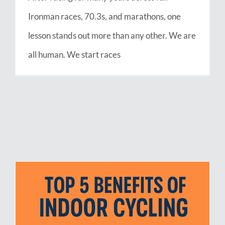
Ironman races, 70.3s, and marathons, one
lesson stands out more than any other. We are
all human. We start races