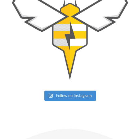
Follow on Instagram