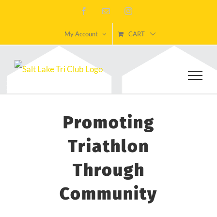
Skip
Facebook
Email
Instagram
to
My Account
CART
content
Promoting
Triathlon
Through
Community