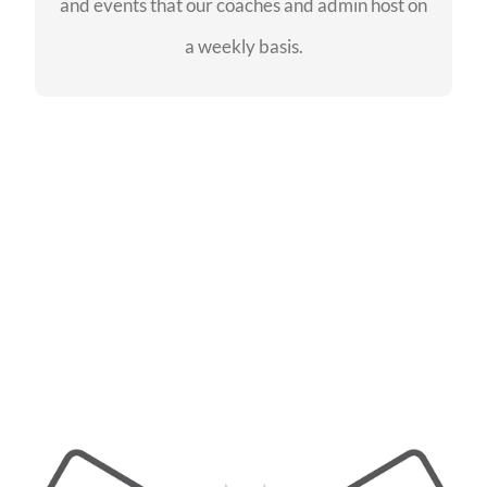
and events that our coaches and admin host on
SEE EVENTS
a weekly basis.