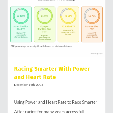
Racing Smarter With Power and Heart Rate
Racing Smarter With Power
and Heart Rate
December 14th, 2025
Using Power and Heart Rate to Race Smarter
After racing for many years across full