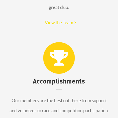
great club.
View the Team
Accomplishments
Our members are the best out there from support
and volunteer to race and competition participation.