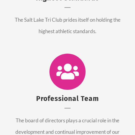
The Salt Lake Tri Club prides itself on holding the
highest athletic standards.
Professional Team
The board of directors plays a crucial role in the
development and continual improvement of our