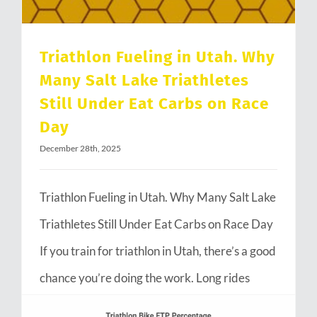
Triathlon Fueling in Utah. Why
Many Salt Lake Triathletes
Still Under Eat Carbs on Race
Day
December 28th, 2025
Triathlon Fueling in Utah. Why Many Salt Lake
Triathletes Still Under Eat Carbs on Race Day
If you train for triathlon in Utah, there’s a good
chance you’re doing the work. Long rides
through Emigration