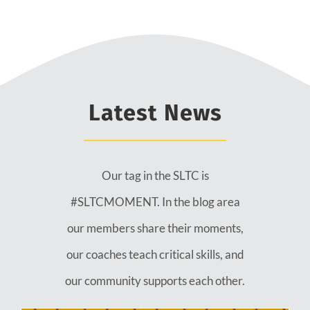
Latest News
Our tag in the SLTC is
#SLTCMOMENT. In the blog area
our members share their moments,
our coaches teach critical skills, and
our community supports each other.