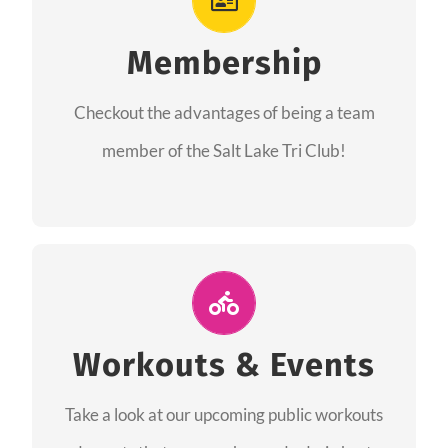
As a member you will recieve speacial perks
like discounts to races, products and services
Membership
from our sponsors along with the amazing
Checkout the advantages of being a team
community we have created together!
member of the Salt Lake Tri Club!
CHECKOUT THE MEMBERSHIP
Join Us for A Workout
Group workouts happen every week! Come
Workouts & Events
and join us at our public events to help you
Take a look at our upcoming public workouts
complete your training! See you soon!