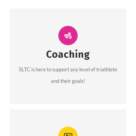
ALL PERFORMANCE
The coaches of the Salt Lake Tri Club are
professionals in each of their domains
Coaching
providing support for all performance aspects
SLTC is here to support any level of triathlete
of triathlon.
and their goals!
FIND A COACH
Advantages