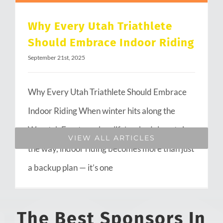
Why Every Utah Triathlete
Should Embrace Indoor Riding
September 21st, 2025
Why Every Utah Triathlete Should Embrace
Indoor Riding When winter hits along the
Wasatch Front or when life’s schedule gets in
VIEW ALL ARTICLES
the way, indoor riding becomes more than just
a backup plan — it’s one
The Best Sponsors In