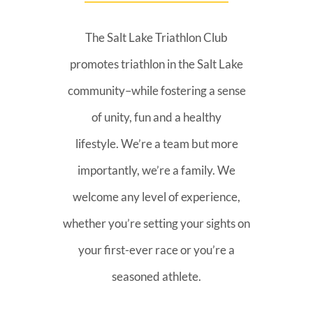
The Salt Lake Triathlon Club
promotes triathlon in the Salt Lake
community–while fostering a sense
of unity, fun and a healthy
lifestyle. We’re a team but more
importantly, we’re a family. We
welcome any level of experience,
whether you’re setting your sights on
your first-ever race or you’re a
seasoned athlete.