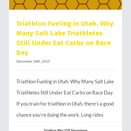
Triathlon Fueling in Utah. Why
Many Salt Lake Triathletes
Still Under Eat Carbs on Race
Day
December 28th, 2025
Triathlon Fueling in Utah. Why Many Salt Lake
Triathletes Still Under Eat Carbs on Race Day
If you train for triathlon in Utah, there’s a good
chance you’re doing the work. Long rides
through Emigration