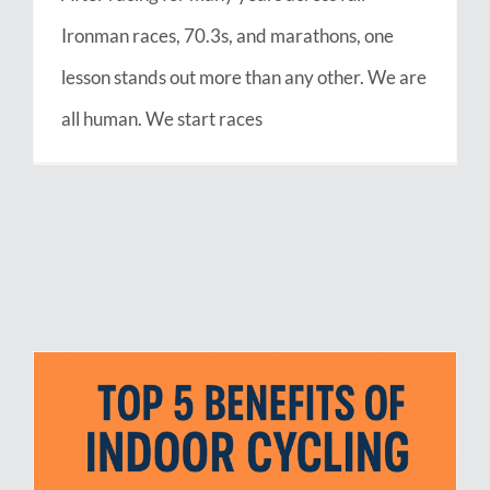
Ironman races, 70.3s, and marathons, one
lesson stands out more than any other. We are
all human. We start races