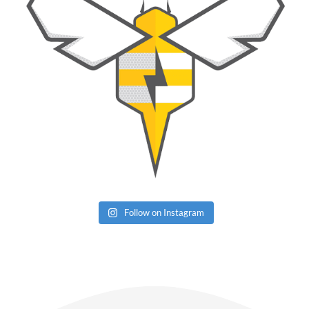
Follow on Instagram