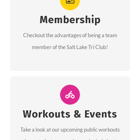
As a member you will recieve speacial perks
like discounts to races, products and services
Membership
from our sponsors along with the amazing
Checkout the advantages of being a team
community we have created together!
member of the Salt Lake Tri Club!
CHECKOUT THE MEMBERSHIP
Join Us for A Workout
Group workouts happen every week! Come
Workouts & Events
and join us at our public events to help you
Take a look at our upcoming public workouts
complete your training! See you soon!