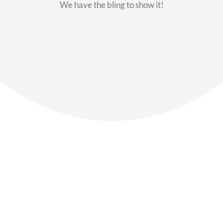
We have the bling to show it!
Our Members
Say