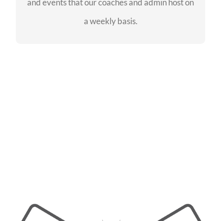
and events that our coaches and admin host on
SEE EVENTS
a weekly basis.