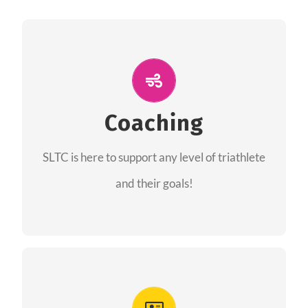
ALL PERFORMANCE
The coaches of the Salt Lake Tri Club are
professionals in each of their domains
Coaching
providing support for all performance aspects
SLTC is here to support any level of triathlete
of triathlon.
and their goals!
FIND A COACH
Advantages