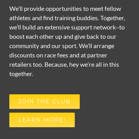
We’ll provide opportunities to meet fellow
athletes and find training buddies. Together,
we’ll build an extensive support network–to
boost each other up and give back to our
community and our sport. We’ll arrange
discounts on race fees and at partner
retailers too. Because, hey we’re all in this
together.
JOIN THE CLUB
LEARN MORE!