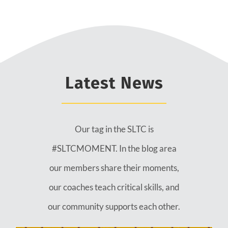
Latest News
Our tag in the SLTC is
#SLTCMOMENT. In the blog area
our members share their moments,
our coaches teach critical skills, and
our community supports each other.