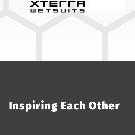
Inspiring Each Other