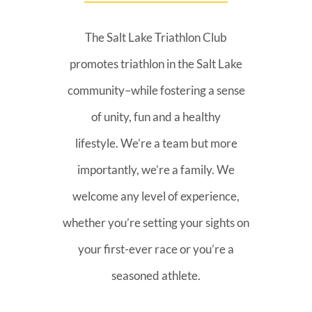
The Salt Lake Triathlon Club
promotes triathlon in the Salt Lake
community–while fostering a sense
of unity, fun and a healthy
lifestyle. We’re a team but more
importantly, we’re a family. We
welcome any level of experience,
whether you’re setting your sights on
your first-ever race or you’re a
seasoned athlete.