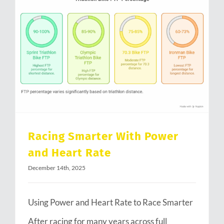
Racing Smarter With Power and Heart Rate
Racing Smarter With Power
and Heart Rate
December 14th, 2025
Using Power and Heart Rate to Race Smarter
After racing for many years across full