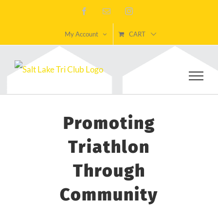
Skip
Facebook
Email
Instagram
to
My Account
CART
content
Promoting
Triathlon
Through
Community