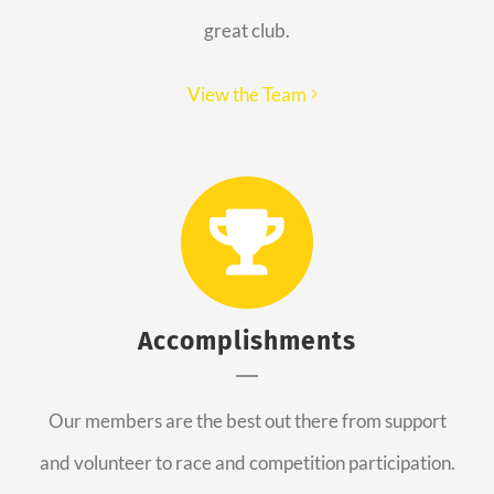
great club.
View the Team
Accomplishments
Our members are the best out there from support
and volunteer to race and competition participation.