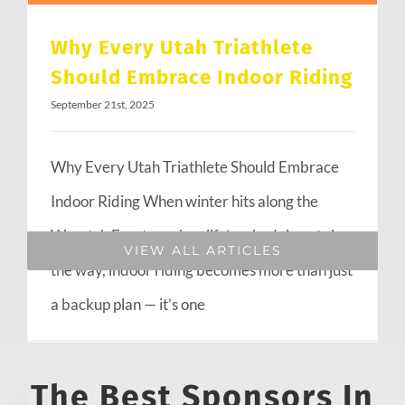
Why Every Utah Triathlete
Should Embrace Indoor Riding
September 21st, 2025
Why Every Utah Triathlete Should Embrace
Indoor Riding When winter hits along the
Wasatch Front or when life’s schedule gets in
VIEW ALL ARTICLES
the way, indoor riding becomes more than just
a backup plan — it’s one
The Best Sponsors In