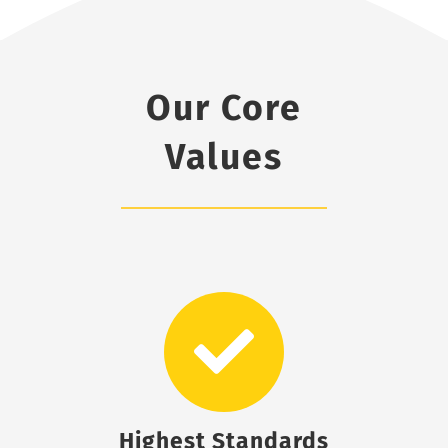
Our Core
Values
Highest Standards