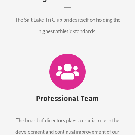
The Salt Lake Tri Club prides itself on holding the
highest athletic standards.
Professional Team
The board of directors plays a crucial role in the
development and continual improvement of our