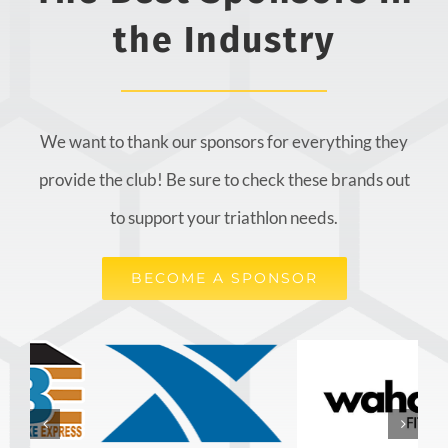
the Industry
We want to thank our sponsors for everything they
provide the club! Be sure to check these brands out
to support your triathlon needs.
BECOME A SPONSOR