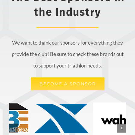
the Industry
We want to thank our sponsors for everything they
provide the club! Be sure to check these brands out
to support your triathlon needs.
BECOME A SPONSOR