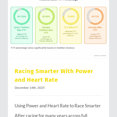
Racing Smarter With Power and Heart Rate
Racing Smarter With Power
and Heart Rate
December 14th, 2025
Using Power and Heart Rate to Race Smarter
After racing for many years across full