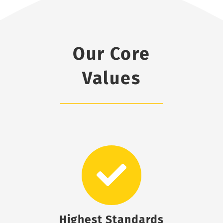
Our Core
Values
Highest Standards