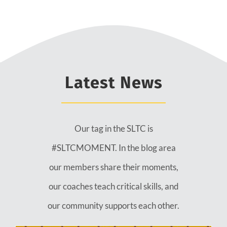
Latest News
Our tag in the SLTC is
#SLTCMOMENT. In the blog area
our members share their moments,
our coaches teach critical skills, and
our community supports each other.