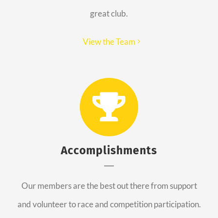
great club.
View the Team
Accomplishments
Our members are the best out there from support
and volunteer to race and competition participation.