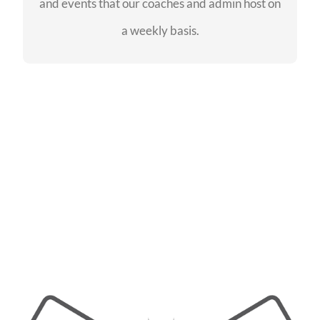
and events that our coaches and admin host on
SEE EVENTS
a weekly basis.