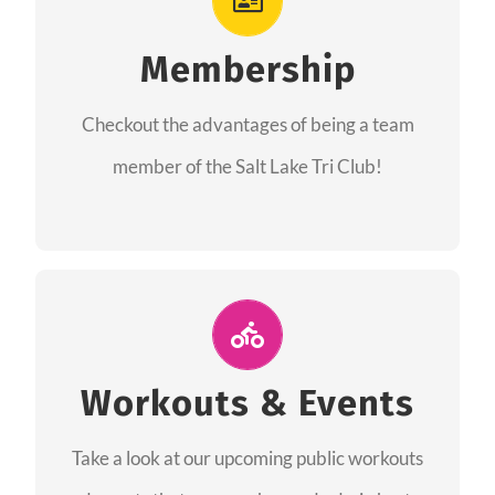
As a member you will recieve speacial perks
like discounts to races, products and services
Membership
from our sponsors along with the amazing
Checkout the advantages of being a team
community we have created together!
member of the Salt Lake Tri Club!
CHECKOUT THE MEMBERSHIP
Join Us for A Workout
Group workouts happen every week! Come
Workouts & Events
and join us at our public events to help you
Take a look at our upcoming public workouts
complete your training! See you soon!