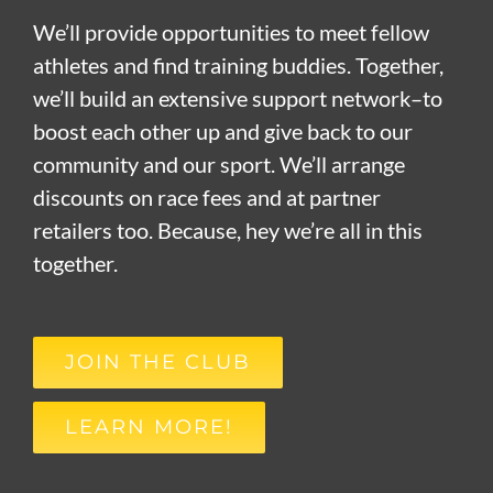
We’ll provide opportunities to meet fellow
athletes and find training buddies. Together,
we’ll build an extensive support network–to
boost each other up and give back to our
community and our sport. We’ll arrange
discounts on race fees and at partner
retailers too. Because, hey we’re all in this
together.
JOIN THE CLUB
LEARN MORE!