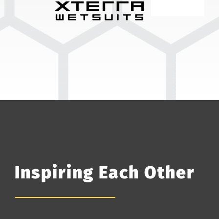
Inspiring Each Other