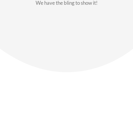
We have the bling to show it!
Our Members
Say