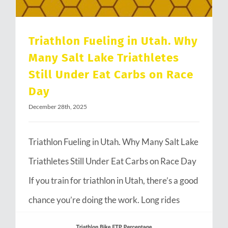
Triathlon Fueling in Utah. Why
Many Salt Lake Triathletes
Still Under Eat Carbs on Race
Day
December 28th, 2025
Triathlon Fueling in Utah. Why Many Salt Lake
Triathletes Still Under Eat Carbs on Race Day
If you train for triathlon in Utah, there’s a good
chance you’re doing the work. Long rides
through Emigration