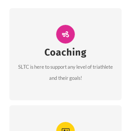
ALL PERFORMANCE
The coaches of the Salt Lake Tri Club are
professionals in each of their domains
Coaching
providing support for all performance aspects
SLTC is here to support any level of triathlete
of triathlon.
and their goals!
FIND A COACH
Advantages