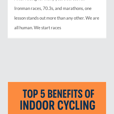
Ironman races, 70.3s, and marathons, one
lesson stands out more than any other. We are
all human. We start races