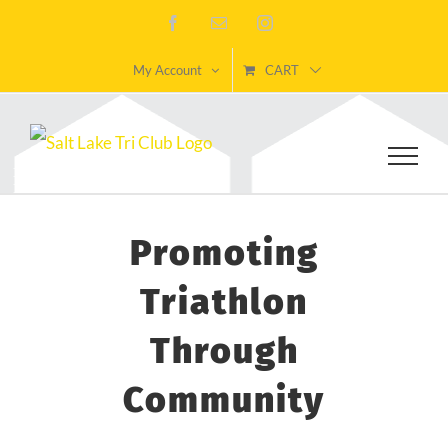
Skip
Facebook
Email
Instagram
to
My Account
CART
content
Promoting
Triathlon
Through
Community