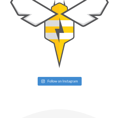
Follow on Instagram