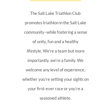
The Salt Lake Triathlon Club
promotes triathlon in the Salt Lake
community–while fostering a sense
of unity, fun and a healthy
lifestyle. We’re a team but more
importantly, we’re a family. We
welcome any level of experience,
whether you’re setting your sights on
your first-ever race or you’re a
seasoned athlete.