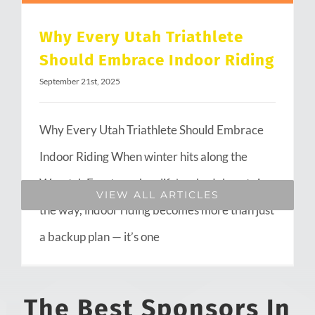
Why Every Utah Triathlete
Should Embrace Indoor Riding
September 21st, 2025
Why Every Utah Triathlete Should Embrace
Indoor Riding When winter hits along the
Wasatch Front or when life’s schedule gets in
VIEW ALL ARTICLES
the way, indoor riding becomes more than just
a backup plan — it’s one
The Best Sponsors In