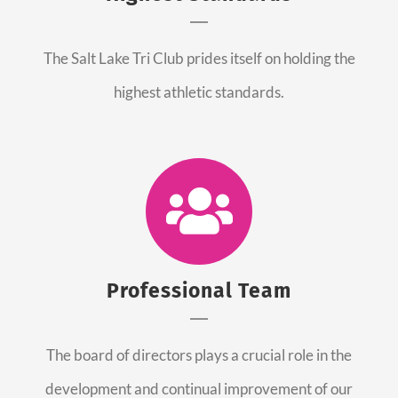
The Salt Lake Tri Club prides itself on holding the
highest athletic standards.
Professional Team
The board of directors plays a crucial role in the
development and continual improvement of our