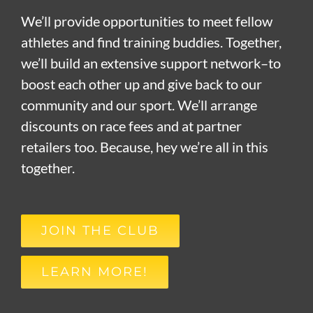
We’ll provide opportunities to meet fellow
athletes and find training buddies. Together,
we’ll build an extensive support network–to
boost each other up and give back to our
community and our sport. We’ll arrange
discounts on race fees and at partner
retailers too. Because, hey we’re all in this
together.
JOIN THE CLUB
LEARN MORE!