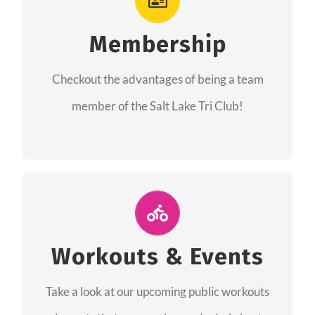
As a member you will recieve speacial perks
like discounts to races, products and services
Membership
from our sponsors along with the amazing
Checkout the advantages of being a team
community we have created together!
member of the Salt Lake Tri Club!
CHECKOUT THE MEMBERSHIP
Join Us for A Workout
Group workouts happen every week! Come
Workouts & Events
and join us at our public events to help you
Take a look at our upcoming public workouts
complete your training! See you soon!