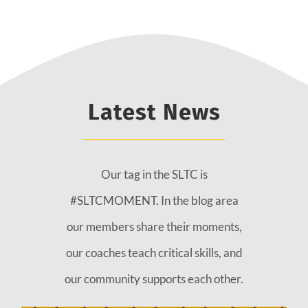
Latest News
Our tag in the SLTC is
#SLTCMOMENT. In the blog area
our members share their moments,
our coaches teach critical skills, and
our community supports each other.