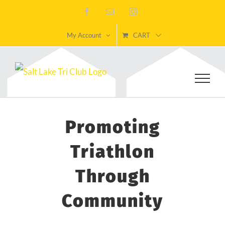
Skip
Facebook
Email
Instagram
to
My Account
CART
content
Promoting
Triathlon
Through
Community