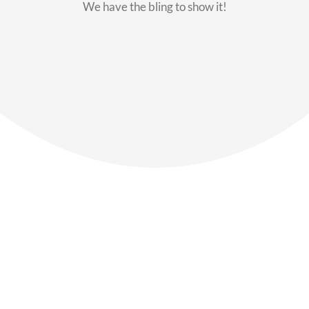
We have the bling to show it!
Our Members
Say