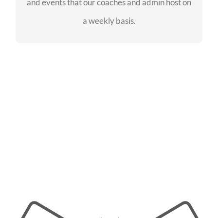
and events that our coaches and admin host on
SEE EVENTS
a weekly basis.