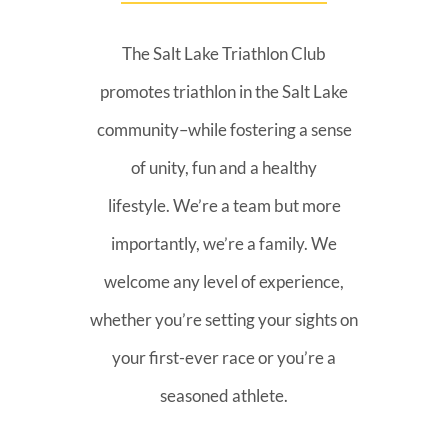
The Salt Lake Triathlon Club
promotes triathlon in the Salt Lake
community–while fostering a sense
of unity, fun and a healthy
lifestyle. We’re a team but more
importantly, we’re a family. We
welcome any level of experience,
whether you’re setting your sights on
your first-ever race or you’re a
seasoned athlete.