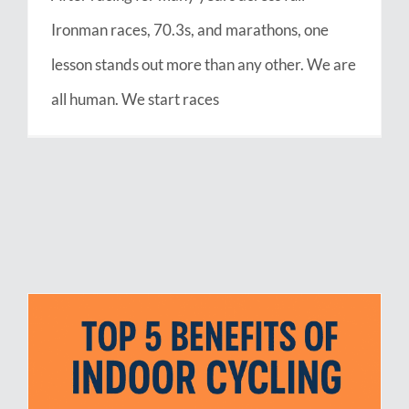
Ironman races, 70.3s, and marathons, one
lesson stands out more than any other. We are
all human. We start races