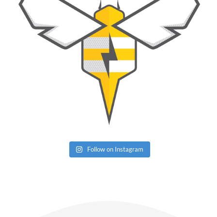
Follow on Instagram