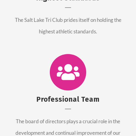
The Salt Lake Tri Club prides itself on holding the
highest athletic standards.
Professional Team
The board of directors plays a crucial role in the
development and continual improvement of our