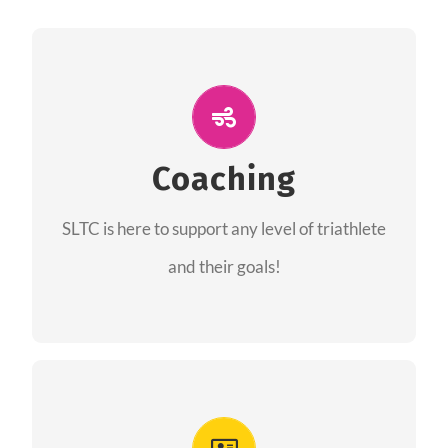
ALL PERFORMANCE
The coaches of the Salt Lake Tri Club are
professionals in each of their domains
Coaching
providing support for all performance aspects
SLTC is here to support any level of triathlete
of triathlon.
and their goals!
FIND A COACH
Advantages