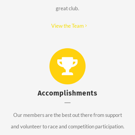
great club.
View the Team
Accomplishments
Our members are the best out there from support
and volunteer to race and competition participation.