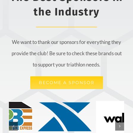
the Industry
We want to thank our sponsors for everything they
provide the club! Be sure to check these brands out
to support your triathlon needs.
BECOME A SPONSOR