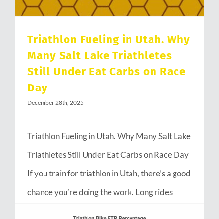
Triathlon Fueling in Utah. Why
Many Salt Lake Triathletes
Still Under Eat Carbs on Race
Day
December 28th, 2025
Triathlon Fueling in Utah. Why Many Salt Lake
Triathletes Still Under Eat Carbs on Race Day
If you train for triathlon in Utah, there’s a good
chance you’re doing the work. Long rides
through Emigration