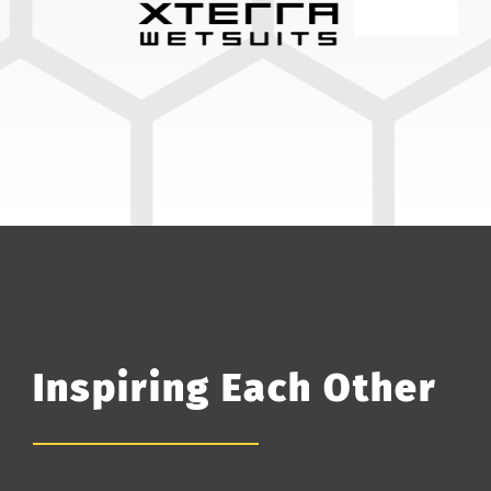
Inspiring Each Other