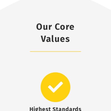
Our Core
Values
Highest Standards