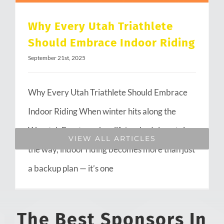
Why Every Utah Triathlete
Should Embrace Indoor Riding
September 21st, 2025
Why Every Utah Triathlete Should Embrace
Indoor Riding When winter hits along the
Wasatch Front or when life’s schedule gets in
VIEW ALL ARTICLES
the way, indoor riding becomes more than just
a backup plan — it’s one
The Best Sponsors In