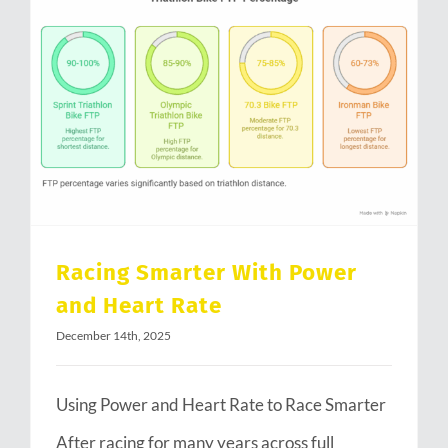
Racing Smarter With Power and Heart Rate
Racing Smarter With Power
and Heart Rate
December 14th, 2025
Using Power and Heart Rate to Race Smarter
After racing for many years across full