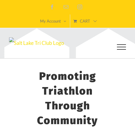
Skip
Facebook
Email
Instagram
to
My Account
CART
content
Promoting
Triathlon
Through
Community