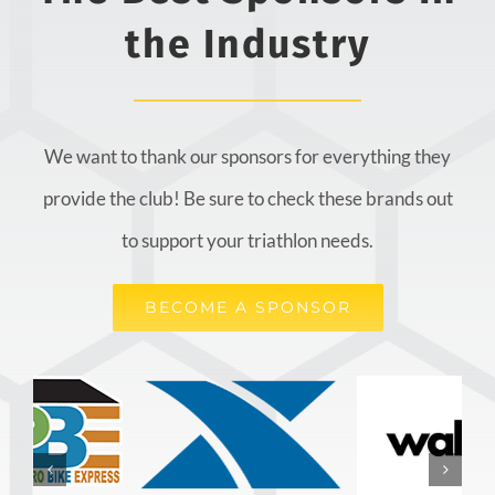
the Industry
We want to thank our sponsors for everything they
provide the club! Be sure to check these brands out
to support your triathlon needs.
BECOME A SPONSOR