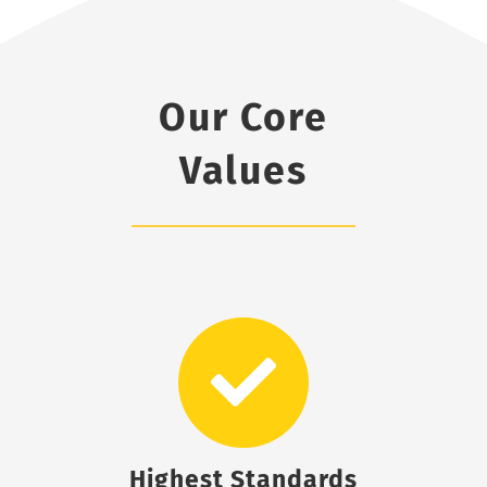
Our Core
Values
Highest Standards