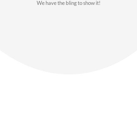
We have the bling to show it!
Our Members
Say