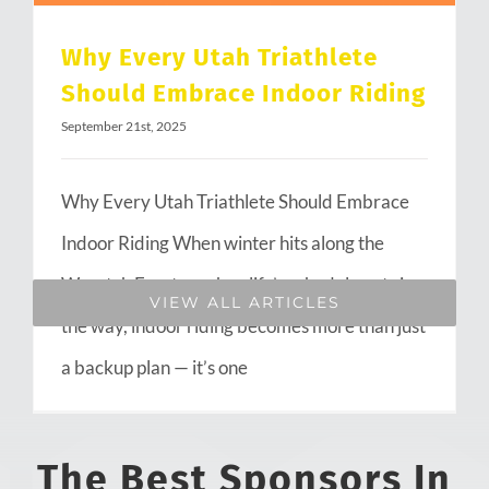
Why Every Utah Triathlete
Should Embrace Indoor Riding
September 21st, 2025
Why Every Utah Triathlete Should Embrace
Indoor Riding When winter hits along the
Wasatch Front or when life’s schedule gets in
VIEW ALL ARTICLES
the way, indoor riding becomes more than just
a backup plan — it’s one
The Best Sponsors In