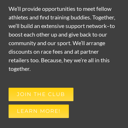
We’ll provide opportunities to meet fellow
athletes and find training buddies. Together,
we’ll build an extensive support network–to
boost each other up and give back to our
community and our sport. We’ll arrange
discounts on race fees and at partner
retailers too. Because, hey we’re all in this
together.
JOIN THE CLUB
LEARN MORE!