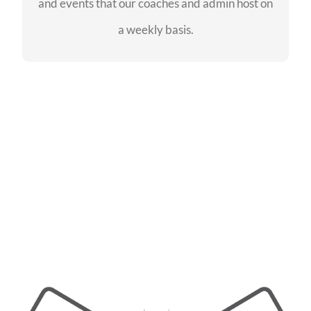
and events that our coaches and admin host on
SEE EVENTS
a weekly basis.