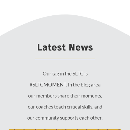
Latest News
Our tag in the SLTC is
#SLTCMOMENT. In the blog area
our members share their moments,
our coaches teach critical skills, and
our community supports each other.