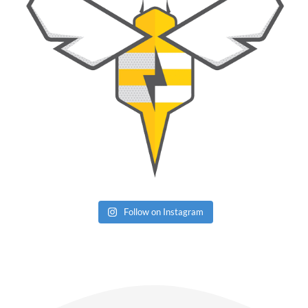
Follow on Instagram