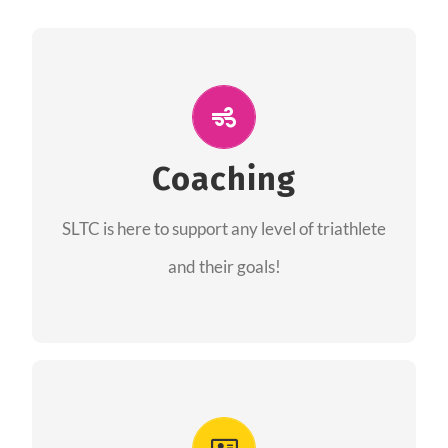
ALL PERFORMANCE
The coaches of the Salt Lake Tri Club are
professionals in each of their domains
Coaching
providing support for all performance aspects
SLTC is here to support any level of triathlete
of triathlon.
and their goals!
FIND A COACH
Advantages