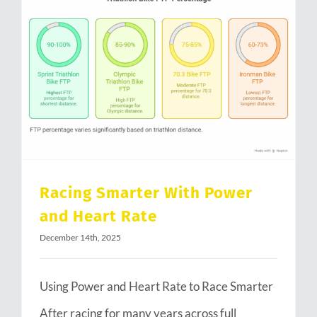
Racing Smarter With Power and Heart Rate
Racing Smarter With Power
and Heart Rate
December 14th, 2025
Using Power and Heart Rate to Race Smarter
After racing for many years across full