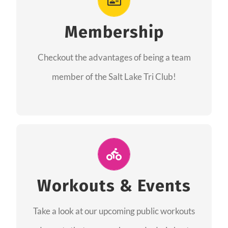
As a member you will recieve speacial perks
like discounts to races, products and services
Membership
from our sponsors along with the amazing
Checkout the advantages of being a team
community we have created together!
member of the Salt Lake Tri Club!
CHECKOUT THE MEMBERSHIP
Join Us for A Workout
Group workouts happen every week! Come
Workouts & Events
and join us at our public events to help you
Take a look at our upcoming public workouts
complete your training! See you soon!