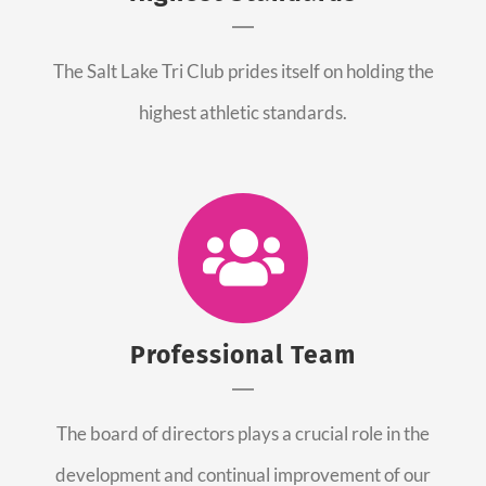
The Salt Lake Tri Club prides itself on holding the
highest athletic standards.
Professional Team
The board of directors plays a crucial role in the
development and continual improvement of our