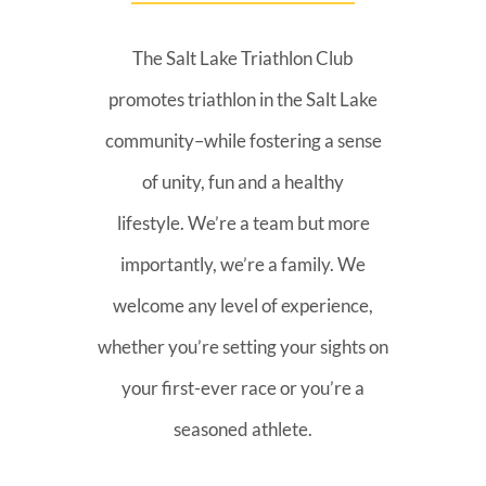
The Salt Lake Triathlon Club
promotes triathlon in the Salt Lake
community–while fostering a sense
of unity, fun and a healthy
lifestyle. We’re a team but more
importantly, we’re a family. We
welcome any level of experience,
whether you’re setting your sights on
your first-ever race or you’re a
seasoned athlete.