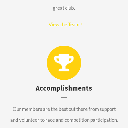
great club.
View the Team
Accomplishments
Our members are the best out there from support
and volunteer to race and competition participation.