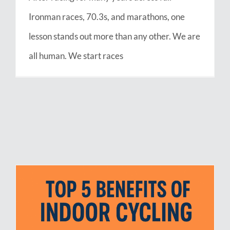
Ironman races, 70.3s, and marathons, one
lesson stands out more than any other. We are
all human. We start races