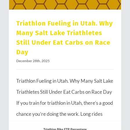
Triathlon Fueling in Utah. Why
Many Salt Lake Triathletes
Still Under Eat Carbs on Race
Day
December 28th, 2025
Triathlon Fueling in Utah. Why Many Salt Lake
Triathletes Still Under Eat Carbs on Race Day
If you train for triathlon in Utah, there’s a good
chance you’re doing the work. Long rides
through Emigration