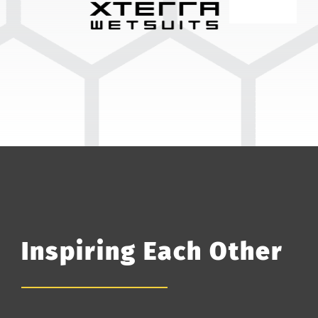
Inspiring Each Other