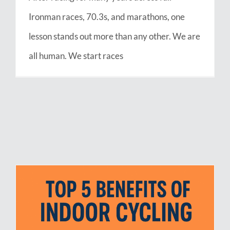
Ironman races, 70.3s, and marathons, one
lesson stands out more than any other. We are
all human. We start races