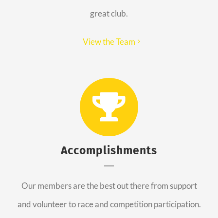
great club.
View the Team
Accomplishments
Our members are the best out there from support
and volunteer to race and competition participation.