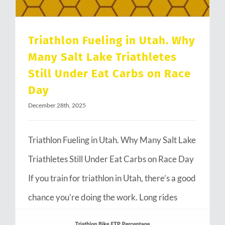
Triathlon Fueling in Utah. Why
Many Salt Lake Triathletes
Still Under Eat Carbs on Race
Day
December 28th, 2025
Triathlon Fueling in Utah. Why Many Salt Lake
Triathletes Still Under Eat Carbs on Race Day
If you train for triathlon in Utah, there’s a good
chance you’re doing the work. Long rides
through Emigration