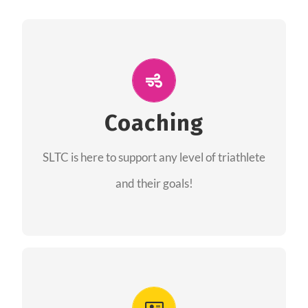
ALL PERFORMANCE
The coaches of the Salt Lake Tri Club are
professionals in each of their domains
Coaching
providing support for all performance aspects
SLTC is here to support any level of triathlete
of triathlon.
and their goals!
FIND A COACH
Advantages