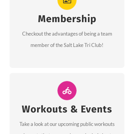
As a member you will recieve speacial perks
like discounts to races, products and services
Membership
from our sponsors along with the amazing
Checkout the advantages of being a team
community we have created together!
member of the Salt Lake Tri Club!
CHECKOUT THE MEMBERSHIP
Join Us for A Workout
Group workouts happen every week! Come
Workouts & Events
and join us at our public events to help you
Take a look at our upcoming public workouts
complete your training! See you soon!