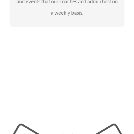
and events that our coaches and admin host on
SEE EVENTS
a weekly basis.