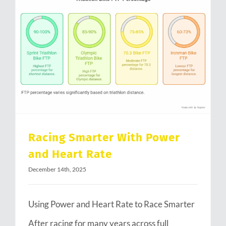
Racing Smarter With Power and Heart Rate
Racing Smarter With Power
and Heart Rate
December 14th, 2025
Using Power and Heart Rate to Race Smarter
After racing for many years across full