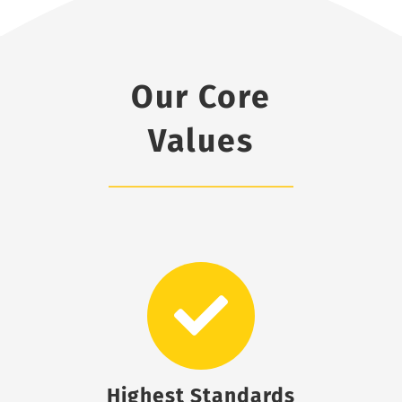
Our Core
Values
Highest Standards