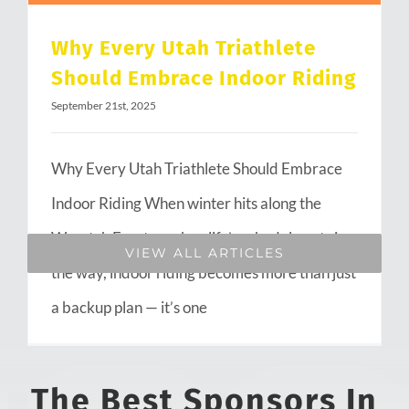
Why Every Utah Triathlete
Should Embrace Indoor Riding
September 21st, 2025
Why Every Utah Triathlete Should Embrace
Indoor Riding When winter hits along the
Wasatch Front or when life’s schedule gets in
VIEW ALL ARTICLES
the way, indoor riding becomes more than just
a backup plan — it’s one
The Best Sponsors In