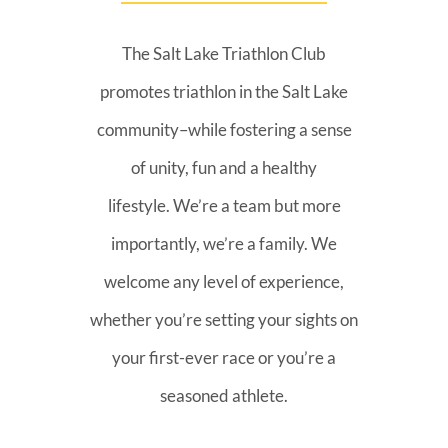
The Salt Lake Triathlon Club
promotes triathlon in the Salt Lake
community–while fostering a sense
of unity, fun and a healthy
lifestyle. We’re a team but more
importantly, we’re a family. We
welcome any level of experience,
whether you’re setting your sights on
your first-ever race or you’re a
seasoned athlete.