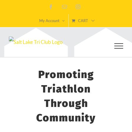
Skip
Facebook
Email
Instagram
to
My Account
CART
content
Promoting
Triathlon
Through
Community