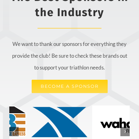
the Industry
We want to thank our sponsors for everything they
provide the club! Be sure to check these brands out
to support your triathlon needs.
BECOME A SPONSOR