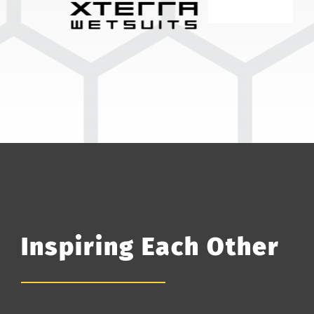
Inspiring Each Other