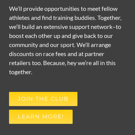
We’ll provide opportunities to meet fellow
athletes and find training buddies. Together,
we’ll build an extensive support network–to
boost each other up and give back to our
community and our sport. We’ll arrange
discounts on race fees and at partner
retailers too. Because, hey we’re all in this
together.
JOIN THE CLUB
LEARN MORE!