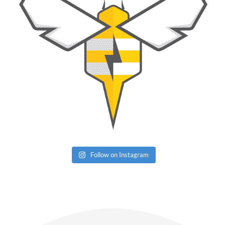
Follow on Instagram