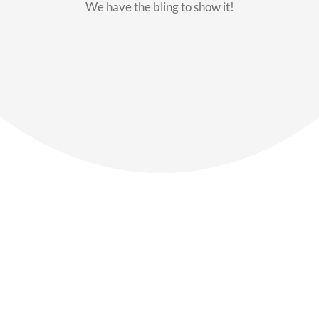
We have the bling to show it!
Our Members
Say