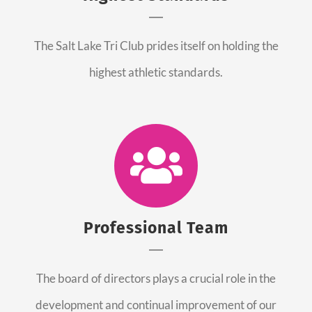
The Salt Lake Tri Club prides itself on holding the
highest athletic standards.
Professional Team
The board of directors plays a crucial role in the
development and continual improvement of our