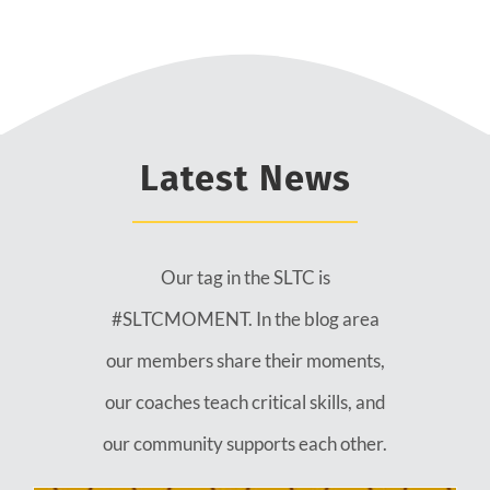
Latest News
Our tag in the SLTC is
#SLTCMOMENT. In the blog area
our members share their moments,
our coaches teach critical skills, and
our community supports each other.