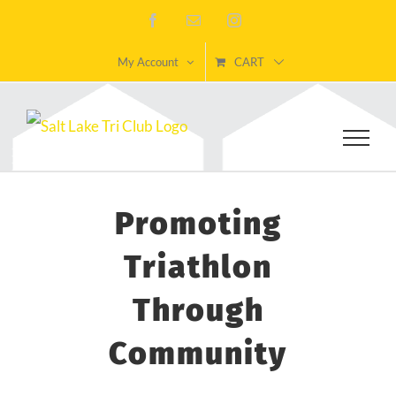
Skip
Facebook
Email
Instagram
to
My Account
CART
content
Promoting
Triathlon
Through
Community