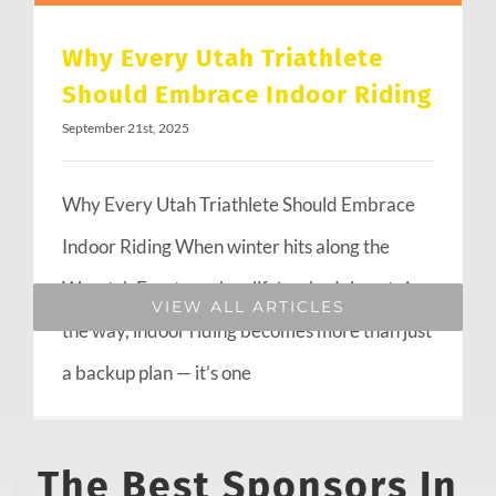
Why Every Utah Triathlete
Should Embrace Indoor Riding
September 21st, 2025
Why Every Utah Triathlete Should Embrace
Indoor Riding When winter hits along the
Wasatch Front or when life’s schedule gets in
VIEW ALL ARTICLES
the way, indoor riding becomes more than just
a backup plan — it’s one
The Best Sponsors In