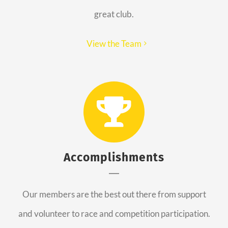
great club.
View the Team
Accomplishments
Our members are the best out there from support
and volunteer to race and competition participation.