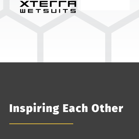
Inspiring Each Other