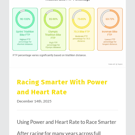
Racing Smarter With Power and Heart Rate
Racing Smarter With Power
and Heart Rate
December 14th, 2025
Using Power and Heart Rate to Race Smarter
After racing for many years across full