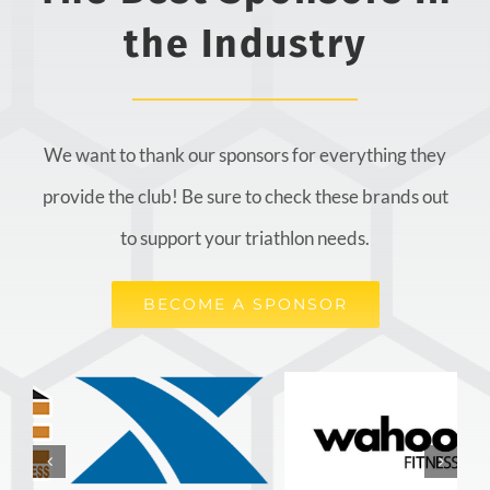
the Industry
We want to thank our sponsors for everything they
provide the club! Be sure to check these brands out
to support your triathlon needs.
BECOME A SPONSOR