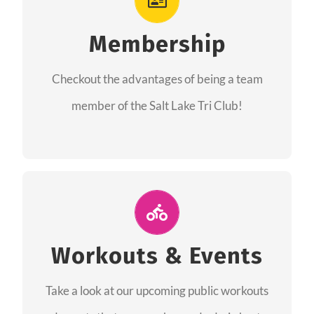
As a member you will recieve speacial perks
like discounts to races, products and services
Membership
from our sponsors along with the amazing
Checkout the advantages of being a team
community we have created together!
member of the Salt Lake Tri Club!
CHECKOUT THE MEMBERSHIP
Join Us for A Workout
Group workouts happen every week! Come
Workouts & Events
and join us at our public events to help you
Take a look at our upcoming public workouts
complete your training! See you soon!