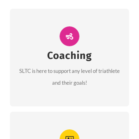
ALL PERFORMANCE
The coaches of the Salt Lake Tri Club are
professionals in each of their domains
Coaching
providing support for all performance aspects
SLTC is here to support any level of triathlete
of triathlon.
and their goals!
FIND A COACH
Advantages