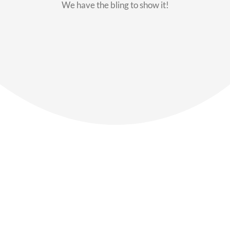
We have the bling to show it!
Our Members
Say