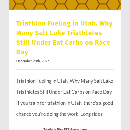
Triathlon Fueling in Utah. Why
Many Salt Lake Triathletes
Still Under Eat Carbs on Race
Day
December 28th, 2025
Triathlon Fueling in Utah. Why Many Salt Lake
Triathletes Still Under Eat Carbs on Race Day
If you train for triathlon in Utah, there’s a good
chance you’re doing the work. Long rides
through Emigration