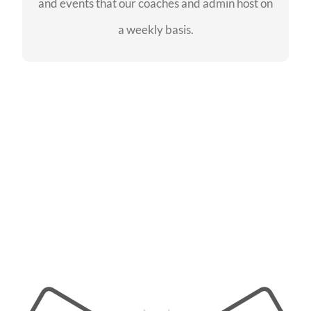
and events that our coaches and admin host on
SEE EVENTS
a weekly basis.