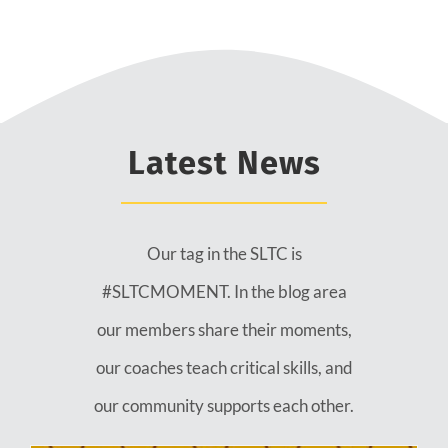
Latest News
Our tag in the SLTC is
#SLTCMOMENT. In the blog area
our members share their moments,
our coaches teach critical skills, and
our community supports each other.