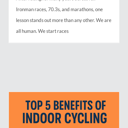
Ironman races, 70.3s, and marathons, one
lesson stands out more than any other. We are
all human. We start races