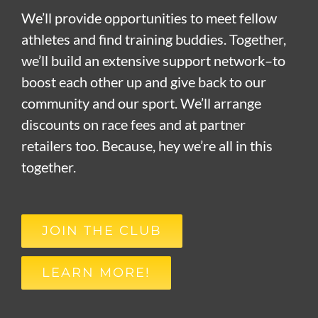
We’ll provide opportunities to meet fellow
athletes and find training buddies. Together,
we’ll build an extensive support network–to
boost each other up and give back to our
community and our sport. We’ll arrange
discounts on race fees and at partner
retailers too. Because, hey we’re all in this
together.
JOIN THE CLUB
LEARN MORE!