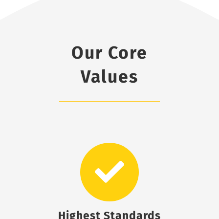
Our Core
Values
Highest Standards