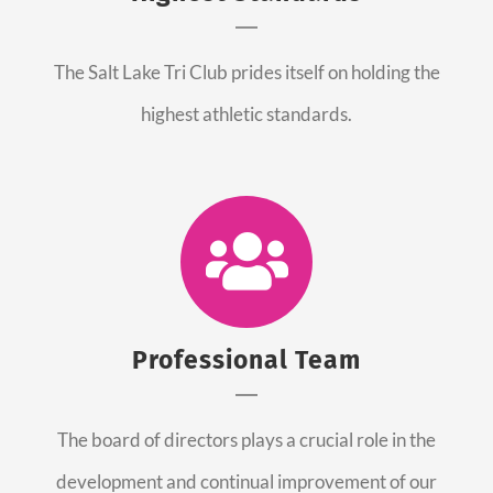
The Salt Lake Tri Club prides itself on holding the
highest athletic standards.
Professional Team
The board of directors plays a crucial role in the
development and continual improvement of our