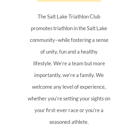
The Salt Lake Triathlon Club
promotes triathlon in the Salt Lake
community–while fostering a sense
of unity, fun and a healthy
lifestyle. We’re a team but more
importantly, we’re a family. We
welcome any level of experience,
whether you’re setting your sights on
your first-ever race or you’re a
seasoned athlete.