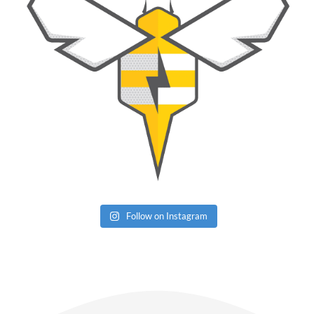
Follow on Instagram