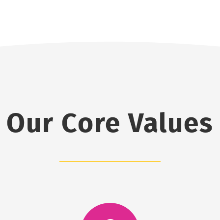
Our Core Values