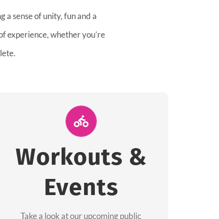
 a sense of unity, fun and a
 of experience, whether you’re
lete.
Join Us for A
Workout
Workouts &
Group workouts happen every week! Come
Events
and join us at our public events to help you
complete your training! See you soon!
Take a look at our upcoming public