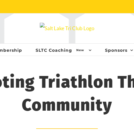
mbership
SLTC Coaching
Sponsors
New
ting Triathlon T
Community