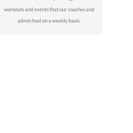
workouts and events that our coaches and
SEE EVENTS
admin host on a weekly basis.