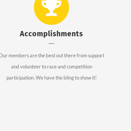
Accomplishments
Our members are the best out there from support
and volunteer to race and competition
participation. We have the bling to show it!