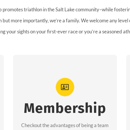
b promotes triathlon in the Salt Lake community–while fostering
am but more importantly, we’re a family. We welcome any level
ing your sights on your first-ever race or you’re a seasoned ath
Advantages
As a member you will recieve speacial
perks like discounts to races, products and
Membership
services from our sponsors along with the
amazing community we have created
Checkout the advantages of being a team
together!