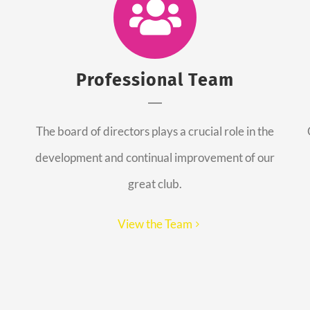
Professional Team
The board of directors plays a crucial role in the
development and continual improvement of our
great club.
View the Team