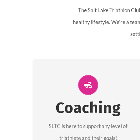
The Salt Lake Triathlon Clu
healthy lifestyle. We’re a te
sett
ALL PERFORMANCE
The coaches of the Salt Lake Tri Club are
Coaching
professionals in each of their domains
providing support for all performance
aspects of triathlon.
SLTC is here to support any level of
triathlete and their goals!