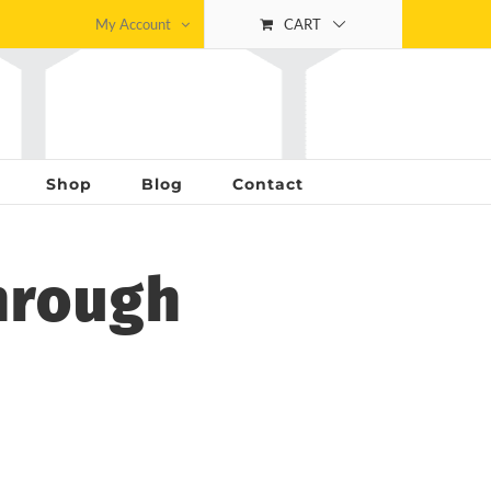
My Account
CART
Shop
Blog
Contact
hrough