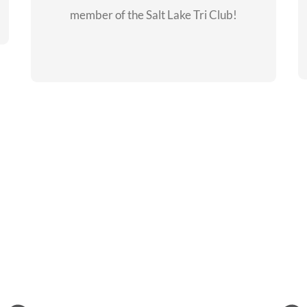
member of the Salt Lake Tri Club!
CHECKOUT THE
MEMBERSHIP