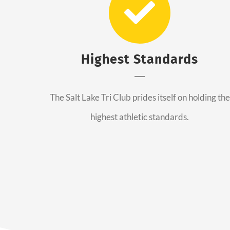
Highest Standards
The Salt Lake Tri Club prides itself on holding the
highest athletic standards.