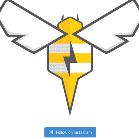
Follow on Instagram