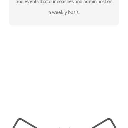
and events that our coaches and admin host on
SEE EVENTS
a weekly basis.