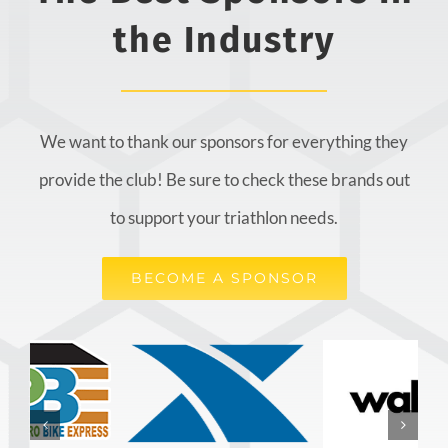
the Industry
We want to thank our sponsors for everything they
provide the club! Be sure to check these brands out
to support your triathlon needs.
BECOME A SPONSOR