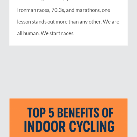
Ironman races, 70.3s, and marathons, one
lesson stands out more than any other. We are
all human. We start races