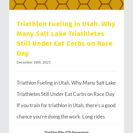
Triathlon Fueling in Utah. Why
Many Salt Lake Triathletes
Still Under Eat Carbs on Race
Day
December 28th, 2025
Triathlon Fueling in Utah. Why Many Salt Lake
Triathletes Still Under Eat Carbs on Race Day
If you train for triathlon in Utah, there’s a good
chance you’re doing the work. Long rides
through Emigration