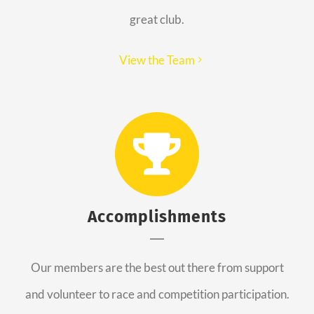
great club.
View the Team
Accomplishments
Our members are the best out there from support
and volunteer to race and competition participation.