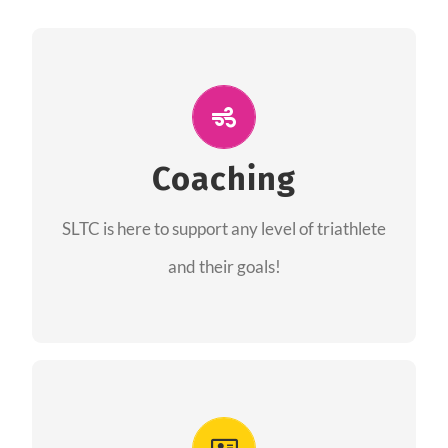
ALL PERFORMANCE
The coaches of the Salt Lake Tri Club are
professionals in each of their domains
Coaching
providing support for all performance aspects
SLTC is here to support any level of triathlete
of triathlon.
and their goals!
FIND A COACH
Advantages