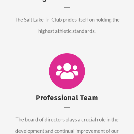
The Salt Lake Tri Club prides itself on holding the
highest athletic standards.
Professional Team
The board of directors plays a crucial role in the
development and continual improvement of our