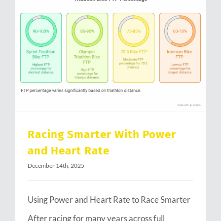
Racing Smarter With Power and Heart Rate
Racing Smarter With Power
and Heart Rate
December 14th, 2025
Using Power and Heart Rate to Race Smarter
After racing for many years across full