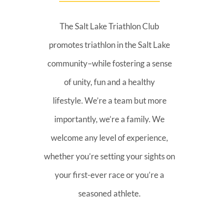
The Salt Lake Triathlon Club
promotes triathlon in the Salt Lake
community–while fostering a sense
of unity, fun and a healthy
lifestyle. We’re a team but more
importantly, we’re a family. We
welcome any level of experience,
whether you’re setting your sights on
your first-ever race or you’re a
seasoned athlete.