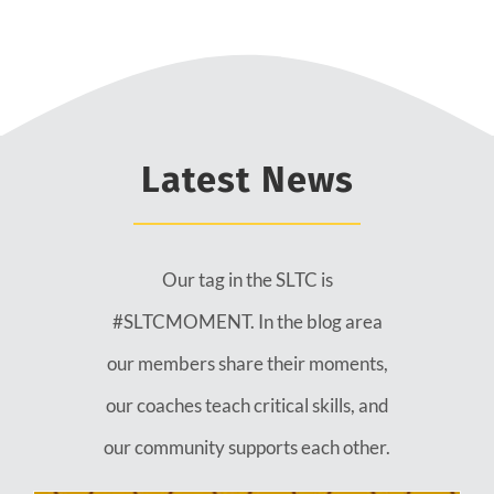
Latest News
Our tag in the SLTC is
#SLTCMOMENT. In the blog area
our members share their moments,
our coaches teach critical skills, and
our community supports each other.