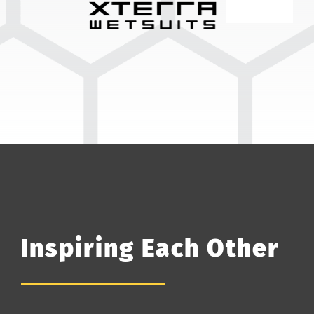
Inspiring Each Other