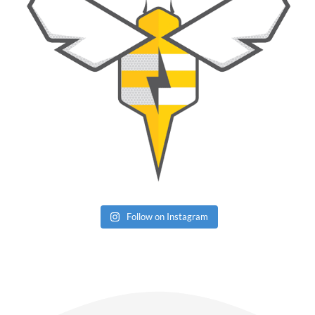
Follow on Instagram