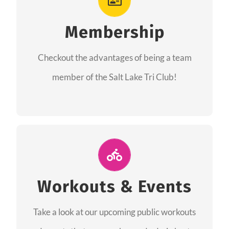
As a member you will recieve speacial perks
like discounts to races, products and services
Membership
from our sponsors along with the amazing
Checkout the advantages of being a team
community we have created together!
member of the Salt Lake Tri Club!
CHECKOUT THE MEMBERSHIP
Join Us for A Workout
Group workouts happen every week! Come
Workouts & Events
and join us at our public events to help you
Take a look at our upcoming public workouts
complete your training! See you soon!