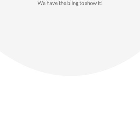
We have the bling to show it!
Our Members
Say