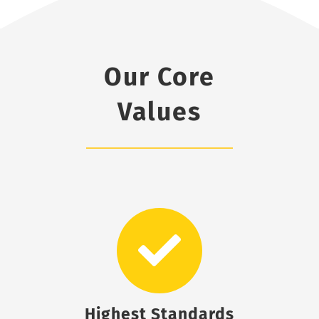
Our Core
Values
Highest Standards