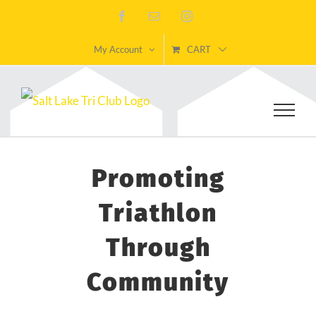
Skip
Facebook
Email
Instagram
to
My Account
CART
content
Promoting
Triathlon
Through
Community