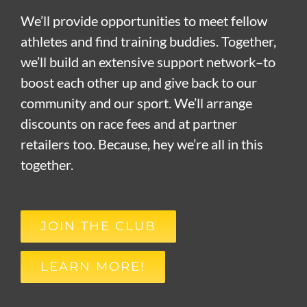
We’ll provide opportunities to meet fellow
athletes and find training buddies. Together,
we’ll build an extensive support network–to
boost each other up and give back to our
community and our sport. We’ll arrange
discounts on race fees and at partner
retailers too. Because, hey we’re all in this
together.
JOIN THE CLUB
LEARN MORE!