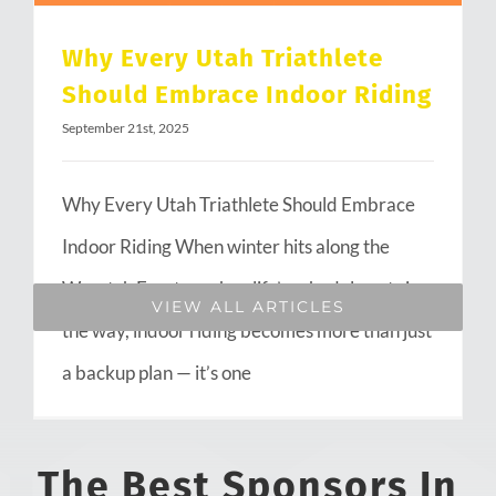
Why Every Utah Triathlete
Should Embrace Indoor Riding
September 21st, 2025
Why Every Utah Triathlete Should Embrace
Indoor Riding When winter hits along the
Wasatch Front or when life’s schedule gets in
VIEW ALL ARTICLES
the way, indoor riding becomes more than just
a backup plan — it’s one
The Best Sponsors In