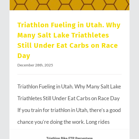
Triathlon Fueling in Utah. Why
Many Salt Lake Triathletes
Still Under Eat Carbs on Race
Day
December 28th, 2025
Triathlon Fueling in Utah. Why Many Salt Lake
Triathletes Still Under Eat Carbs on Race Day
If you train for triathlon in Utah, there’s a good
chance you’re doing the work. Long rides
through Emigration