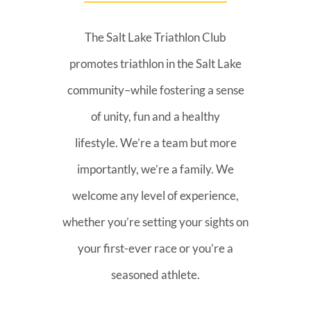
The Salt Lake Triathlon Club
promotes triathlon in the Salt Lake
community–while fostering a sense
of unity, fun and a healthy
lifestyle. We’re a team but more
importantly, we’re a family. We
welcome any level of experience,
whether you’re setting your sights on
your first-ever race or you’re a
seasoned athlete.