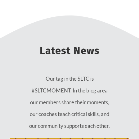
Latest News
Our tag in the SLTC is
#SLTCMOMENT. In the blog area
our members share their moments,
our coaches teach critical skills, and
our community supports each other.