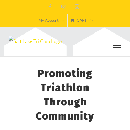
Skip
Facebook
Email
Instagram
to
My Account
CART
content
Promoting
Triathlon
Through
Community