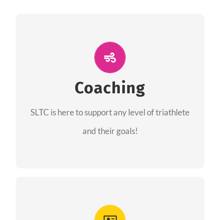
ALL PERFORMANCE
The coaches of the Salt Lake Tri Club are
professionals in each of their domains
Coaching
providing support for all performance aspects
SLTC is here to support any level of triathlete
of triathlon.
and their goals!
FIND A COACH
Advantages