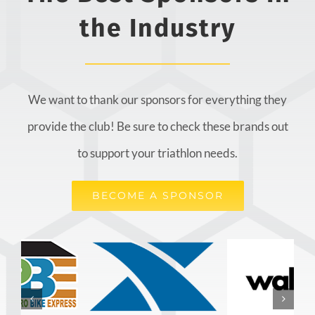
the Industry
We want to thank our sponsors for everything they
provide the club! Be sure to check these brands out
to support your triathlon needs.
BECOME A SPONSOR