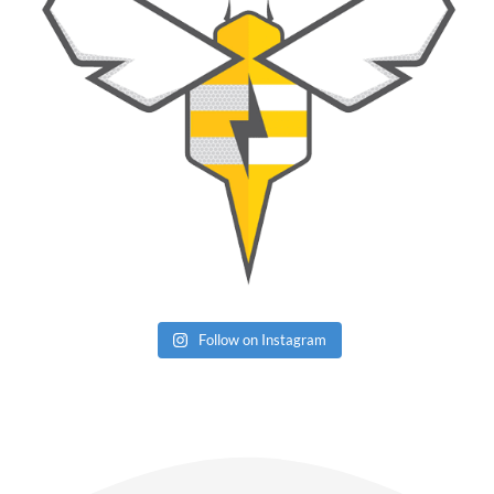
Follow on Instagram