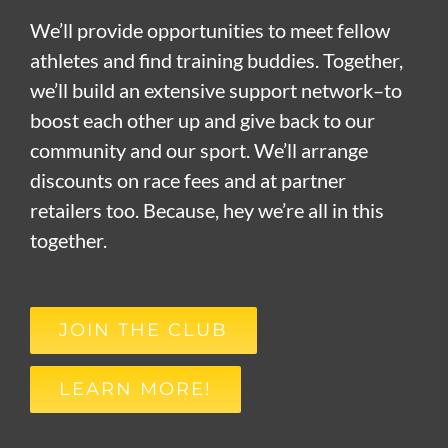
We’ll provide opportunities to meet fellow
athletes and find training buddies. Together,
we’ll build an extensive support network–to
boost each other up and give back to our
community and our sport. We’ll arrange
discounts on race fees and at partner
retailers too. Because, hey we’re all in this
together.
JOIN THE CLUB
LEARN MORE!