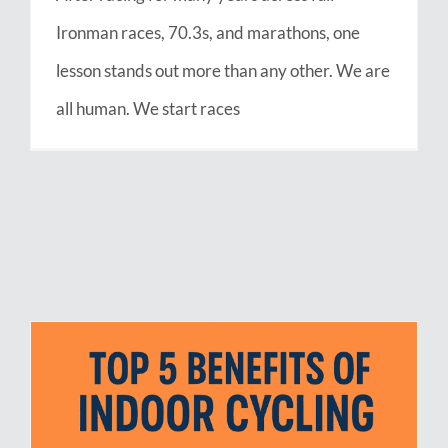
Ironman races, 70.3s, and marathons, one
lesson stands out more than any other. We are
all human. We start races