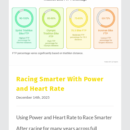
Racing Smarter With Power and Heart Rate
Racing Smarter With Power
and Heart Rate
December 14th, 2025
Using Power and Heart Rate to Race Smarter
After racing for many years across full