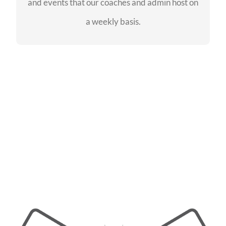
and events that our coaches and admin host on
SEE EVENTS
a weekly basis.