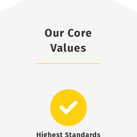
Our Core
Values
Highest Standards