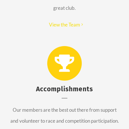
great club.
View the Team
Accomplishments
Our members are the best out there from support
and volunteer to race and competition participation.