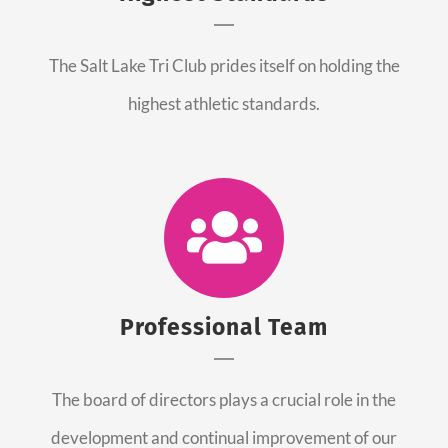
The Salt Lake Tri Club prides itself on holding the
highest athletic standards.
Professional Team
The board of directors plays a crucial role in the
development and continual improvement of our