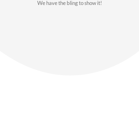
We have the bling to show it!
Our Members
Say