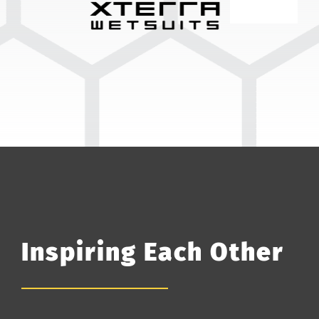
Inspiring Each Other