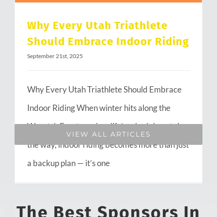
Why Every Utah Triathlete
Should Embrace Indoor Riding
September 21st, 2025
Why Every Utah Triathlete Should Embrace
Indoor Riding When winter hits along the
Wasatch Front or when life’s schedule gets in
VIEW ALL ARTICLES
the way, indoor riding becomes more than just
a backup plan — it’s one
The Best Sponsors In