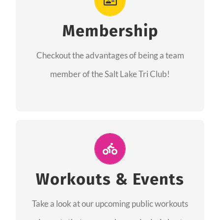
As a member you will recieve speacial perks
like discounts to races, products and services
Membership
from our sponsors along with the amazing
Checkout the advantages of being a team
community we have created together!
member of the Salt Lake Tri Club!
CHECKOUT THE MEMBERSHIP
Join Us for A Workout
Group workouts happen every week! Come
Workouts & Events
and join us at our public events to help you
Take a look at our upcoming public workouts
complete your training! See you soon!