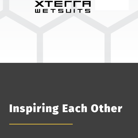
Inspiring Each Other