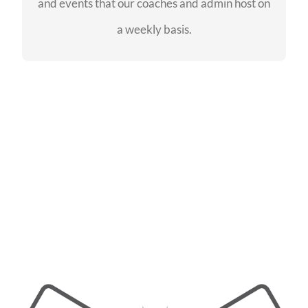
and events that our coaches and admin host on
SEE EVENTS
a weekly basis.