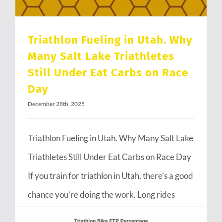
Triathlon Fueling in Utah. Why
Many Salt Lake Triathletes
Still Under Eat Carbs on Race
Day
December 28th, 2025
Triathlon Fueling in Utah. Why Many Salt Lake
Triathletes Still Under Eat Carbs on Race Day
If you train for triathlon in Utah, there’s a good
chance you’re doing the work. Long rides
through Emigration