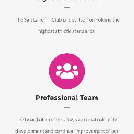
The Salt Lake Tri Club prides itself on holding the
highest athletic standards.
Professional Team
The board of directors plays a crucial role in the
development and continual improvement of our