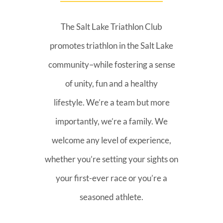
The Salt Lake Triathlon Club
promotes triathlon in the Salt Lake
community–while fostering a sense
of unity, fun and a healthy
lifestyle. We’re a team but more
importantly, we’re a family. We
welcome any level of experience,
whether you’re setting your sights on
your first-ever race or you’re a
seasoned athlete.