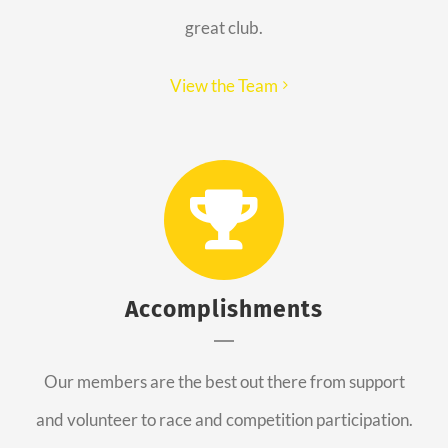
great club.
View the Team
Accomplishments
Our members are the best out there from support
and volunteer to race and competition participation.