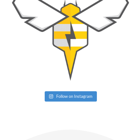
Follow on Instagram