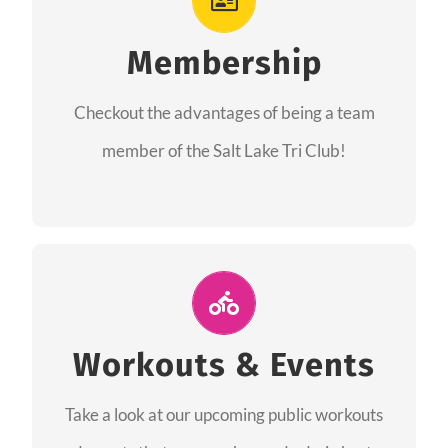
As a member you will recieve speacial perks
like discounts to races, products and services
Membership
from our sponsors along with the amazing
Checkout the advantages of being a team
community we have created together!
member of the Salt Lake Tri Club!
CHECKOUT THE MEMBERSHIP
Join Us for A Workout
Group workouts happen every week! Come
Workouts & Events
and join us at our public events to help you
Take a look at our upcoming public workouts
complete your training! See you soon!