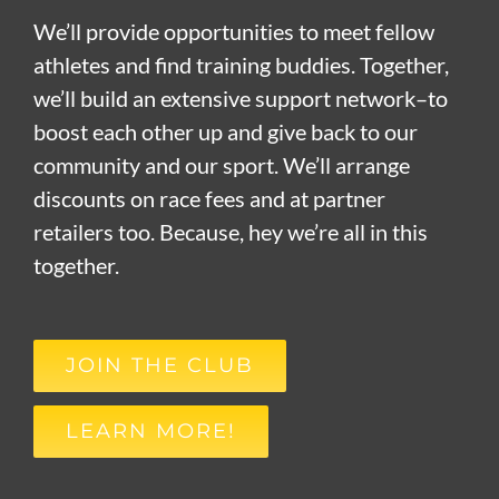
We’ll provide opportunities to meet fellow
athletes and find training buddies. Together,
we’ll build an extensive support network–to
boost each other up and give back to our
community and our sport. We’ll arrange
discounts on race fees and at partner
retailers too. Because, hey we’re all in this
together.
JOIN THE CLUB
LEARN MORE!