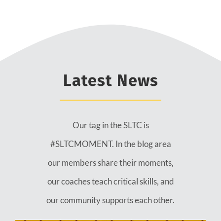
Latest News
Our tag in the SLTC is
#SLTCMOMENT. In the blog area
our members share their moments,
our coaches teach critical skills, and
our community supports each other.