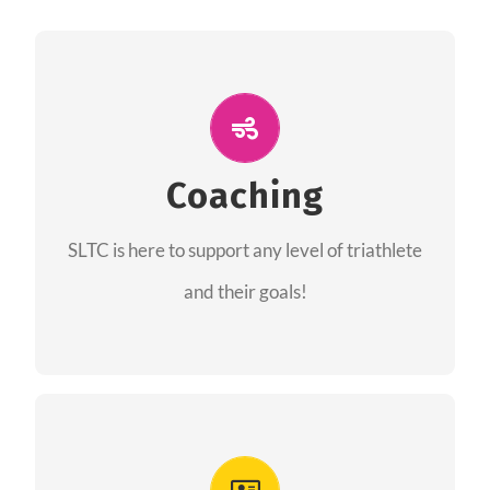
ALL PERFORMANCE
The coaches of the Salt Lake Tri Club are
professionals in each of their domains
Coaching
providing support for all performance aspects
SLTC is here to support any level of triathlete
of triathlon.
and their goals!
FIND A COACH
Advantages