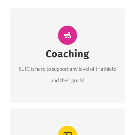
ALL PERFORMANCE
The coaches of the Salt Lake Tri Club are
professionals in each of their domains
Coaching
providing support for all performance aspects
SLTC is here to support any level of triathlete
of triathlon.
and their goals!
FIND A COACH
Advantages