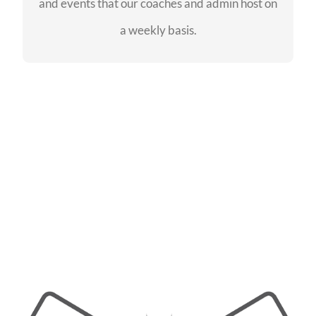
and events that our coaches and admin host on
SEE EVENTS
a weekly basis.