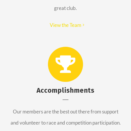
great club.
View the Team
Accomplishments
Our members are the best out there from support
and volunteer to race and competition participation.