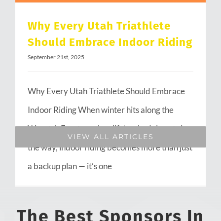
Why Every Utah Triathlete
Should Embrace Indoor Riding
September 21st, 2025
Why Every Utah Triathlete Should Embrace
Indoor Riding When winter hits along the
Wasatch Front or when life’s schedule gets in
VIEW ALL ARTICLES
the way, indoor riding becomes more than just
a backup plan — it’s one
The Best Sponsors In