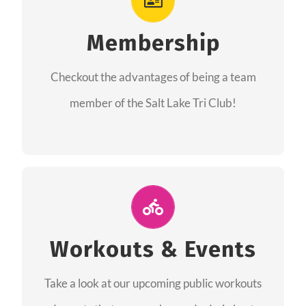
As a member you will recieve speacial perks
like discounts to races, products and services
Membership
from our sponsors along with the amazing
Checkout the advantages of being a team
community we have created together!
member of the Salt Lake Tri Club!
CHECKOUT THE MEMBERSHIP
Join Us for A Workout
Group workouts happen every week! Come
Workouts & Events
and join us at our public events to help you
Take a look at our upcoming public workouts
complete your training! See you soon!