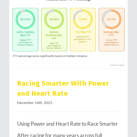
Racing Smarter With Power and Heart Rate
Racing Smarter With Power
and Heart Rate
December 14th, 2025
Using Power and Heart Rate to Race Smarter
After racing for many years across full