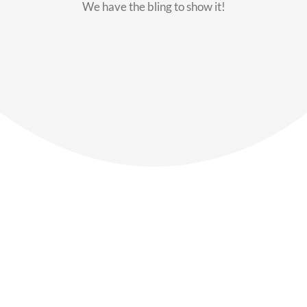
We have the bling to show it!
Our Members
Say