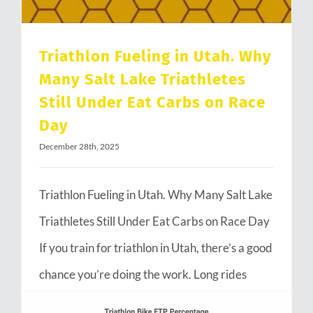
Triathlon Fueling in Utah. Why
Many Salt Lake Triathletes
Still Under Eat Carbs on Race
Day
December 28th, 2025
Triathlon Fueling in Utah. Why Many Salt Lake
Triathletes Still Under Eat Carbs on Race Day
If you train for triathlon in Utah, there’s a good
chance you’re doing the work. Long rides
through Emigration