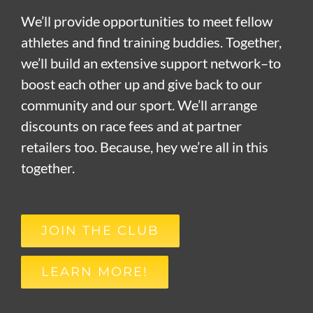
We’ll provide opportunities to meet fellow
athletes and find training buddies. Together,
we’ll build an extensive support network–to
boost each other up and give back to our
community and our sport. We’ll arrange
discounts on race fees and at partner
retailers too. Because, hey we’re all in this
together.
JOIN THE CLUB
LEARN MORE!