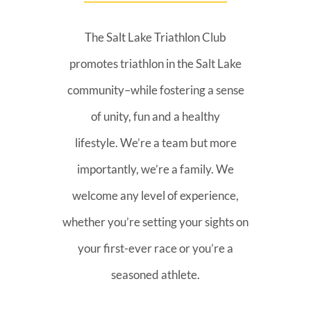
The Salt Lake Triathlon Club
promotes triathlon in the Salt Lake
community–while fostering a sense
of unity, fun and a healthy
lifestyle. We’re a team but more
importantly, we’re a family. We
welcome any level of experience,
whether you’re setting your sights on
your first-ever race or you’re a
seasoned athlete.