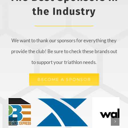
the Industry
We want to thank our sponsors for everything they
provide the club! Be sure to check these brands out
to support your triathlon needs.
BECOME A SPONSOR