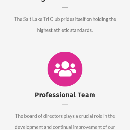
The Salt Lake Tri Club prides itself on holding the
highest athletic standards.
Professional Team
The board of directors plays a crucial role in the
development and continual improvement of our