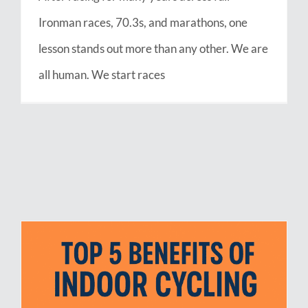
Ironman races, 70.3s, and marathons, one
lesson stands out more than any other. We are
all human. We start races