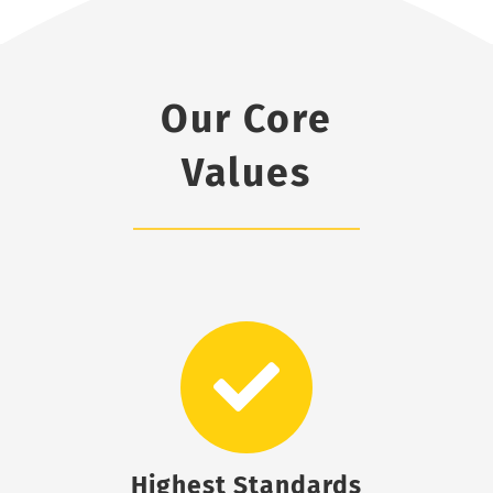
Our Core
Values
Highest Standards