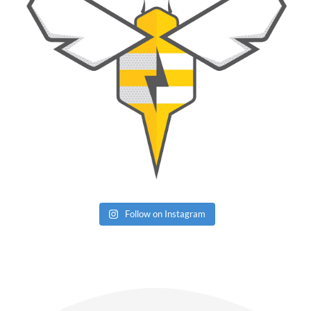
Follow on Instagram