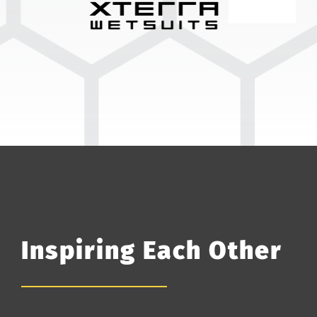
Inspiring Each Other