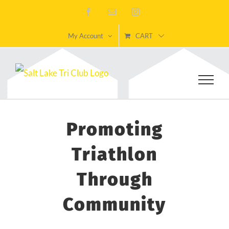
Skip
Facebook
Email
Instagram
to
My Account
CART
content
Promoting
Triathlon
Through
Community