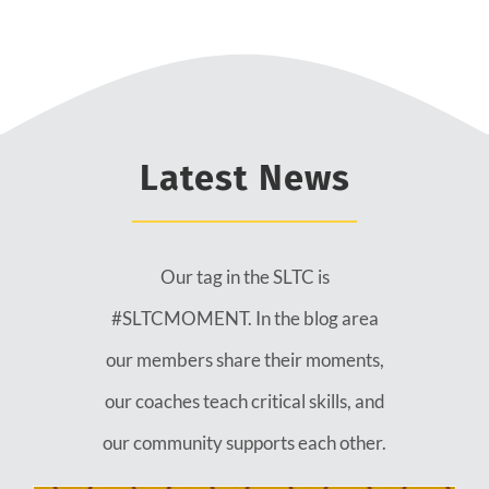
Latest News
Our tag in the SLTC is
#SLTCMOMENT. In the blog area
our members share their moments,
our coaches teach critical skills, and
our community supports each other.