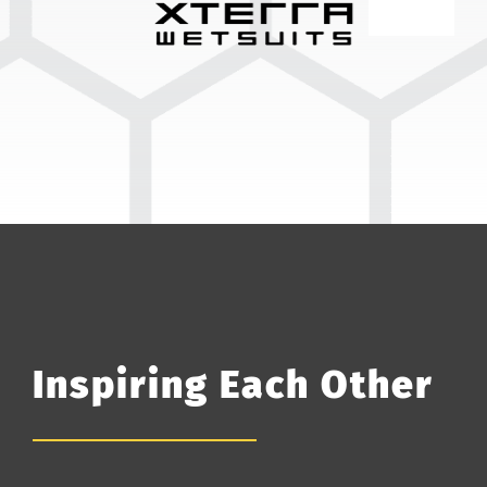
Inspiring Each Other