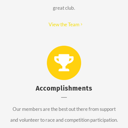
great club.
View the Team
Accomplishments
Our members are the best out there from support
and volunteer to race and competition participation.