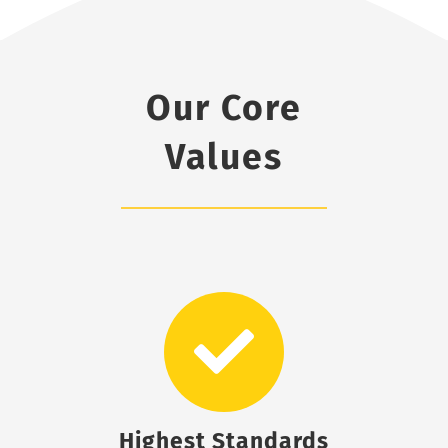
Our Core
Values
Highest Standards