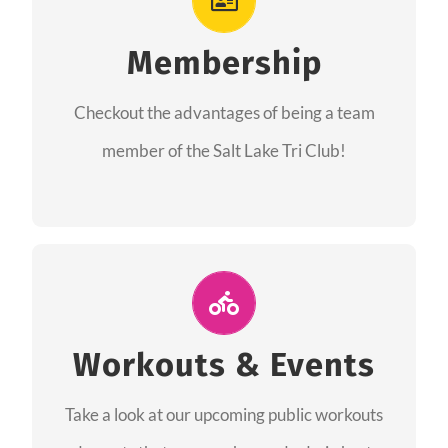
As a member you will recieve speacial perks
like discounts to races, products and services
Membership
from our sponsors along with the amazing
Checkout the advantages of being a team
community we have created together!
member of the Salt Lake Tri Club!
CHECKOUT THE MEMBERSHIP
Join Us for A Workout
Group workouts happen every week! Come
Workouts & Events
and join us at our public events to help you
Take a look at our upcoming public workouts
complete your training! See you soon!