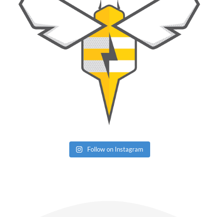
Follow on Instagram