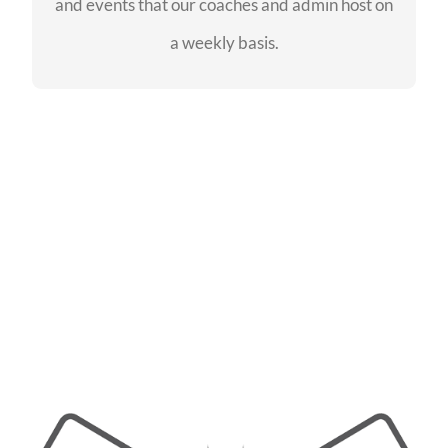
and events that our coaches and admin host on
SEE EVENTS
a weekly basis.