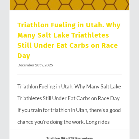
Triathlon Fueling in Utah. Why
Many Salt Lake Triathletes
Still Under Eat Carbs on Race
Day
December 28th, 2025
Triathlon Fueling in Utah. Why Many Salt Lake
Triathletes Still Under Eat Carbs on Race Day
If you train for triathlon in Utah, there’s a good
chance you’re doing the work. Long rides
through Emigration