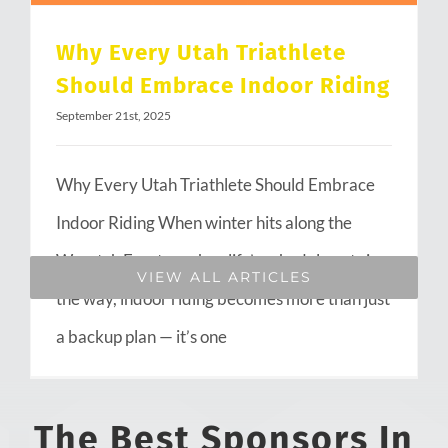
Why Every Utah Triathlete
Should Embrace Indoor Riding
September 21st, 2025
Why Every Utah Triathlete Should Embrace
Indoor Riding When winter hits along the
Wasatch Front or when life’s schedule gets in
VIEW ALL ARTICLES
the way, indoor riding becomes more than just
a backup plan — it’s one
The Best Sponsors In