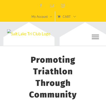
Skip
Facebook
Email
Instagram
to
My Account
CART
content
Promoting
Triathlon
Through
Community