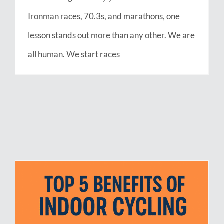
Ironman races, 70.3s, and marathons, one
lesson stands out more than any other. We are
all human. We start races