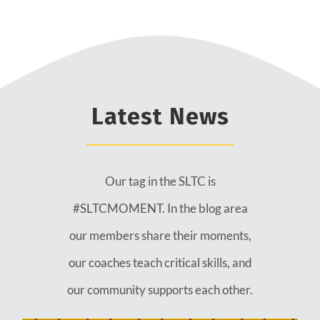
Latest News
Our tag in the SLTC is
#SLTCMOMENT. In the blog area
our members share their moments,
our coaches teach critical skills, and
our community supports each other.