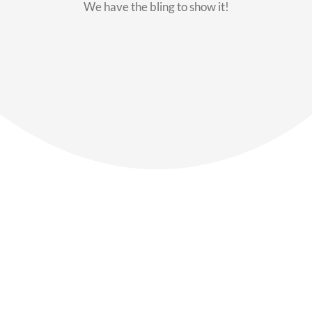
We have the bling to show it!
Our Members
Say