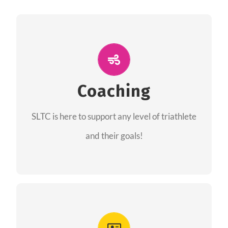
ALL PERFORMANCE
The coaches of the Salt Lake Tri Club are
professionals in each of their domains
Coaching
providing support for all performance aspects
SLTC is here to support any level of triathlete
of triathlon.
and their goals!
FIND A COACH
Advantages