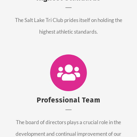
The Salt Lake Tri Club prides itself on holding the
highest athletic standards.
Professional Team
The board of directors plays a crucial role in the
development and continual improvement of our