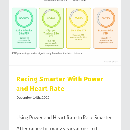
Racing Smarter With Power and Heart Rate
Racing Smarter With Power
and Heart Rate
December 14th, 2025
Using Power and Heart Rate to Race Smarter
After racing for many years across full