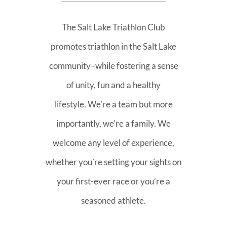
The Salt Lake Triathlon Club
promotes triathlon in the Salt Lake
community–while fostering a sense
of unity, fun and a healthy
lifestyle. We’re a team but more
importantly, we’re a family. We
welcome any level of experience,
whether you’re setting your sights on
your first-ever race or you’re a
seasoned athlete.