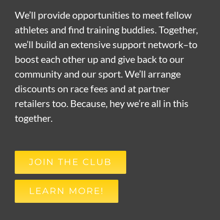
We’ll provide opportunities to meet fellow
athletes and find training buddies. Together,
we’ll build an extensive support network–to
boost each other up and give back to our
community and our sport. We’ll arrange
discounts on race fees and at partner
retailers too. Because, hey we’re all in this
together.
JOIN THE CLUB
LEARN MORE!