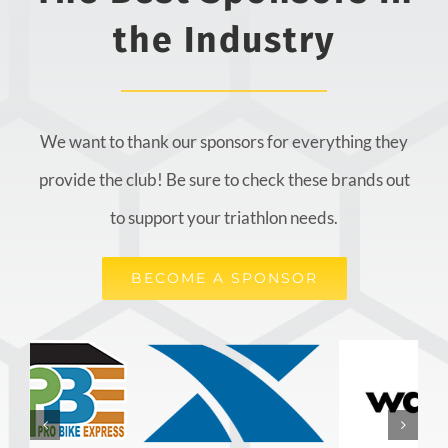
the Industry
We want to thank our sponsors for everything they
provide the club! Be sure to check these brands out
to support your triathlon needs.
BECOME A SPONSOR