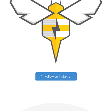
Follow on Instagram