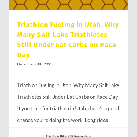
Triathlon Fueling in Utah. Why
Many Salt Lake Triathletes
Still Under Eat Carbs on Race
Day
December 28th, 2025
Triathlon Fueling in Utah. Why Many Salt Lake
Triathletes Still Under Eat Carbs on Race Day
If you train for triathlon in Utah, there’s a good
chance you’re doing the work. Long rides
through Emigration