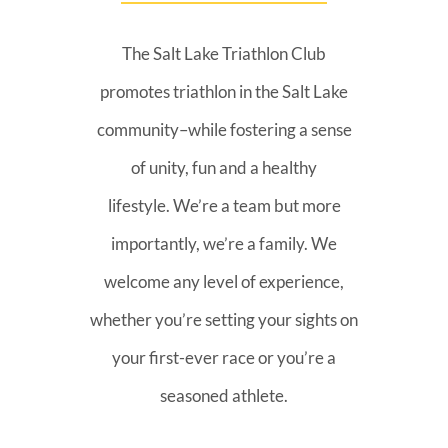
The Salt Lake Triathlon Club
promotes triathlon in the Salt Lake
community–while fostering a sense
of unity, fun and a healthy
lifestyle. We’re a team but more
importantly, we’re a family. We
welcome any level of experience,
whether you’re setting your sights on
your first-ever race or you’re a
seasoned athlete.