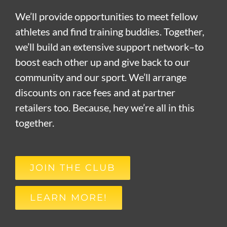
We’ll provide opportunities to meet fellow
athletes and find training buddies. Together,
we’ll build an extensive support network–to
boost each other up and give back to our
community and our sport. We’ll arrange
discounts on race fees and at partner
retailers too. Because, hey we’re all in this
together.
JOIN THE CLUB
LEARN MORE!