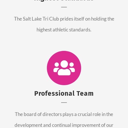
The Salt Lake Tri Club prides itself on holding the
highest athletic standards.
Professional Team
The board of directors plays a crucial role in the
development and continual improvement of our