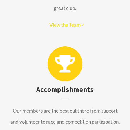
great club.
View the Team
Accomplishments
Our members are the best out there from support
and volunteer to race and competition participation.