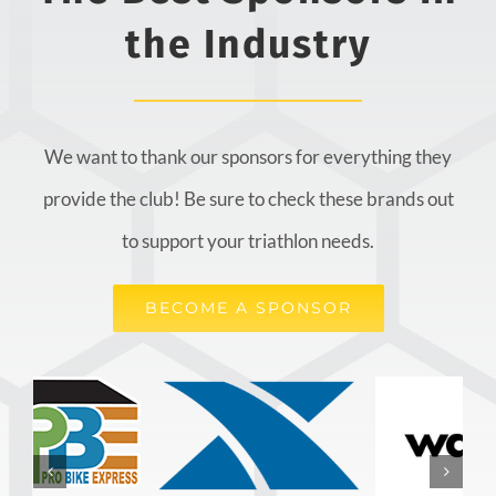
the Industry
We want to thank our sponsors for everything they
provide the club! Be sure to check these brands out
to support your triathlon needs.
BECOME A SPONSOR