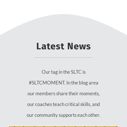
Latest News
Our tag in the SLTC is
#SLTCMOMENT. In the blog area
our members share their moments,
our coaches teach critical skills, and
our community supports each other.