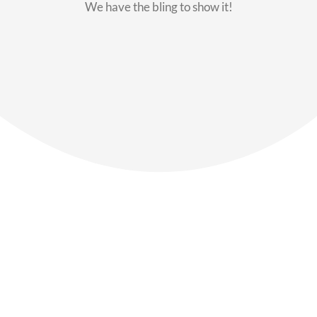
We have the bling to show it!
Our Members
Say