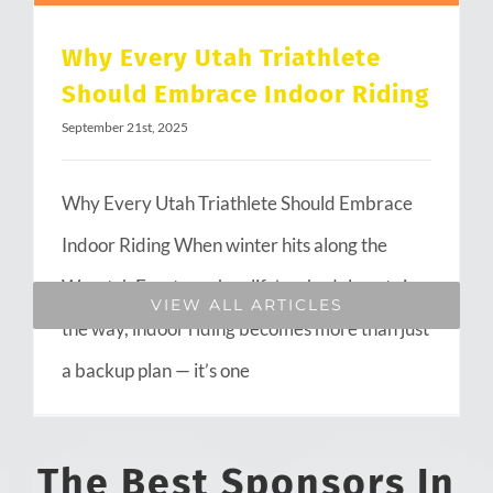
Why Every Utah Triathlete
Should Embrace Indoor Riding
September 21st, 2025
Why Every Utah Triathlete Should Embrace
Indoor Riding When winter hits along the
Wasatch Front or when life’s schedule gets in
VIEW ALL ARTICLES
the way, indoor riding becomes more than just
a backup plan — it’s one
The Best Sponsors In