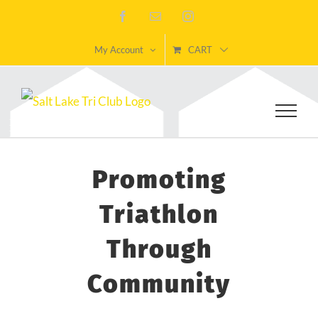
Skip
Facebook
Email
Instagram
to
My Account
CART
content
Promoting
Triathlon
Through
Community