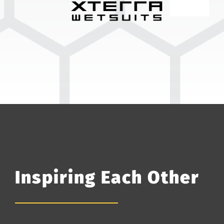
Inspiring Each Other