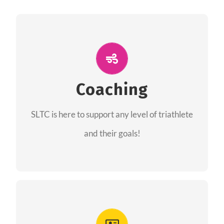
ALL PERFORMANCE
The coaches of the Salt Lake Tri Club are
professionals in each of their domains
Coaching
providing support for all performance aspects
SLTC is here to support any level of triathlete
of triathlon.
and their goals!
FIND A COACH
Advantages