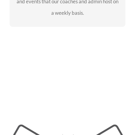
and events that our coaches and admin host on
SEE EVENTS
a weekly basis.