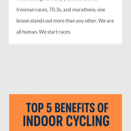
Ironman races, 70.3s, and marathons, one
lesson stands out more than any other. We are
all human. We start races