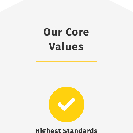
Our Core
Values
Highest Standards