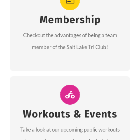
As a member you will recieve speacial perks
like discounts to races, products and services
Membership
from our sponsors along with the amazing
Checkout the advantages of being a team
community we have created together!
member of the Salt Lake Tri Club!
CHECKOUT THE MEMBERSHIP
Join Us for A Workout
Group workouts happen every week! Come
Workouts & Events
and join us at our public events to help you
Take a look at our upcoming public workouts
complete your training! See you soon!