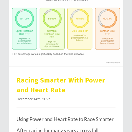
Racing Smarter With Power and Heart Rate
Racing Smarter With Power
and Heart Rate
December 14th, 2025
Using Power and Heart Rate to Race Smarter
After racing for many years across full