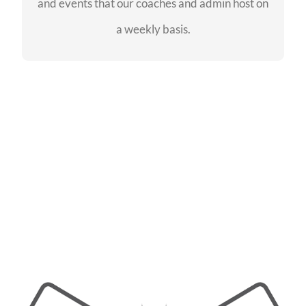
and events that our coaches and admin host on
SEE EVENTS
a weekly basis.