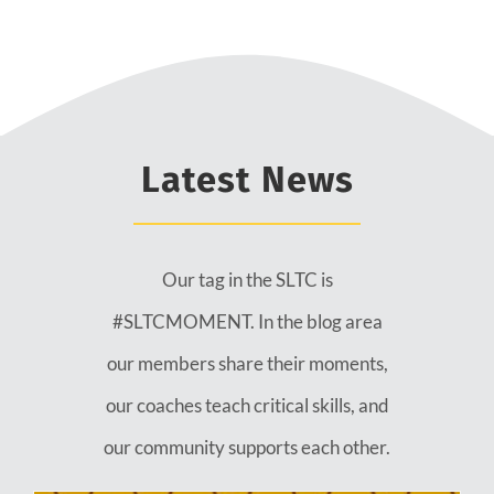
Latest News
Our tag in the SLTC is
#SLTCMOMENT. In the blog area
our members share their moments,
our coaches teach critical skills, and
our community supports each other.