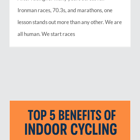
Ironman races, 70.3s, and marathons, one
lesson stands out more than any other. We are
all human. We start races