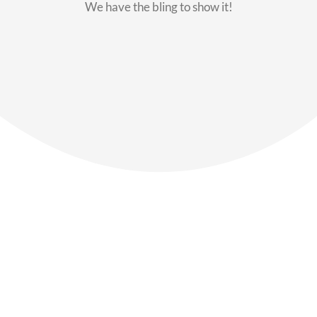
We have the bling to show it!
Our Members
Say