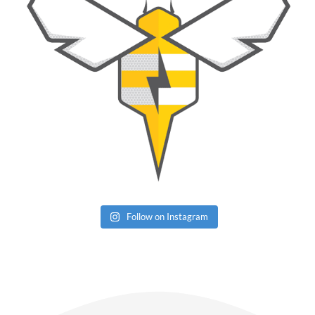
Follow on Instagram