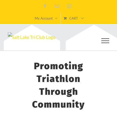
Skip
Facebook
Email
Instagram
to
My Account
CART
content
Promoting
Triathlon
Through
Community