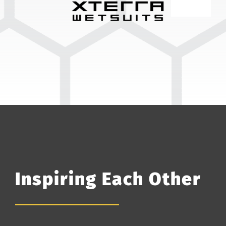
Inspiring Each Other