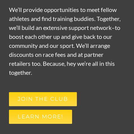
We’ll provide opportunities to meet fellow
athletes and find training buddies. Together,
we’ll build an extensive support network–to
boost each other up and give back to our
community and our sport. We’ll arrange
discounts on race fees and at partner
retailers too. Because, hey we’re all in this
together.
JOIN THE CLUB
LEARN MORE!