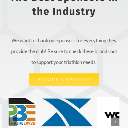
the Industry
We want to thank our sponsors for everything they
provide the club! Be sure to check these brands out
to support your triathlon needs.
BECOME A SPONSOR