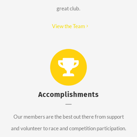
great club.
View the Team
Accomplishments
Our members are the best out there from support
and volunteer to race and competition participation.