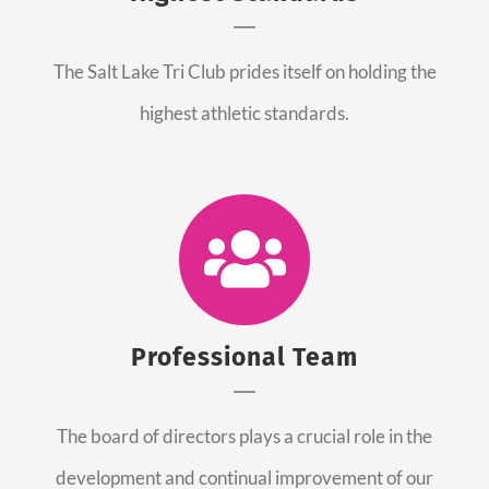
The Salt Lake Tri Club prides itself on holding the
highest athletic standards.
Professional Team
The board of directors plays a crucial role in the
development and continual improvement of our