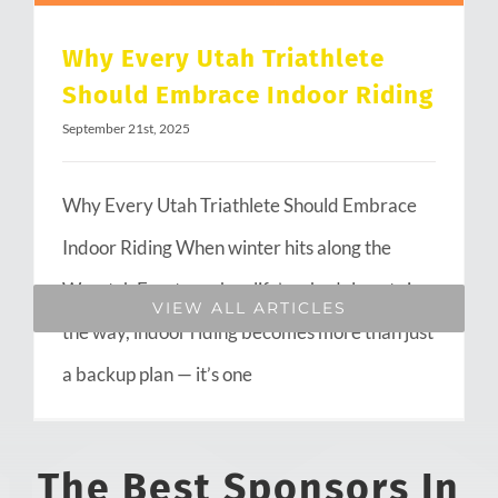
Why Every Utah Triathlete
Should Embrace Indoor Riding
September 21st, 2025
Why Every Utah Triathlete Should Embrace
Indoor Riding When winter hits along the
Wasatch Front or when life’s schedule gets in
VIEW ALL ARTICLES
the way, indoor riding becomes more than just
a backup plan — it’s one
The Best Sponsors In