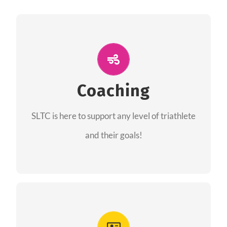
ALL PERFORMANCE
The coaches of the Salt Lake Tri Club are
professionals in each of their domains
Coaching
providing support for all performance aspects
SLTC is here to support any level of triathlete
of triathlon.
and their goals!
FIND A COACH
Advantages