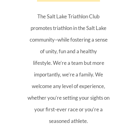
The Salt Lake Triathlon Club
promotes triathlon in the Salt Lake
community–while fostering a sense
of unity, fun and a healthy
lifestyle. We’re a team but more
importantly, we’re a family. We
welcome any level of experience,
whether you’re setting your sights on
your first-ever race or you’re a
seasoned athlete.