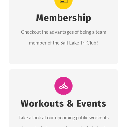
As a member you will recieve speacial perks
like discounts to races, products and services
Membership
from our sponsors along with the amazing
Checkout the advantages of being a team
community we have created together!
member of the Salt Lake Tri Club!
CHECKOUT THE MEMBERSHIP
Join Us for A Workout
Group workouts happen every week! Come
Workouts & Events
and join us at our public events to help you
Take a look at our upcoming public workouts
complete your training! See you soon!