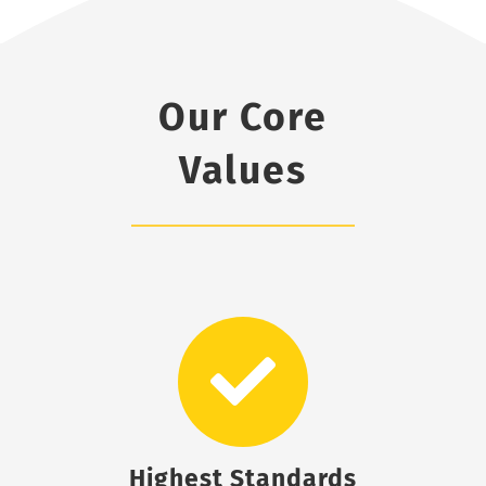
Our Core
Values
Highest Standards