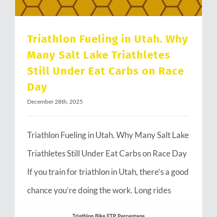
Triathlon Fueling in Utah. Why
Many Salt Lake Triathletes
Still Under Eat Carbs on Race
Day
December 28th, 2025
Triathlon Fueling in Utah. Why Many Salt Lake
Triathletes Still Under Eat Carbs on Race Day
If you train for triathlon in Utah, there’s a good
chance you’re doing the work. Long rides
through Emigration