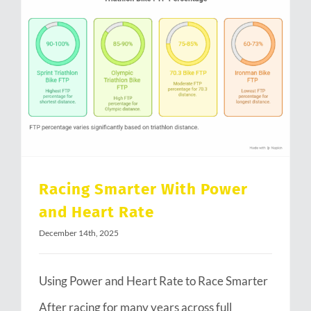
Racing Smarter With Power and Heart Rate
Racing Smarter With Power
and Heart Rate
December 14th, 2025
Using Power and Heart Rate to Race Smarter
After racing for many years across full