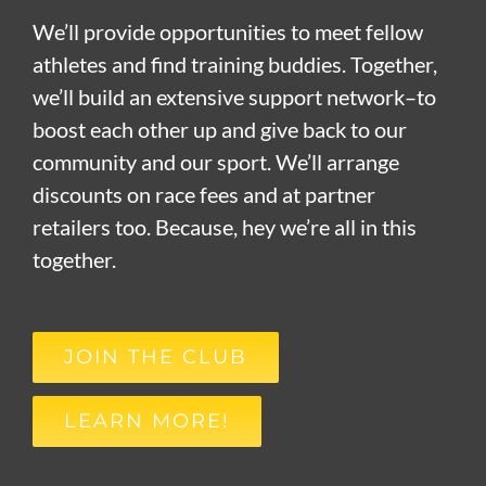
We’ll provide opportunities to meet fellow
athletes and find training buddies. Together,
we’ll build an extensive support network–to
boost each other up and give back to our
community and our sport. We’ll arrange
discounts on race fees and at partner
retailers too. Because, hey we’re all in this
together.
JOIN THE CLUB
LEARN MORE!