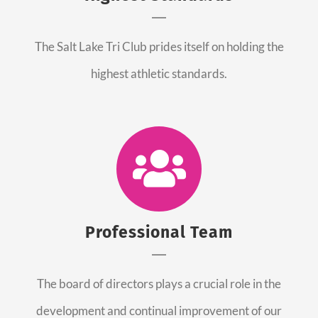
The Salt Lake Tri Club prides itself on holding the
highest athletic standards.
Professional Team
The board of directors plays a crucial role in the
development and continual improvement of our