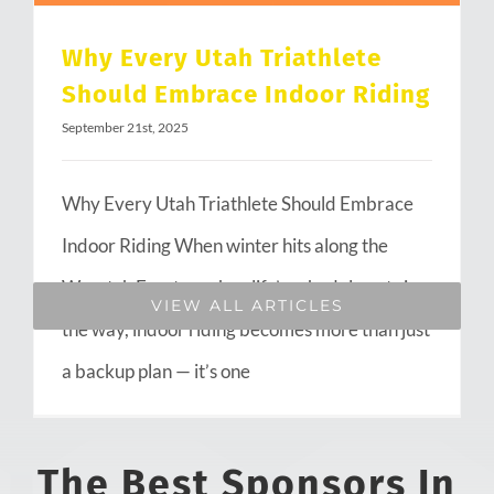
Why Every Utah Triathlete
Should Embrace Indoor Riding
September 21st, 2025
Why Every Utah Triathlete Should Embrace
Indoor Riding When winter hits along the
Wasatch Front or when life’s schedule gets in
VIEW ALL ARTICLES
the way, indoor riding becomes more than just
a backup plan — it’s one
The Best Sponsors In