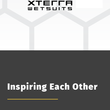
Inspiring Each Other