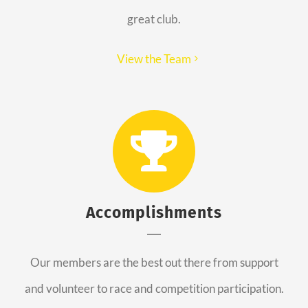
great club.
View the Team
Accomplishments
Our members are the best out there from support
and volunteer to race and competition participation.