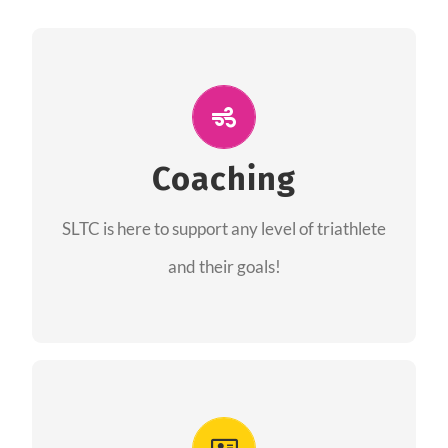
ALL PERFORMANCE
The coaches of the Salt Lake Tri Club are
professionals in each of their domains
Coaching
providing support for all performance aspects
SLTC is here to support any level of triathlete
of triathlon.
and their goals!
FIND A COACH
Advantages