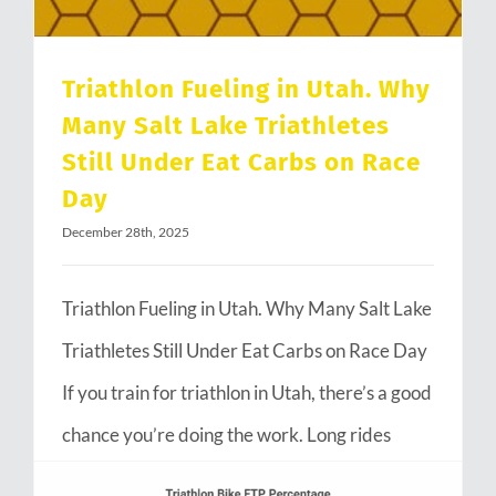
Triathlon Fueling in Utah. Why
Many Salt Lake Triathletes
Still Under Eat Carbs on Race
Day
December 28th, 2025
Triathlon Fueling in Utah. Why Many Salt Lake
Triathletes Still Under Eat Carbs on Race Day
If you train for triathlon in Utah, there’s a good
chance you’re doing the work. Long rides
through Emigration