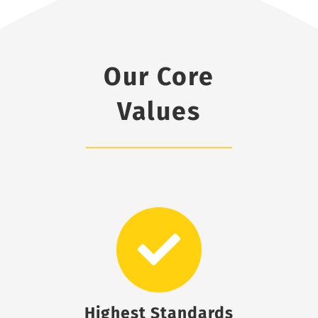
Our Core
Values
Highest Standards