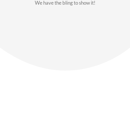
We have the bling to show it!
Our Members
Say