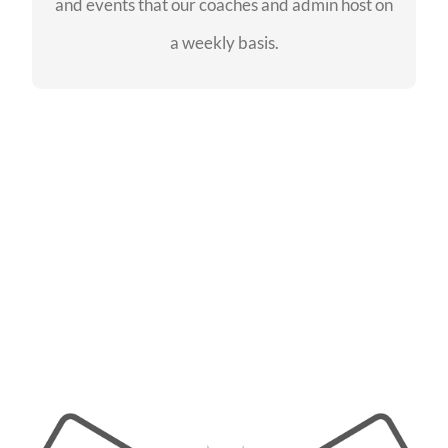
and events that our coaches and admin host on
SEE EVENTS
a weekly basis.