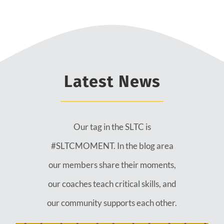
Latest News
Our tag in the SLTC is
#SLTCMOMENT. In the blog area
our members share their moments,
our coaches teach critical skills, and
our community supports each other.