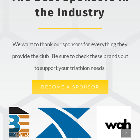
the Industry
We want to thank our sponsors for everything they
provide the club! Be sure to check these brands out
to support your triathlon needs.
BECOME A SPONSOR