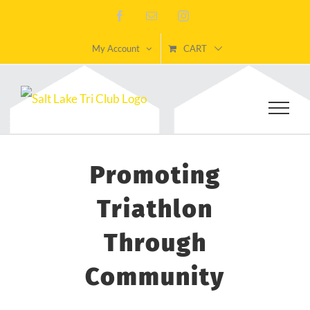
Skip
Facebook
Email
Instagram
to
My Account
CART
content
Promoting
Triathlon
Through
Community