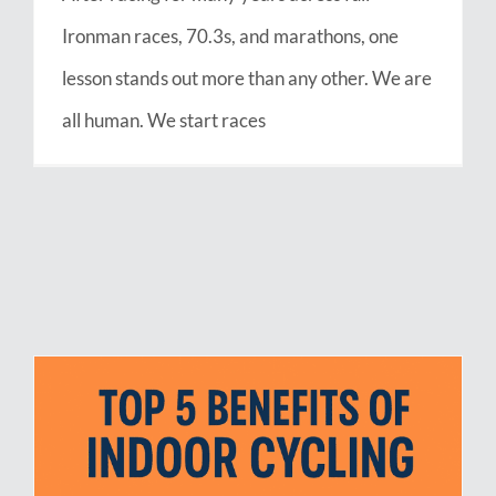
Ironman races, 70.3s, and marathons, one
lesson stands out more than any other. We are
all human. We start races