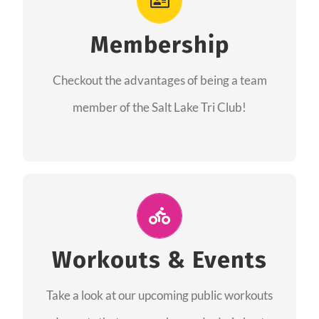
As a member you will recieve speacial perks
like discounts to races, products and services
Membership
from our sponsors along with the amazing
Checkout the advantages of being a team
community we have created together!
member of the Salt Lake Tri Club!
CHECKOUT THE MEMBERSHIP
Join Us for A Workout
Group workouts happen every week! Come
Workouts & Events
and join us at our public events to help you
Take a look at our upcoming public workouts
complete your training! See you soon!