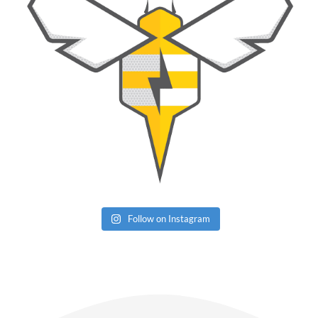
Follow on Instagram