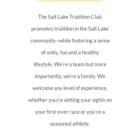
The Salt Lake Triathlon Club
promotes triathlon in the Salt Lake
community–while fostering a sense
of unity, fun and a healthy
lifestyle. We’re a team but more
importantly, we’re a family. We
welcome any level of experience,
whether you’re setting your sights on
your first-ever race or you’re a
seasoned athlete.