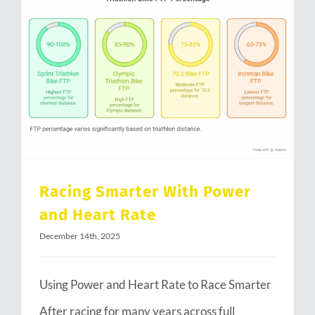
Racing Smarter With Power and Heart Rate
Racing Smarter With Power
and Heart Rate
December 14th, 2025
Using Power and Heart Rate to Race Smarter
After racing for many years across full