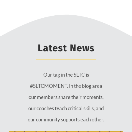
Latest News
Our tag in the SLTC is
#SLTCMOMENT. In the blog area
our members share their moments,
our coaches teach critical skills, and
our community supports each other.