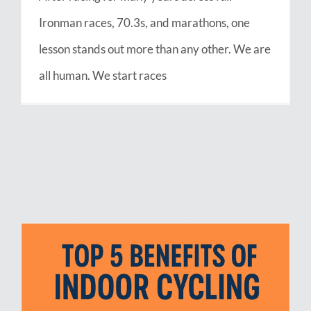
Ironman races, 70.3s, and marathons, one
lesson stands out more than any other. We are
all human. We start races