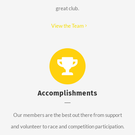
great club.
View the Team
Accomplishments
Our members are the best out there from support
and volunteer to race and competition participation.