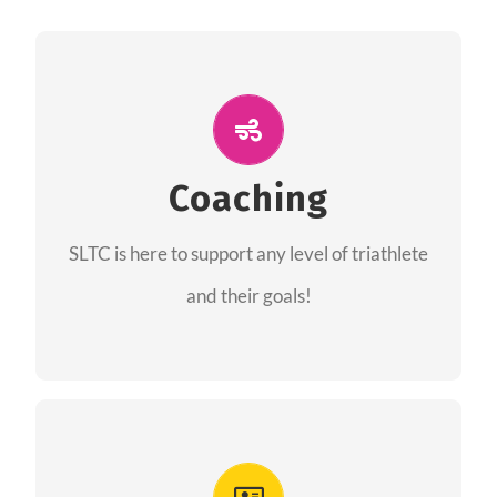
ALL PERFORMANCE
The coaches of the Salt Lake Tri Club are
professionals in each of their domains
Coaching
providing support for all performance aspects
SLTC is here to support any level of triathlete
of triathlon.
and their goals!
FIND A COACH
Advantages