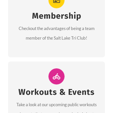
As a member you will recieve speacial perks
like discounts to races, products and services
Membership
from our sponsors along with the amazing
Checkout the advantages of being a team
community we have created together!
member of the Salt Lake Tri Club!
CHECKOUT THE MEMBERSHIP
Join Us for A Workout
Group workouts happen every week! Come
Workouts & Events
and join us at our public events to help you
Take a look at our upcoming public workouts
complete your training! See you soon!