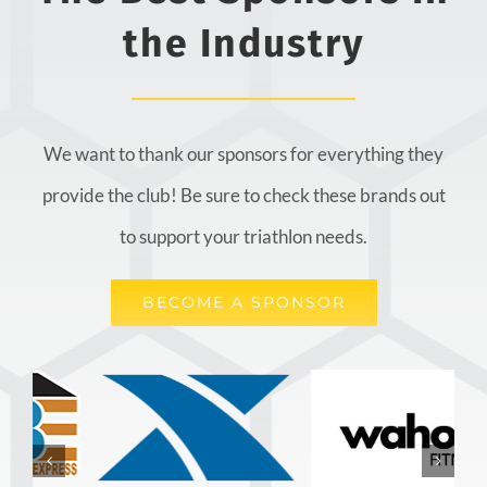
the Industry
We want to thank our sponsors for everything they
provide the club! Be sure to check these brands out
to support your triathlon needs.
BECOME A SPONSOR