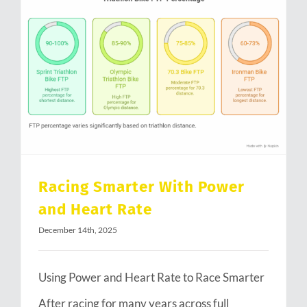
Racing Smarter With Power and Heart Rate
Racing Smarter With Power
and Heart Rate
December 14th, 2025
Using Power and Heart Rate to Race Smarter
After racing for many years across full