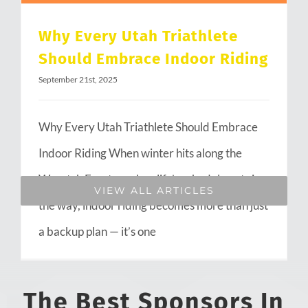
Why Every Utah Triathlete
Should Embrace Indoor Riding
September 21st, 2025
Why Every Utah Triathlete Should Embrace
Indoor Riding When winter hits along the
Wasatch Front or when life’s schedule gets in
VIEW ALL ARTICLES
the way, indoor riding becomes more than just
a backup plan — it’s one
The Best Sponsors In