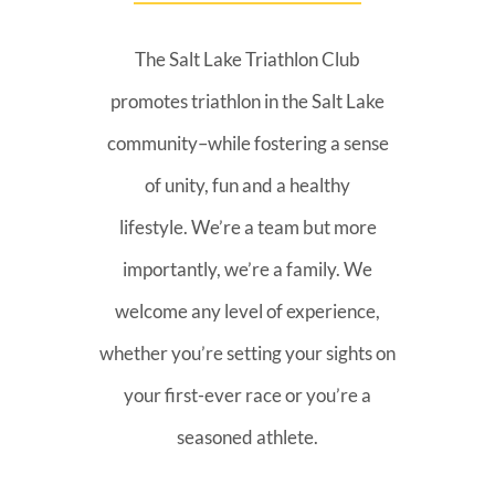
The Salt Lake Triathlon Club
promotes triathlon in the Salt Lake
community–while fostering a sense
of unity, fun and a healthy
lifestyle. We’re a team but more
importantly, we’re a family. We
welcome any level of experience,
whether you’re setting your sights on
your first-ever race or you’re a
seasoned athlete.