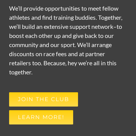
We’ll provide opportunities to meet fellow
athletes and find training buddies. Together,
we’ll build an extensive support network–to
boost each other up and give back to our
community and our sport. We’ll arrange
discounts on race fees and at partner
retailers too. Because, hey we’re all in this
together.
JOIN THE CLUB
LEARN MORE!