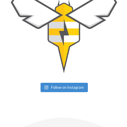
Follow on Instagram