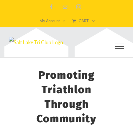
Skip
Facebook
Email
Instagram
to
My Account
CART
content
Promoting
Triathlon
Through
Community