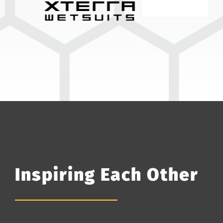
Inspiring Each Other