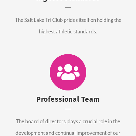
The Salt Lake Tri Club prides itself on holding the
highest athletic standards.
Professional Team
The board of directors plays a crucial role in the
development and continual improvement of our