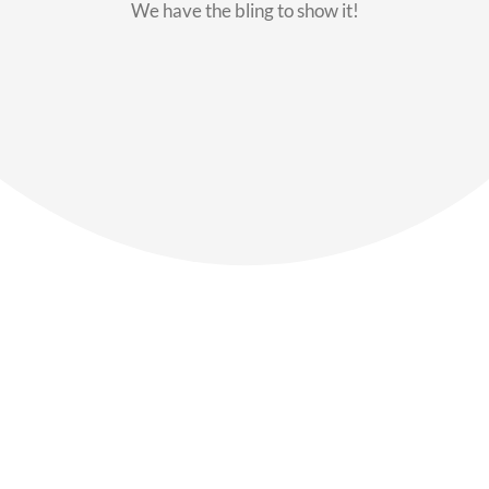
We have the bling to show it!
Our Members
Say