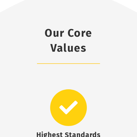
Our Core
Values
Highest Standards