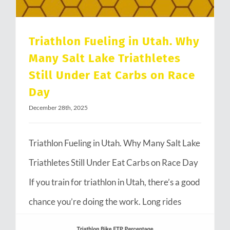
Triathlon Fueling in Utah. Why
Many Salt Lake Triathletes
Still Under Eat Carbs on Race
Day
December 28th, 2025
Triathlon Fueling in Utah. Why Many Salt Lake
Triathletes Still Under Eat Carbs on Race Day
If you train for triathlon in Utah, there’s a good
chance you’re doing the work. Long rides
through Emigration