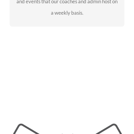
and events that our coaches and admin host on
SEE EVENTS
a weekly basis.