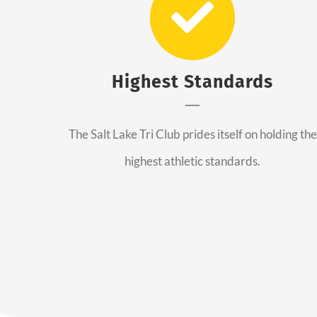
Highest Standards
The Salt Lake Tri Club prides itself on holding the
highest athletic standards.