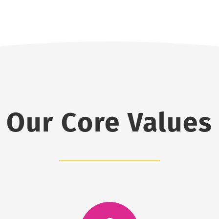
Our Core Values