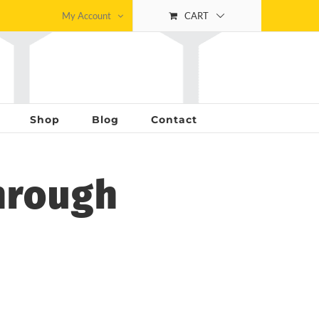
My Account
CART
Shop
Blog
Contact
hrough