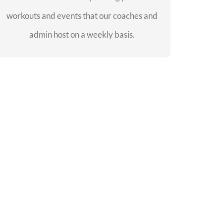
workouts and events that our coaches and
SEE EVENTS
admin host on a weekly basis.