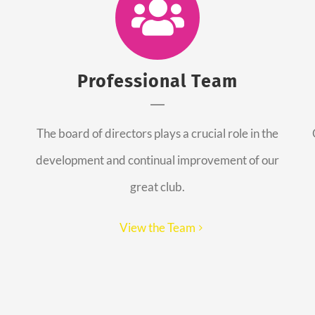
Professional Team
The board of directors plays a crucial role in the
development and continual improvement of our
great club.
View the Team