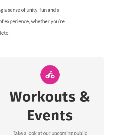
 a sense of unity, fun and a
 of experience, whether you’re
lete.
Join Us for A
Workout
Workouts &
Group workouts happen every week! Come
Events
and join us at our public events to help you
complete your training! See you soon!
Take a look at our upcoming public