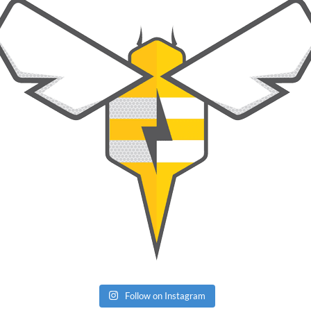
Follow on Instagram