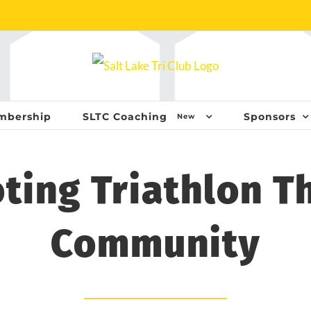
mbership
SLTC Coaching
Sponsors
New
ting Triathlon T
Community