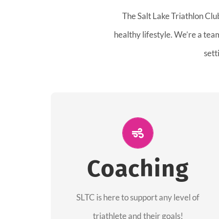
The Salt Lake Triathlon Clu
healthy lifestyle. We’re a te
sett
ALL PERFORMANCE
The coaches of the Salt Lake Tri Club are
Coaching
professionals in each of their domains
providing support for all performance
aspects of triathlon.
SLTC is here to support any level of
triathlete and their goals!