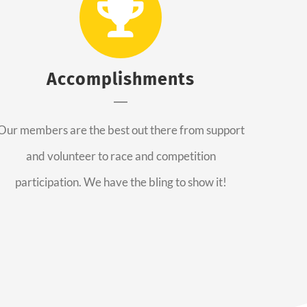
Accomplishments
Our members are the best out there from support
and volunteer to race and competition
participation. We have the bling to show it!