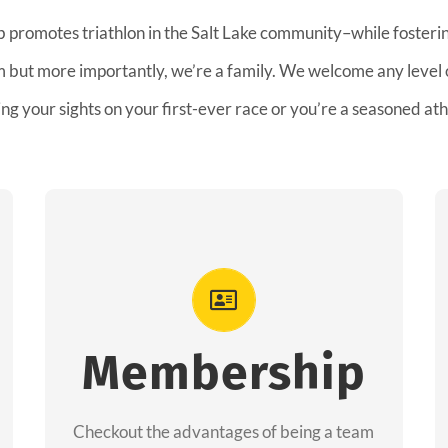
b promotes triathlon in the Salt Lake community–while fostering
am but more importantly, we’re a family. We welcome any level
ing your sights on your first-ever race or you’re a seasoned ath
Advantages
As a member you will recieve speacial
perks like discounts to races, products and
Membership
services from our sponsors along with the
amazing community we have created
Checkout the advantages of being a team
together!