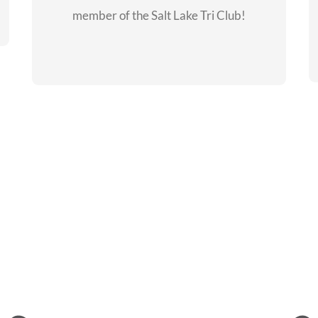
member of the Salt Lake Tri Club!
CHECKOUT THE
MEMBERSHIP