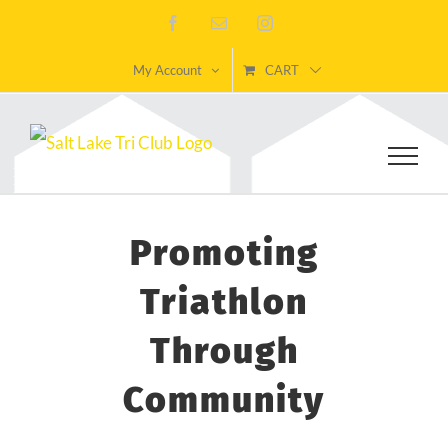
Skip
Facebook
Email
Instagram
to
My Account
CART
content
Promoting
Triathlon
Through
Community