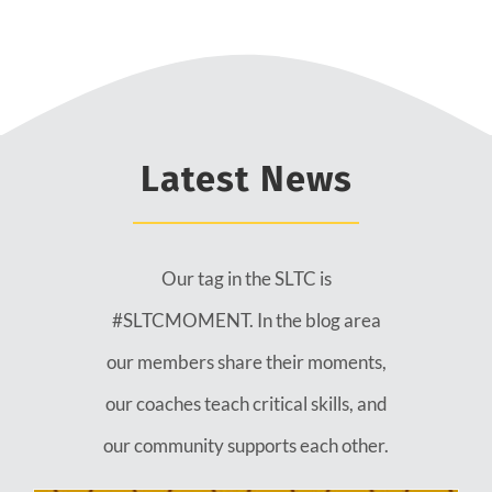
Latest News
Our tag in the SLTC is
#SLTCMOMENT. In the blog area
our members share their moments,
our coaches teach critical skills, and
our community supports each other.