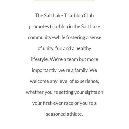
The Salt Lake Triathlon Club
promotes triathlon in the Salt Lake
community–while fostering a sense
of unity, fun and a healthy
lifestyle. We’re a team but more
importantly, we’re a family. We
welcome any level of experience,
whether you’re setting your sights on
your first-ever race or you’re a
seasoned athlete.