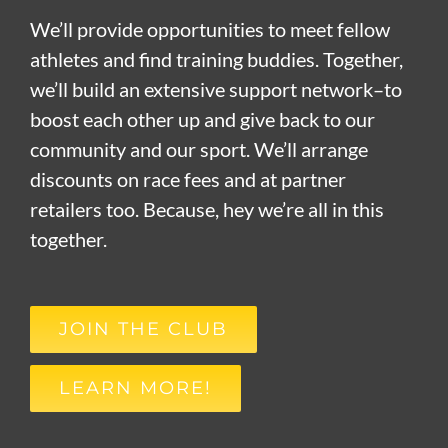
We’ll provide opportunities to meet fellow
athletes and find training buddies. Together,
we’ll build an extensive support network–to
boost each other up and give back to our
community and our sport. We’ll arrange
discounts on race fees and at partner
retailers too. Because, hey we’re all in this
together.
JOIN THE CLUB
LEARN MORE!