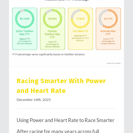
Racing Smarter With Power and Heart Rate
Racing Smarter With Power
and Heart Rate
December 14th, 2025
Using Power and Heart Rate to Race Smarter
After racing for many years across full