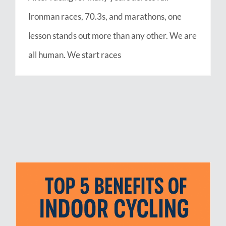
Ironman races, 70.3s, and marathons, one
lesson stands out more than any other. We are
all human. We start races