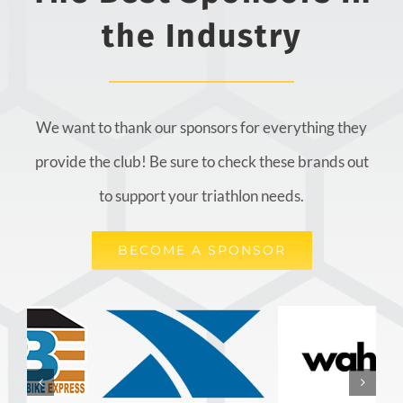
the Industry
We want to thank our sponsors for everything they
provide the club! Be sure to check these brands out
to support your triathlon needs.
BECOME A SPONSOR