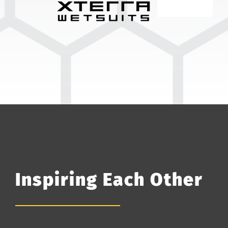
Inspiring Each Other