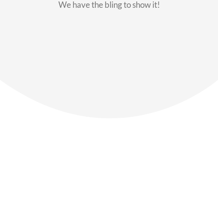
We have the bling to show it!
Our Members
Say