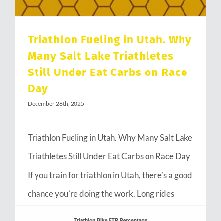
Triathlon Fueling in Utah. Why
Many Salt Lake Triathletes
Still Under Eat Carbs on Race
Day
December 28th, 2025
Triathlon Fueling in Utah. Why Many Salt Lake
Triathletes Still Under Eat Carbs on Race Day
If you train for triathlon in Utah, there’s a good
chance you’re doing the work. Long rides
through Emigration