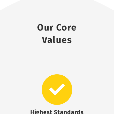
Our Core
Values
Highest Standards