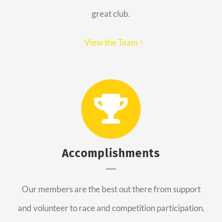
great club.
View the Team
Accomplishments
Our members are the best out there from support
and volunteer to race and competition participation.