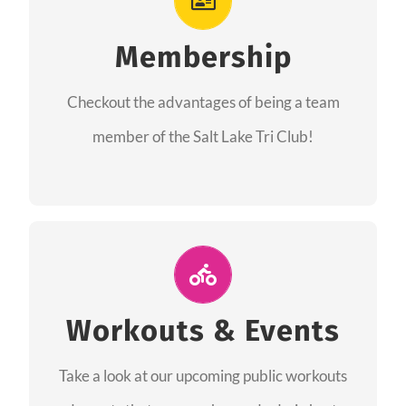
As a member you will recieve speacial perks
like discounts to races, products and services
Membership
from our sponsors along with the amazing
Checkout the advantages of being a team
community we have created together!
member of the Salt Lake Tri Club!
CHECKOUT THE MEMBERSHIP
Join Us for A Workout
Group workouts happen every week! Come
Workouts & Events
and join us at our public events to help you
Take a look at our upcoming public workouts
complete your training! See you soon!