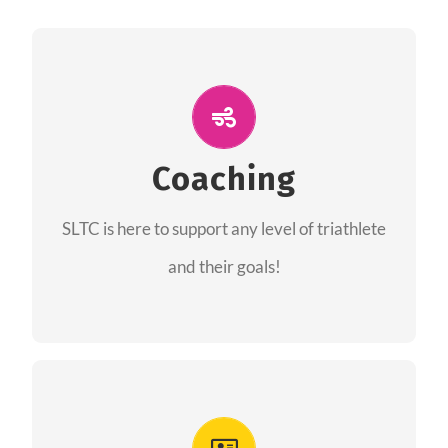
ALL PERFORMANCE
The coaches of the Salt Lake Tri Club are
professionals in each of their domains
Coaching
providing support for all performance aspects
SLTC is here to support any level of triathlete
of triathlon.
and their goals!
FIND A COACH
Advantages