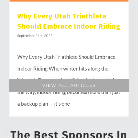
Why Every Utah Triathlete
Should Embrace Indoor Riding
September 21st, 2025
Why Every Utah Triathlete Should Embrace
Indoor Riding When winter hits along the
Wasatch Front or when life’s schedule gets in
VIEW ALL ARTICLES
the way, indoor riding becomes more than just
a backup plan — it’s one
The Best Sponsors In