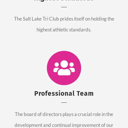
The Salt Lake Tri Club prides itself on holding the
highest athletic standards.
Professional Team
The board of directors plays a crucial role in the
development and continual improvement of our