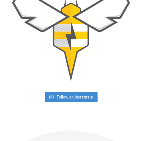
Follow on Instagram