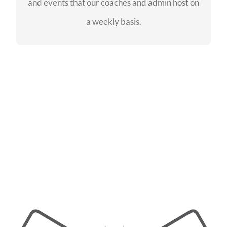
and events that our coaches and admin host on
SEE EVENTS
a weekly basis.