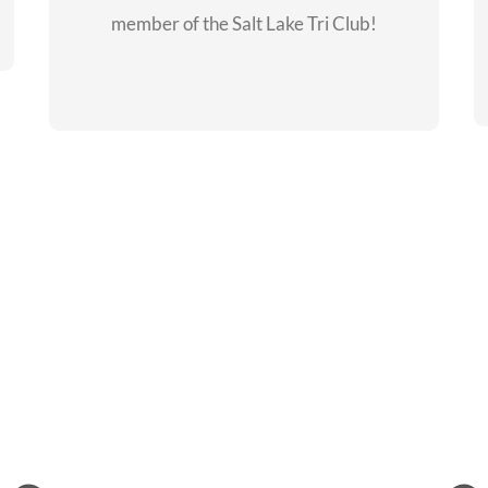
member of the Salt Lake Tri Club!
CHECKOUT THE
MEMBERSHIP