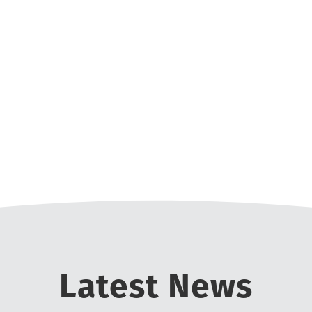
r USAT age group nationals and podiumed 3 times.
ise to lift you up. I would have never reached m
oth during training and especially out on the race
f having the world backing you up while working to
or 70.3 as it is a challenge but not as long as a ful
 enjoyment to the experience! I can’t imagine not b
motivated to reach higher without SLTC.
Nate Last - 2016 New Member Triathlete
ain the training schedule with 3 small kids and w
club now!
Mike Muir
st. I would love to do another full Ironman and ha
Alicia Brillon
ns are in Kindergarten. Ultimately, my goal is to 
Kristen Cambridge
Latest News