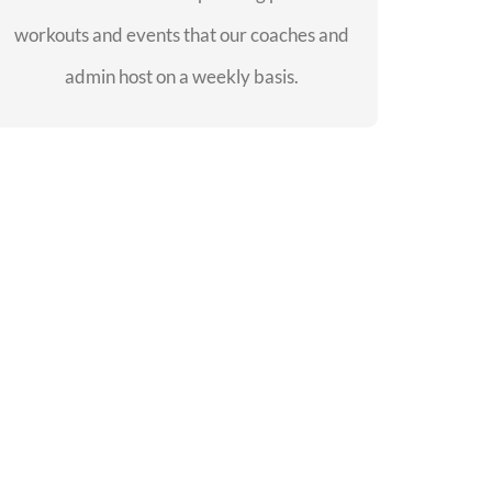
workouts and events that our coaches and
SEE EVENTS
admin host on a weekly basis.