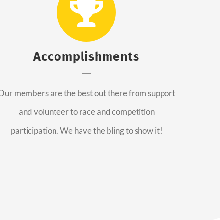
Accomplishments
Our members are the best out there from support
and volunteer to race and competition
participation. We have the bling to show it!