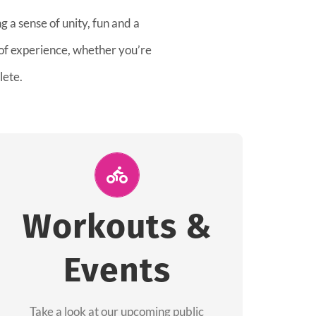
 a sense of unity, fun and a
 of experience, whether you’re
lete.
Join Us for A
Workout
Workouts &
Group workouts happen every week! Come
Events
and join us at our public events to help you
complete your training! See you soon!
Take a look at our upcoming public