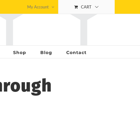
My Account
CART
Shop
Blog
Contact
hrough