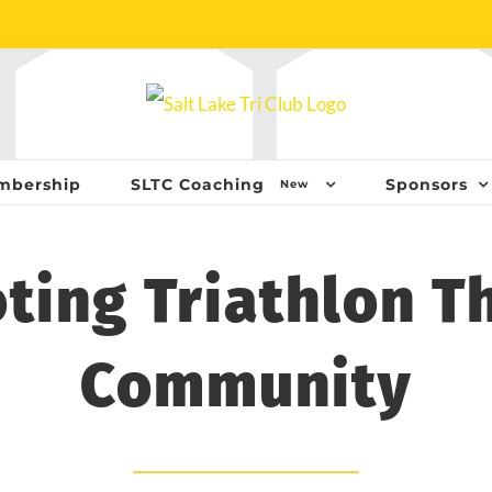
mbership
SLTC Coaching
Sponsors
New
ting Triathlon T
Community