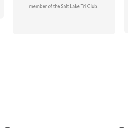
member of the Salt Lake Tri Club!
CHECKOUT THE
MEMBERSHIP