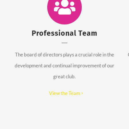
Professional Team
The board of directors plays a crucial role in the
development and continual improvement of our
great club.
View the Team