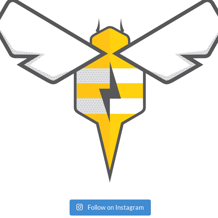
Follow on Instagram