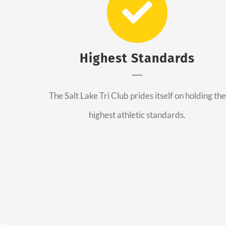
Highest Standards
The Salt Lake Tri Club prides itself on holding the
highest athletic standards.