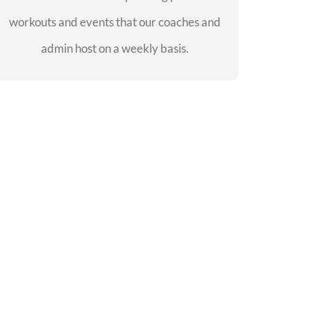
workouts and events that our coaches and
SEE EVENTS
admin host on a weekly basis.