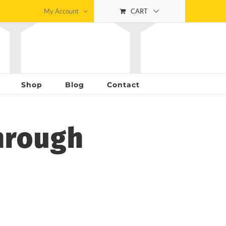
My Account
CART
Shop
Blog
Contact
hrough