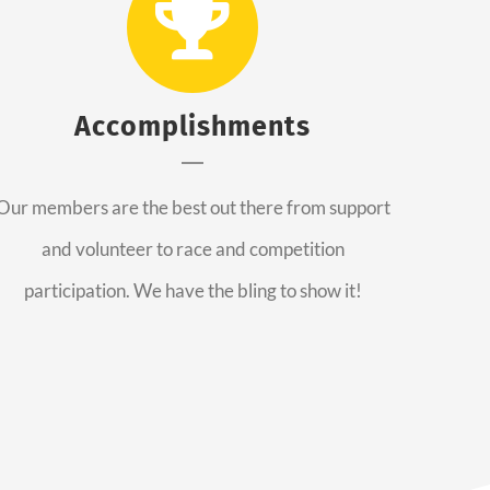
Accomplishments
Our members are the best out there from support
and volunteer to race and competition
participation. We have the bling to show it!