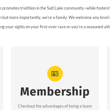
b promotes triathlon in the Salt Lake community–while fostering
am but more importantly, we’re a family. We welcome any level
ing your sights on your first-ever race or you’re a seasoned ath
Advantages
As a member you will recieve speacial
perks like discounts to races, products and
Membership
services from our sponsors along with the
amazing community we have created
Checkout the advantages of being a team
together!