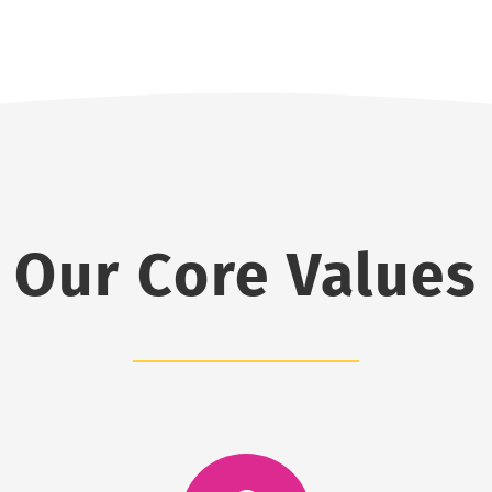
Our Core Values