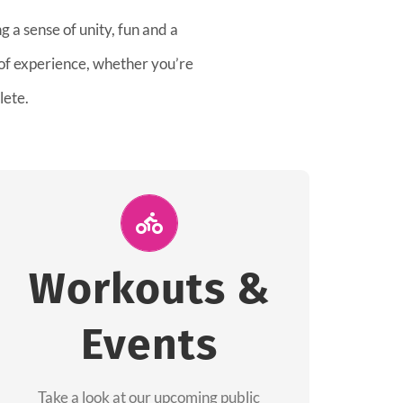
 a sense of unity, fun and a
 of experience, whether you’re
lete.
Join Us for A
Workout
Workouts &
Group workouts happen every week! Come
Events
and join us at our public events to help you
complete your training! See you soon!
Take a look at our upcoming public