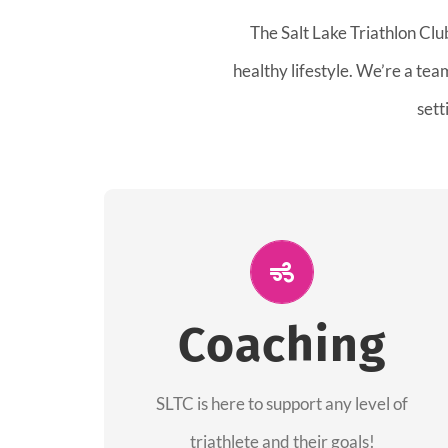
The Salt Lake Triathlon Clu
healthy lifestyle. We’re a te
sett
ALL PERFORMANCE
The coaches of the Salt Lake Tri Club are
Coaching
professionals in each of their domains
providing support for all performance
aspects of triathlon.
SLTC is here to support any level of
triathlete and their goals!