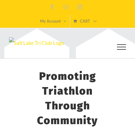
Skip
Facebook
Email
Instagram
to
My Account
CART
content
Promoting
Triathlon
Through
Community