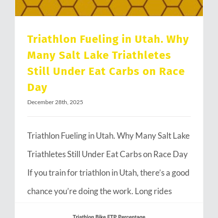
Triathlon Fueling in Utah. Why
Many Salt Lake Triathletes
Still Under Eat Carbs on Race
Day
December 28th, 2025
Triathlon Fueling in Utah. Why Many Salt Lake
Triathletes Still Under Eat Carbs on Race Day
If you train for triathlon in Utah, there’s a good
chance you’re doing the work. Long rides
through Emigration