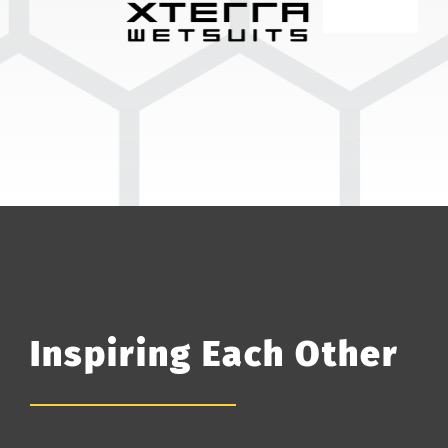
Inspiring Each Other