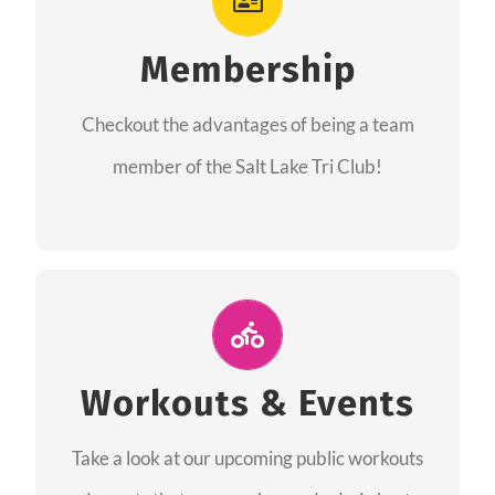
As a member you will recieve speacial perks
like discounts to races, products and services
Membership
from our sponsors along with the amazing
Checkout the advantages of being a team
community we have created together!
member of the Salt Lake Tri Club!
CHECKOUT THE MEMBERSHIP
Join Us for A Workout
Group workouts happen every week! Come
Workouts & Events
and join us at our public events to help you
Take a look at our upcoming public workouts
complete your training! See you soon!