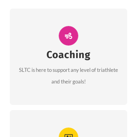
ALL PERFORMANCE
The coaches of the Salt Lake Tri Club are
professionals in each of their domains
Coaching
providing support for all performance aspects
SLTC is here to support any level of triathlete
of triathlon.
and their goals!
FIND A COACH
Advantages