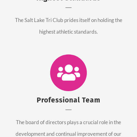
The Salt Lake Tri Club prides itself on holding the
highest athletic standards.
Professional Team
The board of directors plays a crucial role in the
development and continual improvement of our