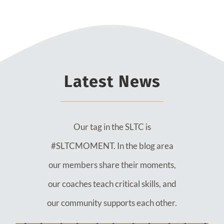
Latest News
Our tag in the SLTC is
#SLTCMOMENT. In the blog area
our members share their moments,
our coaches teach critical skills, and
our community supports each other.