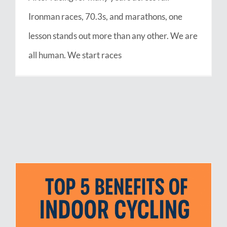
Ironman races, 70.3s, and marathons, one
lesson stands out more than any other. We are
all human. We start races