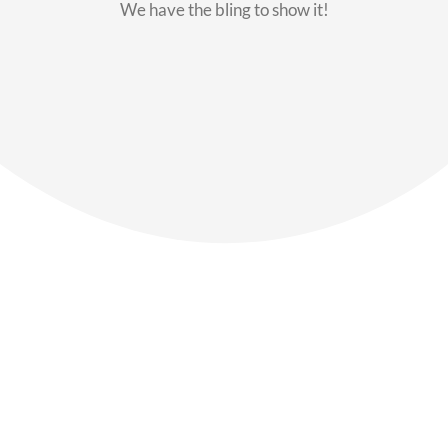
We have the bling to show it!
Our Members
Say