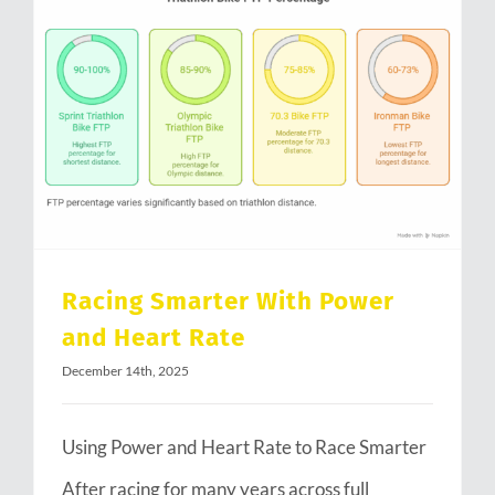
Racing Smarter With Power and Heart Rate
Racing Smarter With Power
and Heart Rate
December 14th, 2025
Using Power and Heart Rate to Race Smarter
After racing for many years across full