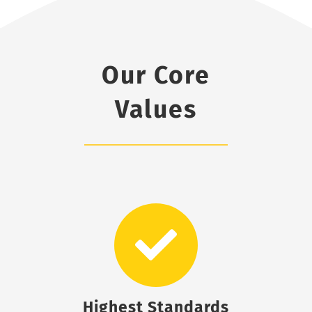
Our Core
Values
Highest Standards