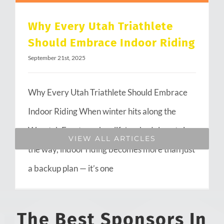
Why Every Utah Triathlete
Should Embrace Indoor Riding
September 21st, 2025
Why Every Utah Triathlete Should Embrace
Indoor Riding When winter hits along the
Wasatch Front or when life’s schedule gets in
VIEW ALL ARTICLES
the way, indoor riding becomes more than just
a backup plan — it’s one
The Best Sponsors In