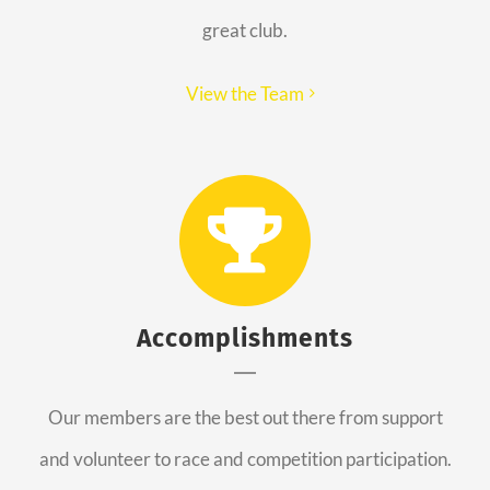
great club.
View the Team
Accomplishments
Our members are the best out there from support
and volunteer to race and competition participation.