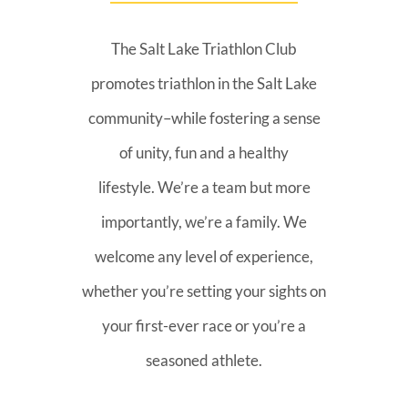
The Salt Lake Triathlon Club
promotes triathlon in the Salt Lake
community–while fostering a sense
of unity, fun and a healthy
lifestyle. We’re a team but more
importantly, we’re a family. We
welcome any level of experience,
whether you’re setting your sights on
your first-ever race or you’re a
seasoned athlete.