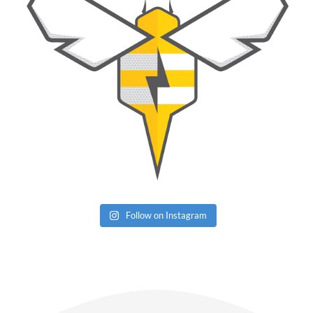
Follow on Instagram