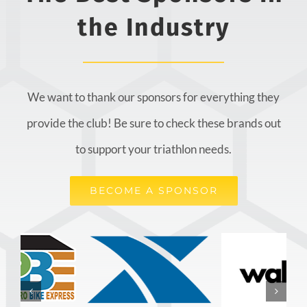
the Industry
We want to thank our sponsors for everything they
provide the club! Be sure to check these brands out
to support your triathlon needs.
BECOME A SPONSOR