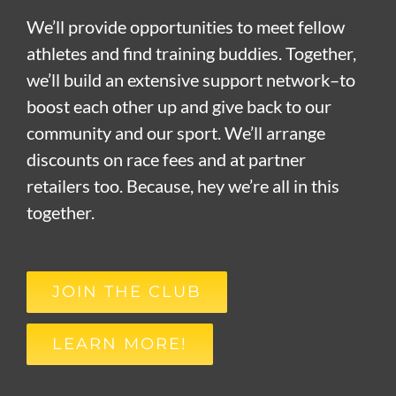
We’ll provide opportunities to meet fellow
athletes and find training buddies. Together,
we’ll build an extensive support network–to
boost each other up and give back to our
community and our sport. We’ll arrange
discounts on race fees and at partner
retailers too. Because, hey we’re all in this
together.
JOIN THE CLUB
LEARN MORE!