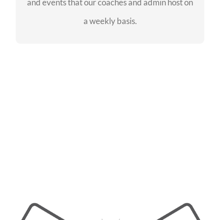
and events that our coaches and admin host on
SEE EVENTS
a weekly basis.