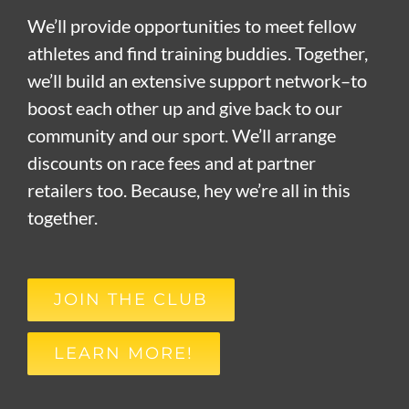
We’ll provide opportunities to meet fellow
athletes and find training buddies. Together,
we’ll build an extensive support network–to
boost each other up and give back to our
community and our sport. We’ll arrange
discounts on race fees and at partner
retailers too. Because, hey we’re all in this
together.
JOIN THE CLUB
LEARN MORE!