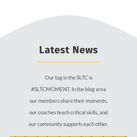
Latest News
Our tag in the SLTC is
#SLTCMOMENT. In the blog area
our members share their moments,
our coaches teach critical skills, and
our community supports each other.