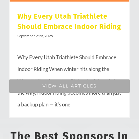
Why Every Utah Triathlete
Should Embrace Indoor Riding
September 21st, 2025
Why Every Utah Triathlete Should Embrace
Indoor Riding When winter hits along the
Wasatch Front or when life’s schedule gets in
VIEW ALL ARTICLES
the way, indoor riding becomes more than just
a backup plan — it’s one
The Best Sponsors In