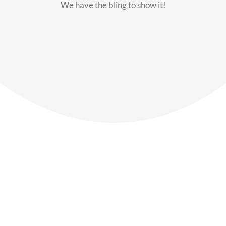
We have the bling to show it!
Our Members
Say