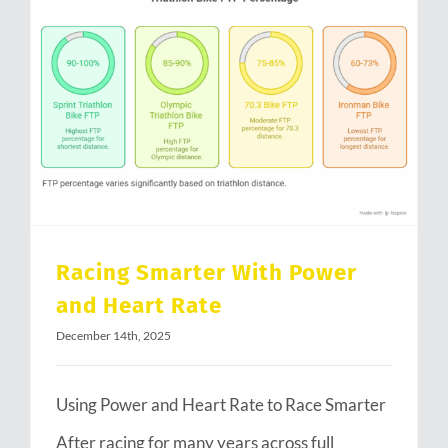
Racing Smarter With Power and Heart Rate
Racing Smarter With Power
and Heart Rate
December 14th, 2025
Using Power and Heart Rate to Race Smarter
After racing for many years across full