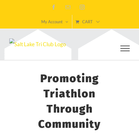
Skip
Facebook
Email
Instagram
to
My Account
CART
content
Promoting
Triathlon
Through
Community