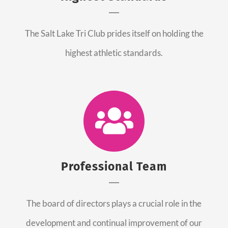
The Salt Lake Tri Club prides itself on holding the
highest athletic standards.
Professional Team
The board of directors plays a crucial role in the
development and continual improvement of our