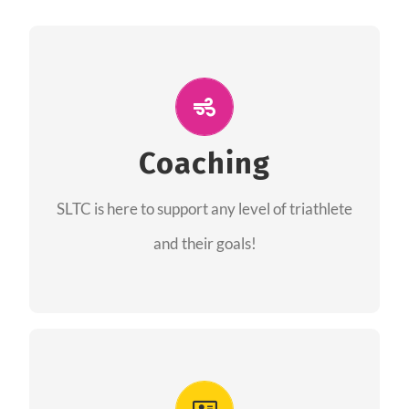
ALL PERFORMANCE
The coaches of the Salt Lake Tri Club are
professionals in each of their domains
Coaching
providing support for all performance aspects
SLTC is here to support any level of triathlete
of triathlon.
and their goals!
FIND A COACH
Advantages