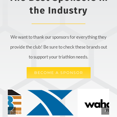
the Industry
We want to thank our sponsors for everything they
provide the club! Be sure to check these brands out
to support your triathlon needs.
BECOME A SPONSOR