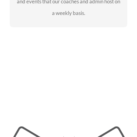
and events that our coaches and admin host on
SEE EVENTS
a weekly basis.