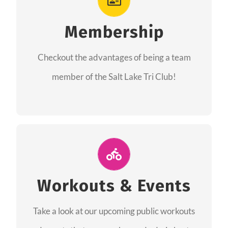
As a member you will recieve speacial perks
like discounts to races, products and services
Membership
from our sponsors along with the amazing
Checkout the advantages of being a team
community we have created together!
member of the Salt Lake Tri Club!
CHECKOUT THE MEMBERSHIP
Join Us for A Workout
Group workouts happen every week! Come
Workouts & Events
and join us at our public events to help you
Take a look at our upcoming public workouts
complete your training! See you soon!