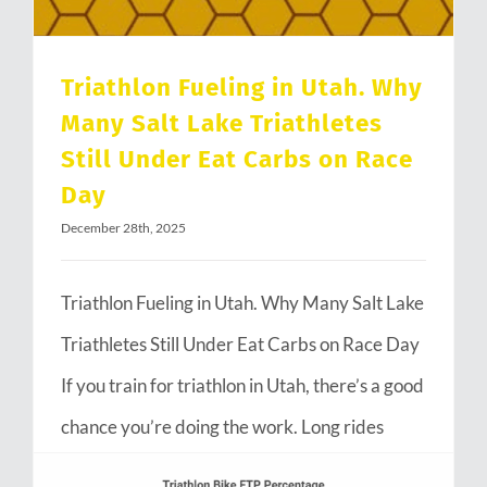
Triathlon Fueling in Utah. Why
Many Salt Lake Triathletes
Still Under Eat Carbs on Race
Day
December 28th, 2025
Triathlon Fueling in Utah. Why Many Salt Lake
Triathletes Still Under Eat Carbs on Race Day
If you train for triathlon in Utah, there’s a good
chance you’re doing the work. Long rides
through Emigration