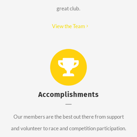
great club.
View the Team
Accomplishments
Our members are the best out there from support
and volunteer to race and competition participation.