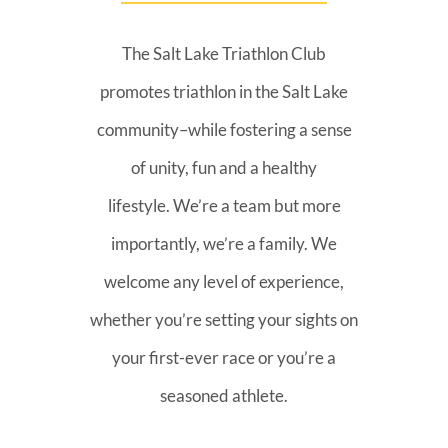
The Salt Lake Triathlon Club
promotes triathlon in the Salt Lake
community–while fostering a sense
of unity, fun and a healthy
lifestyle. We’re a team but more
importantly, we’re a family. We
welcome any level of experience,
whether you’re setting your sights on
your first-ever race or you’re a
seasoned athlete.