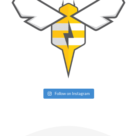
Follow on Instagram