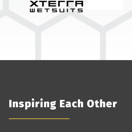
Inspiring Each Other