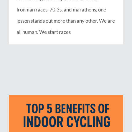
Ironman races, 70.3s, and marathons, one
lesson stands out more than any other. We are
all human. We start races