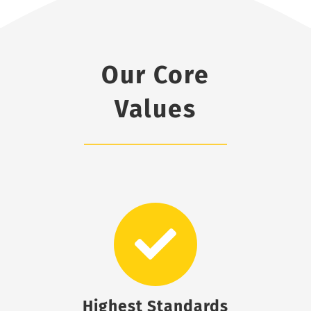
Our Core
Values
Highest Standards