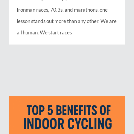
Ironman races, 70.3s, and marathons, one
lesson stands out more than any other. We are
all human. We start races