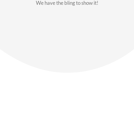
We have the bling to show it!
Our Members
Say