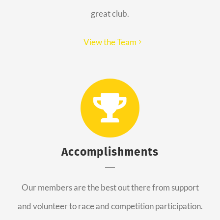
great club.
View the Team
Accomplishments
Our members are the best out there from support
and volunteer to race and competition participation.