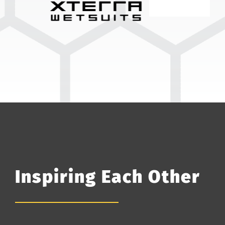
Inspiring Each Other