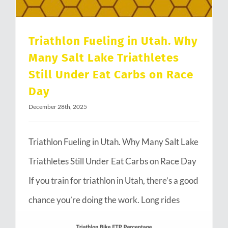
Triathlon Fueling in Utah. Why
Many Salt Lake Triathletes
Still Under Eat Carbs on Race
Day
December 28th, 2025
Triathlon Fueling in Utah. Why Many Salt Lake
Triathletes Still Under Eat Carbs on Race Day
If you train for triathlon in Utah, there’s a good
chance you’re doing the work. Long rides
through Emigration