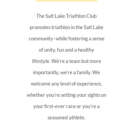
The Salt Lake Triathlon Club
promotes triathlon in the Salt Lake
community–while fostering a sense
of unity, fun and a healthy
lifestyle. We’re a team but more
importantly, we’re a family. We
welcome any level of experience,
whether you’re setting your sights on
your first-ever race or you’re a
seasoned athlete.