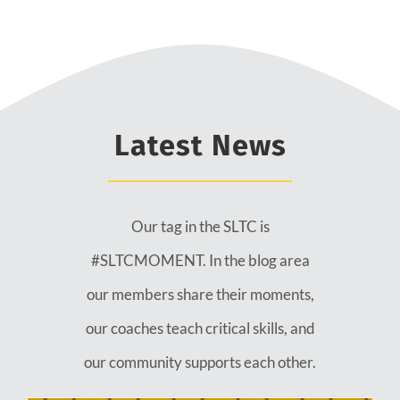
Latest News
Our tag in the SLTC is
#SLTCMOMENT. In the blog area
our members share their moments,
our coaches teach critical skills, and
our community supports each other.