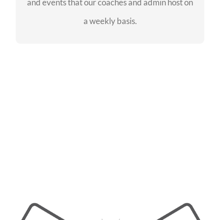
and events that our coaches and admin host on
SEE EVENTS
a weekly basis.