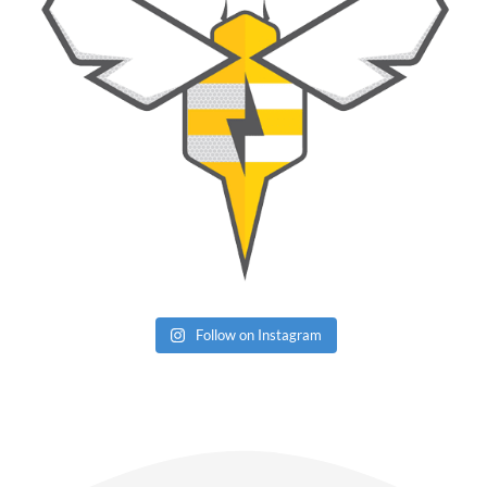
Follow on Instagram