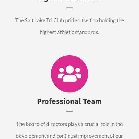
The Salt Lake Tri Club prides itself on holding the
highest athletic standards.
Professional Team
The board of directors plays a crucial role in the
development and continual improvement of our