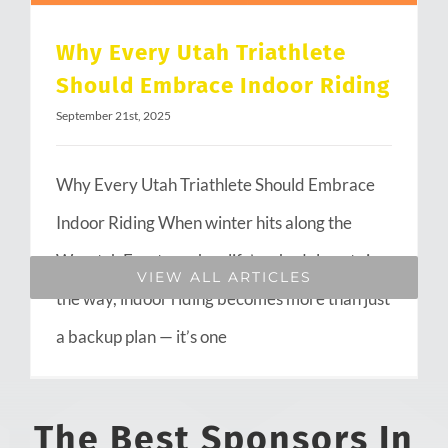
Why Every Utah Triathlete
Should Embrace Indoor Riding
September 21st, 2025
Why Every Utah Triathlete Should Embrace
Indoor Riding When winter hits along the
Wasatch Front or when life’s schedule gets in
VIEW ALL ARTICLES
the way, indoor riding becomes more than just
a backup plan — it’s one
The Best Sponsors In