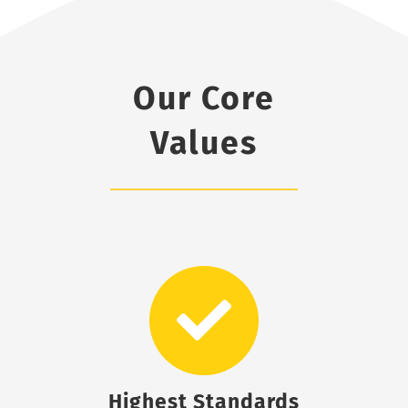
Our Core
Values
Highest Standards