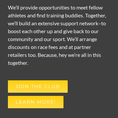
We’ll provide opportunities to meet fellow
athletes and find training buddies. Together,
we’ll build an extensive support network–to
boost each other up and give back to our
community and our sport. We’ll arrange
discounts on race fees and at partner
retailers too. Because, hey we’re all in this
together.
JOIN THE CLUB
LEARN MORE!