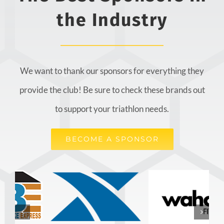
the Industry
We want to thank our sponsors for everything they
provide the club! Be sure to check these brands out
to support your triathlon needs.
BECOME A SPONSOR