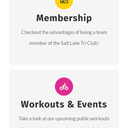
As a member you will recieve speacial perks
like discounts to races, products and services
Membership
from our sponsors along with the amazing
Checkout the advantages of being a team
community we have created together!
member of the Salt Lake Tri Club!
CHECKOUT THE MEMBERSHIP
Join Us for A Workout
Group workouts happen every week! Come
Workouts & Events
and join us at our public events to help you
Take a look at our upcoming public workouts
complete your training! See you soon!