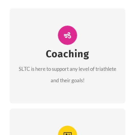
ALL PERFORMANCE
The coaches of the Salt Lake Tri Club are
professionals in each of their domains
Coaching
providing support for all performance aspects
SLTC is here to support any level of triathlete
of triathlon.
and their goals!
FIND A COACH
Advantages