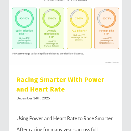
Racing Smarter With Power and Heart Rate
Racing Smarter With Power
and Heart Rate
December 14th, 2025
Using Power and Heart Rate to Race Smarter
After racing for many years across full