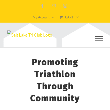
Skip
Facebook
Email
Instagram
to
My Account
CART
content
Promoting
Triathlon
Through
Community