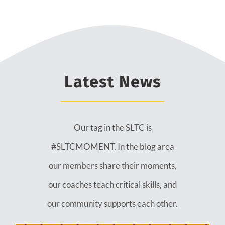
Latest News
Our tag in the SLTC is
#SLTCMOMENT. In the blog area
our members share their moments,
our coaches teach critical skills, and
our community supports each other.