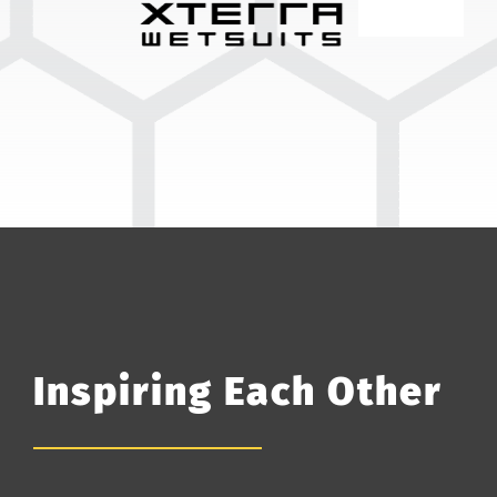
Inspiring Each Other