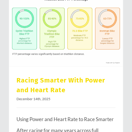
Racing Smarter With Power and Heart Rate
Racing Smarter With Power
and Heart Rate
December 14th, 2025
Using Power and Heart Rate to Race Smarter
After racing for many years across full