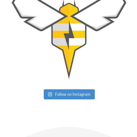
Follow on Instagram