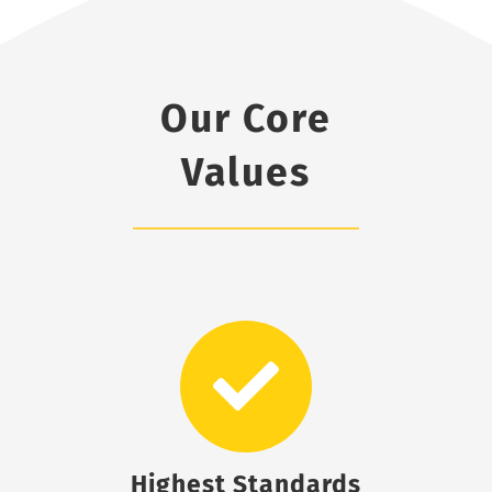
Our Core
Values
Highest Standards