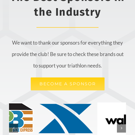
the Industry
We want to thank our sponsors for everything they
provide the club! Be sure to check these brands out
to support your triathlon needs.
BECOME A SPONSOR