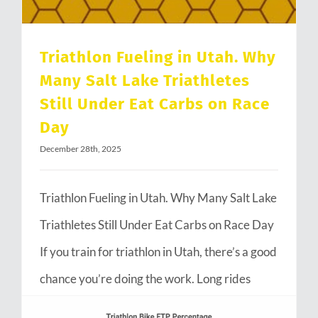
Triathlon Fueling in Utah. Why
Many Salt Lake Triathletes
Still Under Eat Carbs on Race
Day
December 28th, 2025
Triathlon Fueling in Utah. Why Many Salt Lake
Triathletes Still Under Eat Carbs on Race Day
If you train for triathlon in Utah, there’s a good
chance you’re doing the work. Long rides
through Emigration