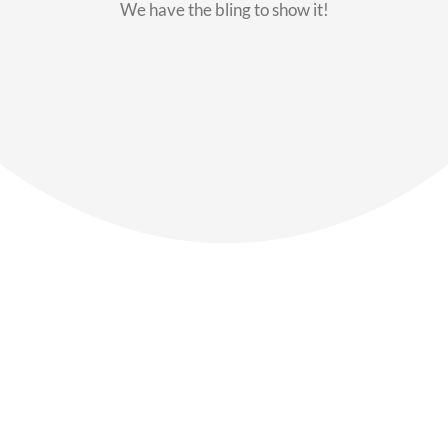
We have the bling to show it!
Our Members
Say