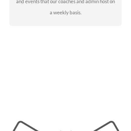
and events that our coaches and admin host on
SEE EVENTS
a weekly basis.