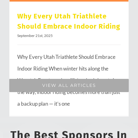
Why Every Utah Triathlete
Should Embrace Indoor Riding
September 21st, 2025
Why Every Utah Triathlete Should Embrace
Indoor Riding When winter hits along the
Wasatch Front or when life’s schedule gets in
VIEW ALL ARTICLES
the way, indoor riding becomes more than just
a backup plan — it’s one
The Best Sponsors In