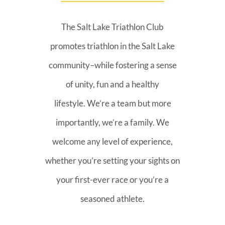
The Salt Lake Triathlon Club
promotes triathlon in the Salt Lake
community–while fostering a sense
of unity, fun and a healthy
lifestyle. We’re a team but more
importantly, we’re a family. We
welcome any level of experience,
whether you’re setting your sights on
your first-ever race or you’re a
seasoned athlete.