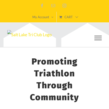
Skip
Facebook
Email
Instagram
to
My Account
CART
content
Promoting
Triathlon
Through
Community