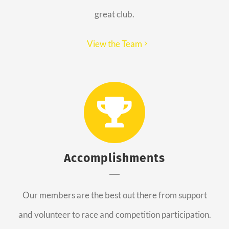
great club.
View the Team
Accomplishments
Our members are the best out there from support
and volunteer to race and competition participation.