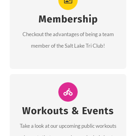
As a member you will recieve speacial perks
like discounts to races, products and services
Membership
from our sponsors along with the amazing
Checkout the advantages of being a team
community we have created together!
member of the Salt Lake Tri Club!
CHECKOUT THE MEMBERSHIP
Join Us for A Workout
Group workouts happen every week! Come
Workouts & Events
and join us at our public events to help you
Take a look at our upcoming public workouts
complete your training! See you soon!