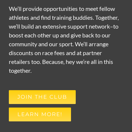
We’ll provide opportunities to meet fellow
athletes and find training buddies. Together,
we’ll build an extensive support network–to
boost each other up and give back to our
community and our sport. We’ll arrange
discounts on race fees and at partner
retailers too. Because, hey we’re all in this
together.
JOIN THE CLUB
LEARN MORE!