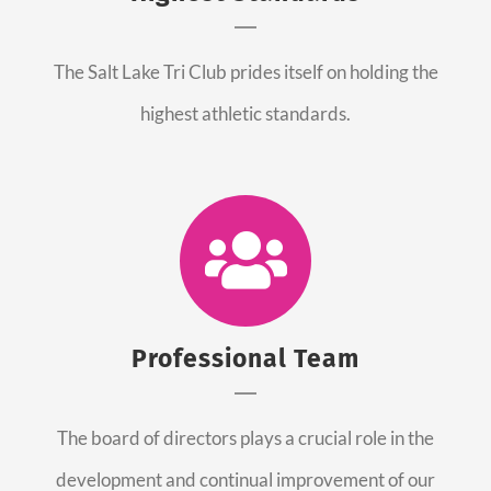
The Salt Lake Tri Club prides itself on holding the
highest athletic standards.
Professional Team
The board of directors plays a crucial role in the
development and continual improvement of our