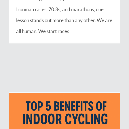
Ironman races, 70.3s, and marathons, one
lesson stands out more than any other. We are
all human. We start races