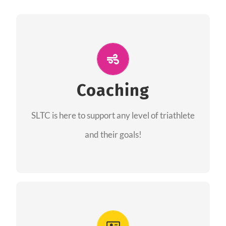
ALL PERFORMANCE
The coaches of the Salt Lake Tri Club are
professionals in each of their domains
Coaching
providing support for all performance aspects
SLTC is here to support any level of triathlete
of triathlon.
and their goals!
FIND A COACH
Advantages