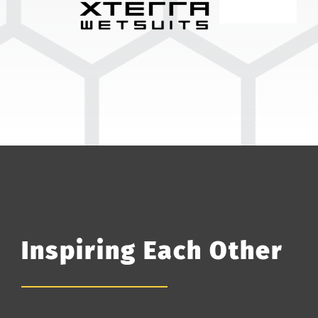
Inspiring Each Other