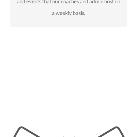
and events that our coaches and admin host on
SEE EVENTS
a weekly basis.