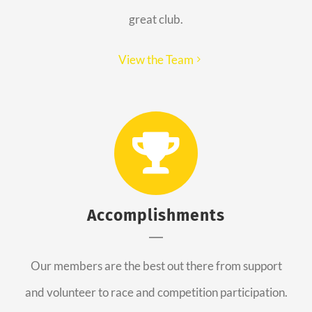
great club.
View the Team
Accomplishments
Our members are the best out there from support
and volunteer to race and competition participation.