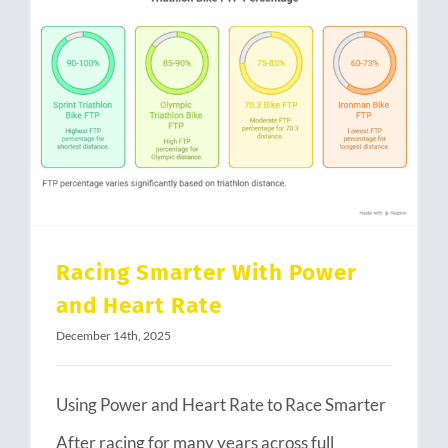
Racing Smarter With Power and Heart Rate
Racing Smarter With Power
and Heart Rate
December 14th, 2025
Using Power and Heart Rate to Race Smarter
After racing for many years across full