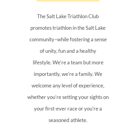
The Salt Lake Triathlon Club
promotes triathlon in the Salt Lake
community–while fostering a sense
of unity, fun and a healthy
lifestyle. We’re a team but more
importantly, we’re a family. We
welcome any level of experience,
whether you’re setting your sights on
your first-ever race or you’re a
seasoned athlete.