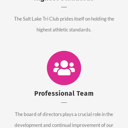
The Salt Lake Tri Club prides itself on holding the
highest athletic standards.
Professional Team
The board of directors plays a crucial role in the
development and continual improvement of our