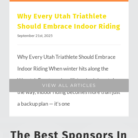
Why Every Utah Triathlete
Should Embrace Indoor Riding
September 21st, 2025
Why Every Utah Triathlete Should Embrace
Indoor Riding When winter hits along the
Wasatch Front or when life’s schedule gets in
VIEW ALL ARTICLES
the way, indoor riding becomes more than just
a backup plan — it’s one
The Best Sponsors In