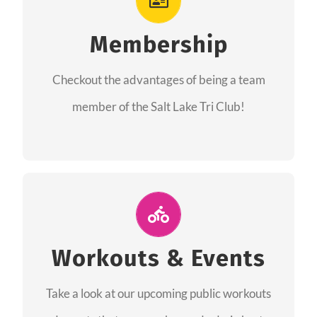
As a member you will recieve speacial perks
like discounts to races, products and services
Membership
from our sponsors along with the amazing
Checkout the advantages of being a team
community we have created together!
member of the Salt Lake Tri Club!
CHECKOUT THE MEMBERSHIP
Join Us for A Workout
Group workouts happen every week! Come
Workouts & Events
and join us at our public events to help you
Take a look at our upcoming public workouts
complete your training! See you soon!