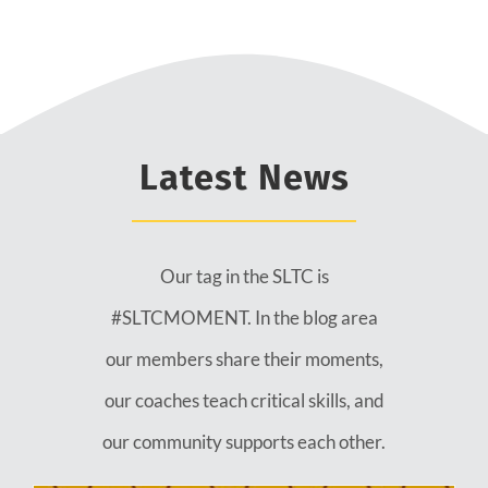
Latest News
Our tag in the SLTC is
#SLTCMOMENT. In the blog area
our members share their moments,
our coaches teach critical skills, and
our community supports each other.