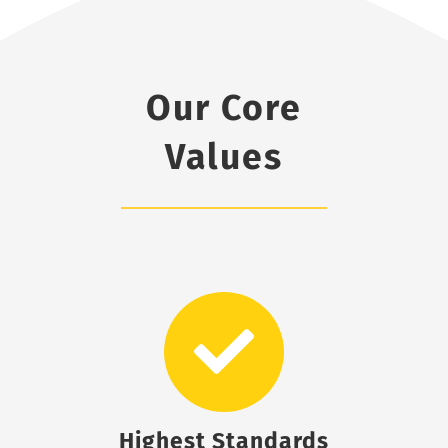
Our Core
Values
Highest Standards