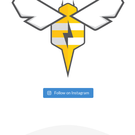
Follow on Instagram