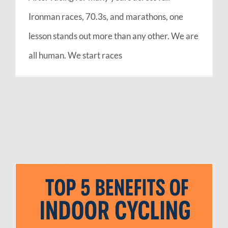
Ironman races, 70.3s, and marathons, one
lesson stands out more than any other. We are
all human. We start races