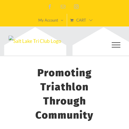
Skip
Facebook
Email
Instagram
to
My Account
CART
content
Promoting
Triathlon
Through
Community