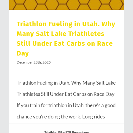
Triathlon Fueling in Utah. Why
Many Salt Lake Triathletes
Still Under Eat Carbs on Race
Day
December 28th, 2025
Triathlon Fueling in Utah. Why Many Salt Lake
Triathletes Still Under Eat Carbs on Race Day
If you train for triathlon in Utah, there’s a good
chance you’re doing the work. Long rides
through Emigration