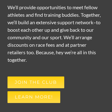
We’ll provide opportunities to meet fellow
athletes and find training buddies. Together,
we’ll build an extensive support network–to
boost each other up and give back to our
community and our sport. We’ll arrange
discounts on race fees and at partner
retailers too. Because, hey we’re all in this
together.
JOIN THE CLUB
LEARN MORE!