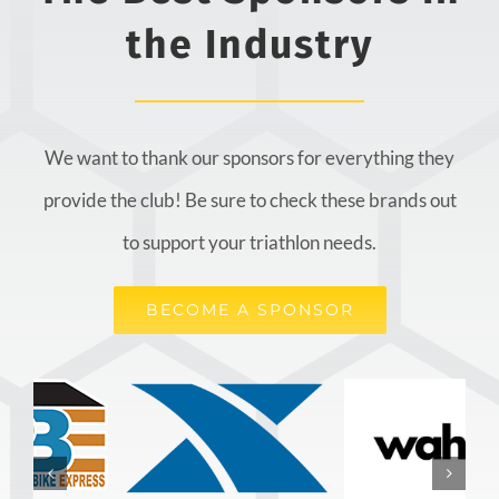
the Industry
We want to thank our sponsors for everything they
provide the club! Be sure to check these brands out
to support your triathlon needs.
BECOME A SPONSOR