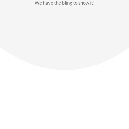
We have the bling to show it!
Our Members
Say