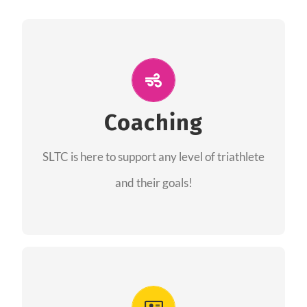
ALL PERFORMANCE
The coaches of the Salt Lake Tri Club are
professionals in each of their domains
Coaching
providing support for all performance aspects
SLTC is here to support any level of triathlete
of triathlon.
and their goals!
FIND A COACH
Advantages