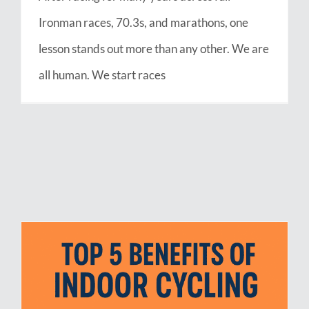
Ironman races, 70.3s, and marathons, one
lesson stands out more than any other. We are
all human. We start races