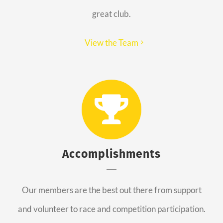
great club.
View the Team
Accomplishments
Our members are the best out there from support
and volunteer to race and competition participation.