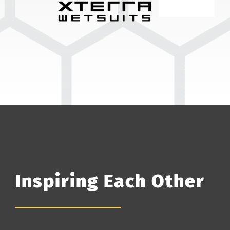
Inspiring Each Other