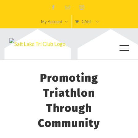
Skip
Facebook
Email
Instagram
to
My Account
CART
content
Promoting
Triathlon
Through
Community