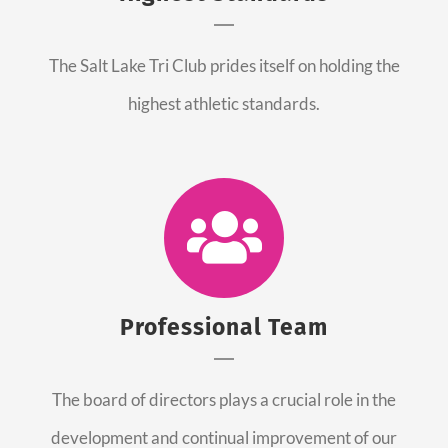
The Salt Lake Tri Club prides itself on holding the
highest athletic standards.
Professional Team
The board of directors plays a crucial role in the
development and continual improvement of our