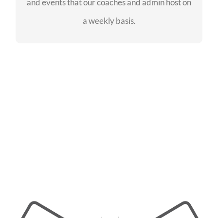
and events that our coaches and admin host on
SEE EVENTS
a weekly basis.