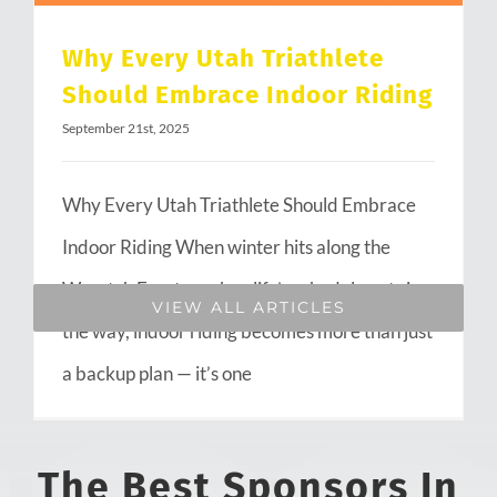
Why Every Utah Triathlete
Should Embrace Indoor Riding
September 21st, 2025
Why Every Utah Triathlete Should Embrace
Indoor Riding When winter hits along the
Wasatch Front or when life’s schedule gets in
VIEW ALL ARTICLES
the way, indoor riding becomes more than just
a backup plan — it’s one
The Best Sponsors In