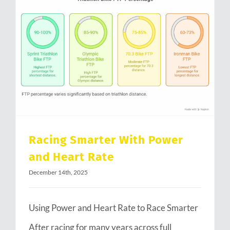
Racing Smarter With Power and Heart Rate
Racing Smarter With Power
and Heart Rate
December 14th, 2025
Using Power and Heart Rate to Race Smarter
After racing for many years across full