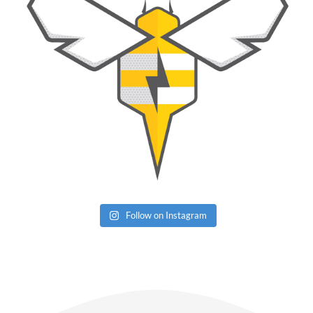
Follow on Instagram