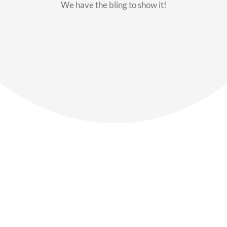
We have the bling to show it!
Our Members
Say