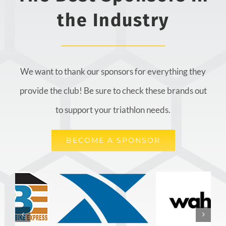
the Industry
We want to thank our sponsors for everything they
provide the club! Be sure to check these brands out
to support your triathlon needs.
BECOME A SPONSOR