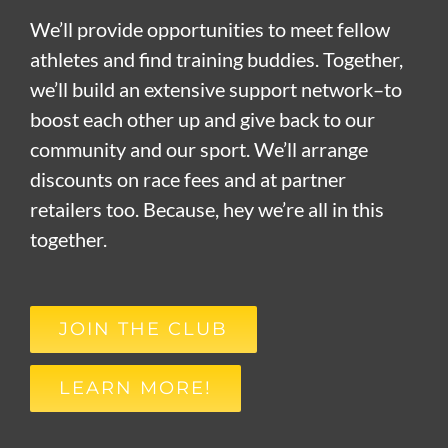
We’ll provide opportunities to meet fellow
athletes and find training buddies. Together,
we’ll build an extensive support network–to
boost each other up and give back to our
community and our sport. We’ll arrange
discounts on race fees and at partner
retailers too. Because, hey we’re all in this
together.
JOIN THE CLUB
LEARN MORE!