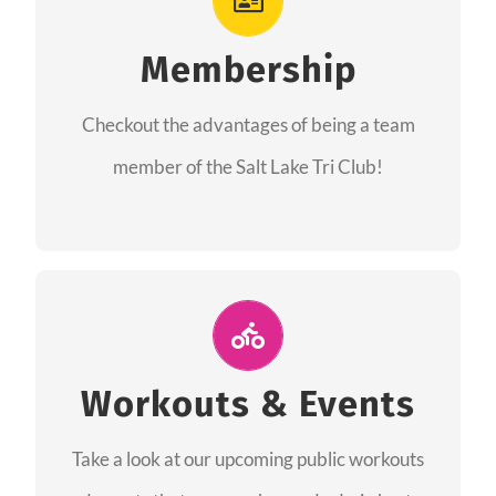
As a member you will recieve speacial perks
like discounts to races, products and services
Membership
from our sponsors along with the amazing
Checkout the advantages of being a team
community we have created together!
member of the Salt Lake Tri Club!
CHECKOUT THE MEMBERSHIP
Join Us for A Workout
Group workouts happen every week! Come
Workouts & Events
and join us at our public events to help you
Take a look at our upcoming public workouts
complete your training! See you soon!