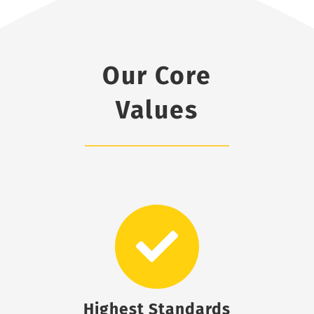
Our Core
Values
Highest Standards