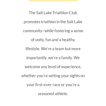
The Salt Lake Triathlon Club
promotes triathlon in the Salt Lake
community–while fostering a sense
of unity, fun and a healthy
lifestyle. We’re a team but more
importantly, we’re a family. We
welcome any level of experience,
whether you’re setting your sights on
your first-ever race or you’re a
seasoned athlete.