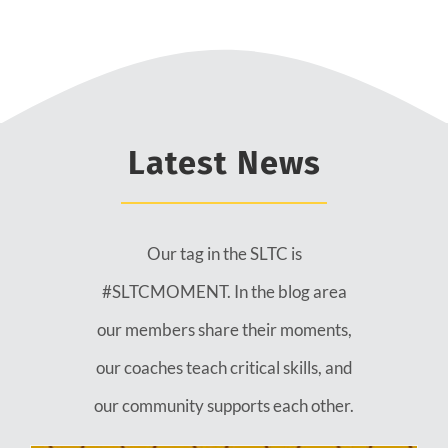
Latest News
Our tag in the SLTC is
#SLTCMOMENT. In the blog area
our members share their moments,
our coaches teach critical skills, and
our community supports each other.