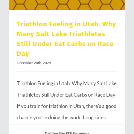
Triathlon Fueling in Utah. Why
Many Salt Lake Triathletes
Still Under Eat Carbs on Race
Day
December 28th, 2025
Triathlon Fueling in Utah. Why Many Salt Lake
Triathletes Still Under Eat Carbs on Race Day
If you train for triathlon in Utah, there’s a good
chance you’re doing the work. Long rides
through Emigration