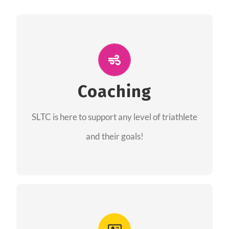
ALL PERFORMANCE
The coaches of the Salt Lake Tri Club are
professionals in each of their domains
Coaching
providing support for all performance aspects
SLTC is here to support any level of triathlete
of triathlon.
and their goals!
FIND A COACH
Advantages