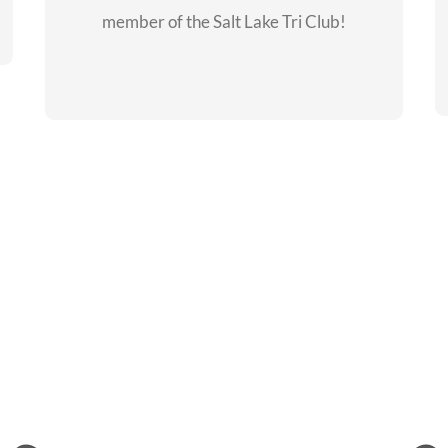
member of the Salt Lake Tri Club!
CHECKOUT THE
MEMBERSHIP