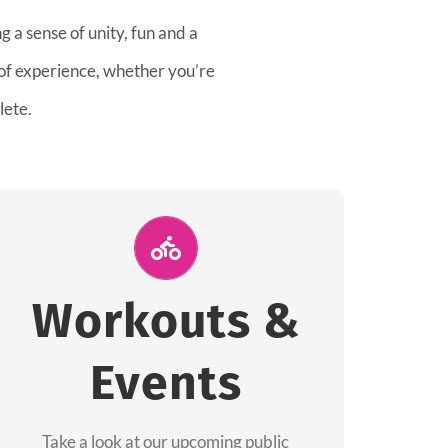
 a sense of unity, fun and a
 of experience, whether you’re
lete.
Join Us for A
Workout
Workouts &
Group workouts happen every week! Come
Events
and join us at our public events to help you
complete your training! See you soon!
Take a look at our upcoming public