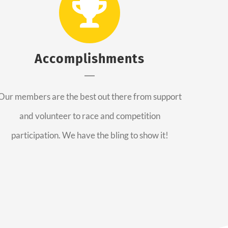
Accomplishments
Our members are the best out there from support
and volunteer to race and competition
participation. We have the bling to show it!