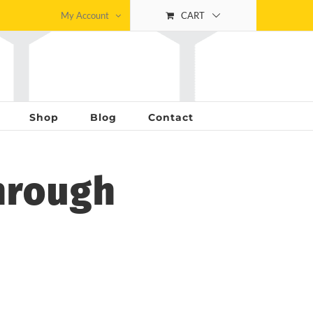
My Account
CART
Shop
Blog
Contact
hrough