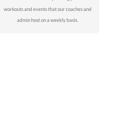
workouts and events that our coaches and
SEE EVENTS
admin host on a weekly basis.