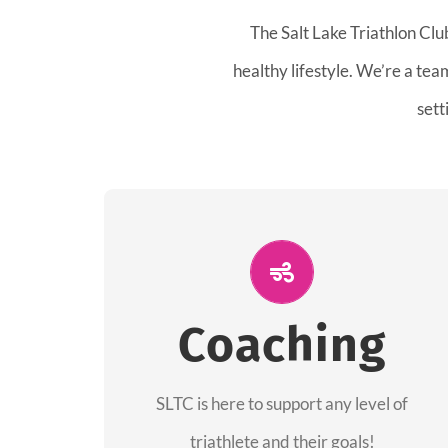
The Salt Lake Triathlon Clu
healthy lifestyle. We’re a te
sett
ALL PERFORMANCE
The coaches of the Salt Lake Tri Club are
Coaching
professionals in each of their domains
providing support for all performance
aspects of triathlon.
SLTC is here to support any level of
triathlete and their goals!