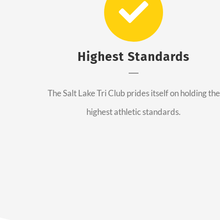
Highest Standards
The Salt Lake Tri Club prides itself on holding the
highest athletic standards.