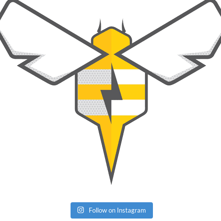
Follow on Instagram