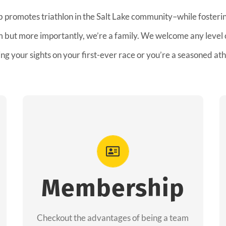
b promotes triathlon in the Salt Lake community–while fostering
am but more importantly, we’re a family. We welcome any level
ing your sights on your first-ever race or you’re a seasoned ath
Advantages
As a member you will recieve speacial
perks like discounts to races, products and
Membership
services from our sponsors along with the
amazing community we have created
Checkout the advantages of being a team
together!