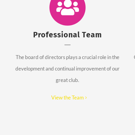
Professional Team
The board of directors plays a crucial role in the
development and continual improvement of our
great club.
View the Team