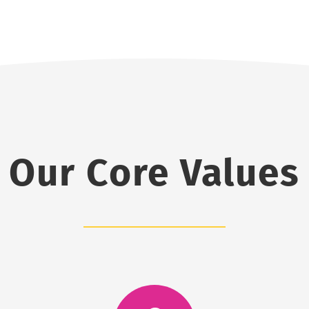
Our Core Values