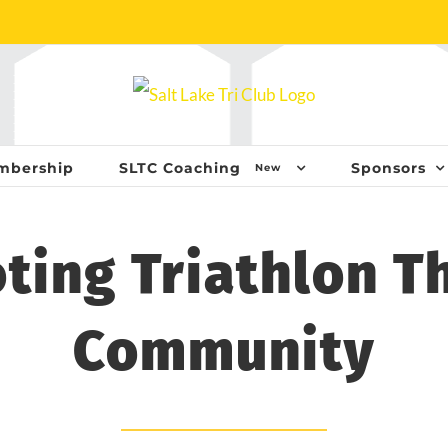
mbership
SLTC Coaching
Sponsors
New
ting Triathlon T
Community