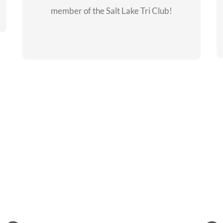
member of the Salt Lake Tri Club!
CHECKOUT THE
MEMBERSHIP