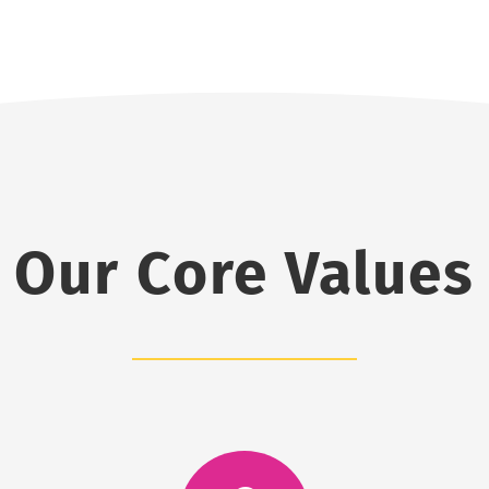
Our Core Values