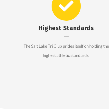
Highest Standards
The Salt Lake Tri Club prides itself on holding the
highest athletic standards.