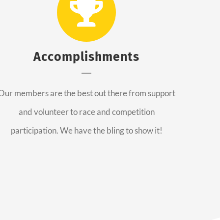
Accomplishments
Our members are the best out there from support
and volunteer to race and competition
participation. We have the bling to show it!