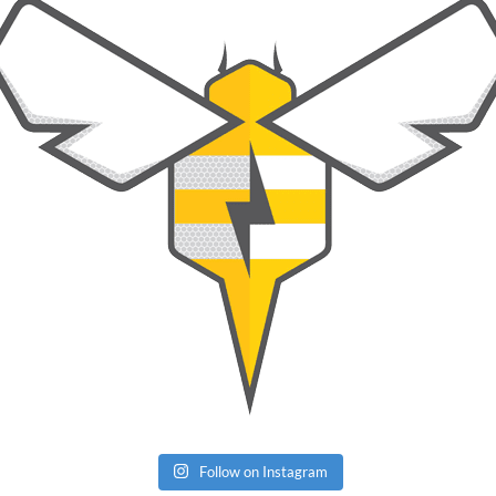
Follow on Instagram