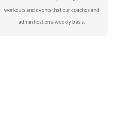
workouts and events that our coaches and
SEE EVENTS
admin host on a weekly basis.