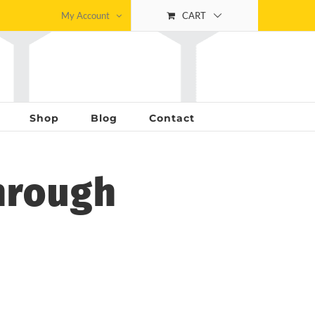
My Account
CART
Shop
Blog
Contact
hrough