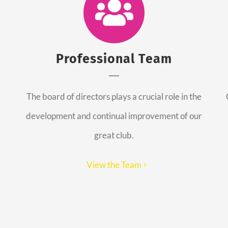
Professional Team
The board of directors plays a crucial role in the
development and continual improvement of our
great club.
View the Team