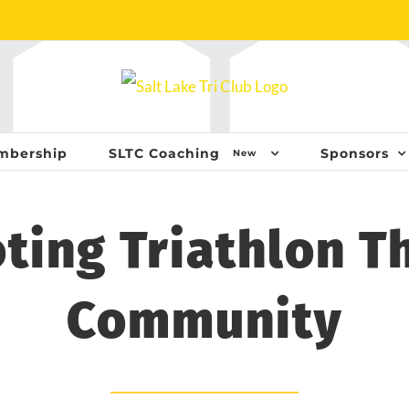
mbership
SLTC Coaching
Sponsors
New
ting Triathlon T
Community