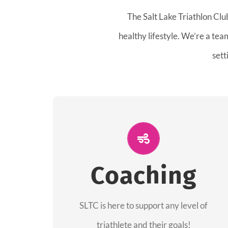
The Salt Lake Triathlon Clu
healthy lifestyle. We’re a te
sett
ALL PERFORMANCE
The coaches of the Salt Lake Tri Club are
Coaching
professionals in each of their domains
providing support for all performance
aspects of triathlon.
SLTC is here to support any level of
triathlete and their goals!