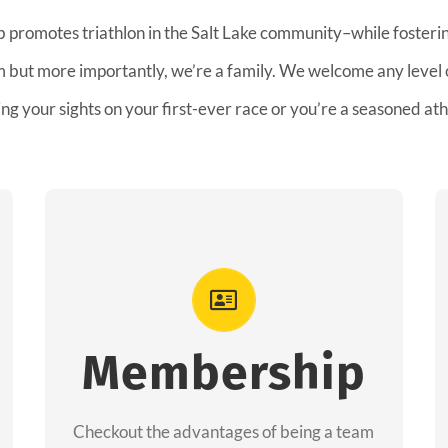
b promotes triathlon in the Salt Lake community–while fostering
am but more importantly, we’re a family. We welcome any level
ing your sights on your first-ever race or you’re a seasoned ath
Advantages
As a member you will recieve speacial
perks like discounts to races, products and
Membership
services from our sponsors along with the
amazing community we have created
Checkout the advantages of being a team
together!