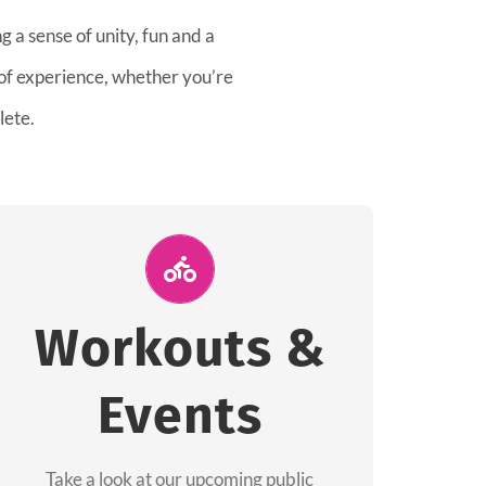
 a sense of unity, fun and a
 of experience, whether you’re
lete.
Join Us for A
Workout
Workouts &
Group workouts happen every week! Come
Events
and join us at our public events to help you
complete your training! See you soon!
Take a look at our upcoming public