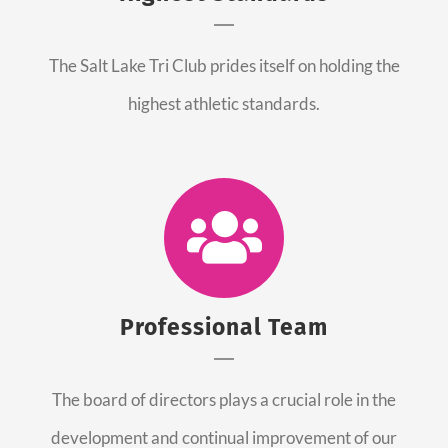
The Salt Lake Tri Club prides itself on holding the
highest athletic standards.
Professional Team
The board of directors plays a crucial role in the
development and continual improvement of our