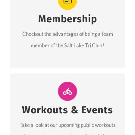
As a member you will recieve speacial perks
like discounts to races, products and services
Membership
from our sponsors along with the amazing
Checkout the advantages of being a team
community we have created together!
member of the Salt Lake Tri Club!
CHECKOUT THE MEMBERSHIP
Join Us for A Workout
Group workouts happen every week! Come
Workouts & Events
and join us at our public events to help you
Take a look at our upcoming public workouts
complete your training! See you soon!