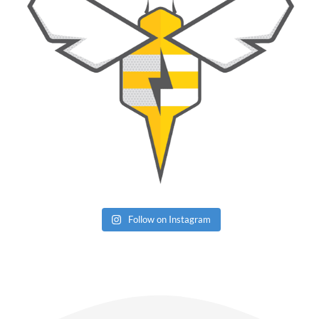
Follow on Instagram