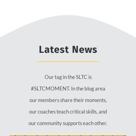
Latest News
Our tag in the SLTC is
#SLTCMOMENT. In the blog area
our members share their moments,
our coaches teach critical skills, and
our community supports each other.