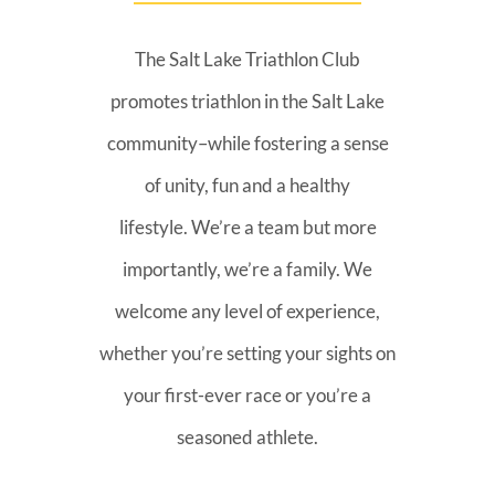
The Salt Lake Triathlon Club
promotes triathlon in the Salt Lake
community–while fostering a sense
of unity, fun and a healthy
lifestyle. We’re a team but more
importantly, we’re a family. We
welcome any level of experience,
whether you’re setting your sights on
your first-ever race or you’re a
seasoned athlete.