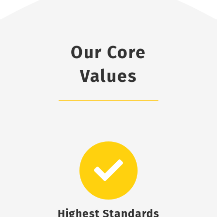
Our Core
Values
Highest Standards