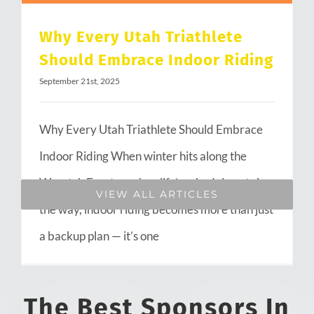
Why Every Utah Triathlete
Should Embrace Indoor Riding
September 21st, 2025
Why Every Utah Triathlete Should Embrace
Indoor Riding When winter hits along the
Wasatch Front or when life’s schedule gets in
VIEW ALL ARTICLES
the way, indoor riding becomes more than just
a backup plan — it’s one
The Best Sponsors In