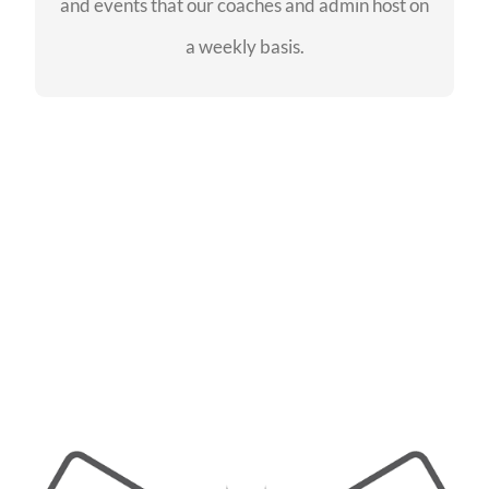
and events that our coaches and admin host on
SEE EVENTS
a weekly basis.