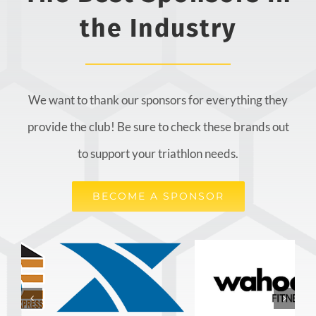
the Industry
We want to thank our sponsors for everything they
provide the club! Be sure to check these brands out
to support your triathlon needs.
BECOME A SPONSOR