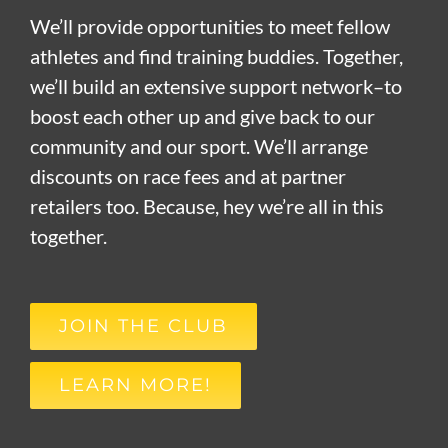
We’ll provide opportunities to meet fellow
athletes and find training buddies. Together,
we’ll build an extensive support network–to
boost each other up and give back to our
community and our sport. We’ll arrange
discounts on race fees and at partner
retailers too. Because, hey we’re all in this
together.
JOIN THE CLUB
LEARN MORE!