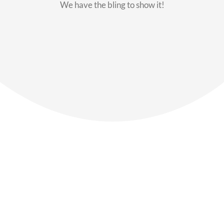
We have the bling to show it!
Our Members
Say