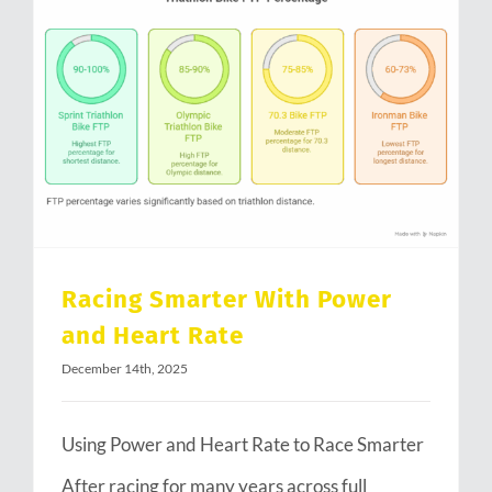
Racing Smarter With Power and Heart Rate
Racing Smarter With Power
and Heart Rate
December 14th, 2025
Using Power and Heart Rate to Race Smarter
After racing for many years across full