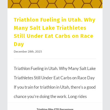
Triathlon Fueling in Utah. Why
Many Salt Lake Triathletes
Still Under Eat Carbs on Race
Day
December 28th, 2025
Triathlon Fueling in Utah. Why Many Salt Lake
Triathletes Still Under Eat Carbs on Race Day
If you train for triathlon in Utah, there’s a good
chance you’re doing the work. Long rides
through Emigration