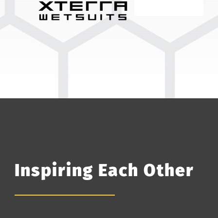
Inspiring Each Other