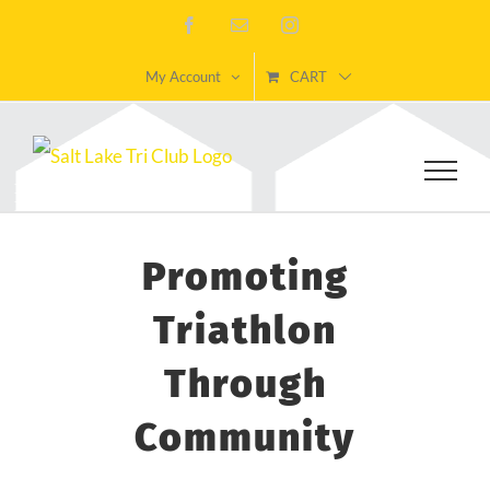
Skip
Facebook
Email
Instagram
to
My Account
CART
content
Promoting
Triathlon
Through
Community