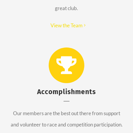
great club.
View the Team
Accomplishments
Our members are the best out there from support
and volunteer to race and competition participation.