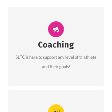
ALL PERFORMANCE
The coaches of the Salt Lake Tri Club are
professionals in each of their domains
Coaching
providing support for all performance aspects
SLTC is here to support any level of triathlete
of triathlon.
and their goals!
FIND A COACH
Advantages