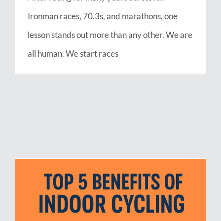
Ironman races, 70.3s, and marathons, one
lesson stands out more than any other. We are
all human. We start races