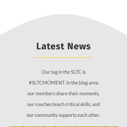
Latest News
Our tag in the SLTC is
#SLTCMOMENT. In the blog area
our members share their moments,
our coaches teach critical skills, and
our community supports each other.