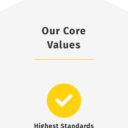
Our Core
Values
Highest Standards