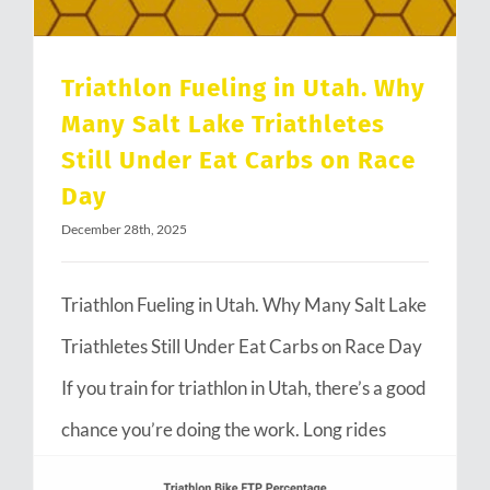
Triathlon Fueling in Utah. Why
Many Salt Lake Triathletes
Still Under Eat Carbs on Race
Day
December 28th, 2025
Triathlon Fueling in Utah. Why Many Salt Lake
Triathletes Still Under Eat Carbs on Race Day
If you train for triathlon in Utah, there’s a good
chance you’re doing the work. Long rides
through Emigration