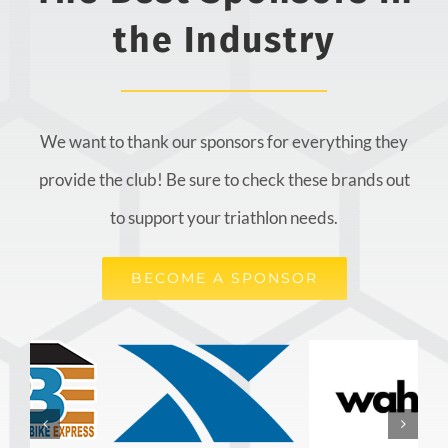
the Industry
We want to thank our sponsors for everything they
provide the club! Be sure to check these brands out
to support your triathlon needs.
BECOME A SPONSOR