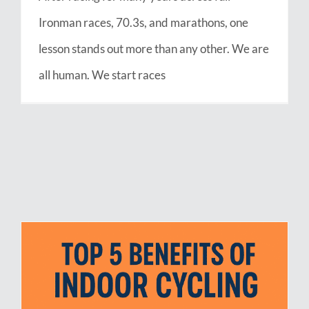
Ironman races, 70.3s, and marathons, one
lesson stands out more than any other. We are
all human. We start races