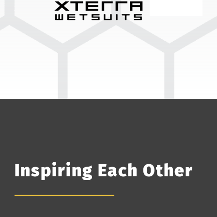
Inspiring Each Other