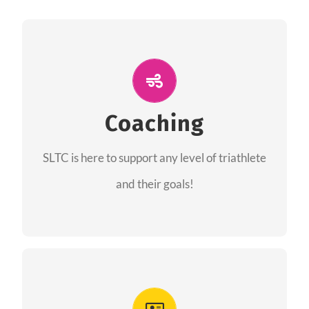
ALL PERFORMANCE
The coaches of the Salt Lake Tri Club are
professionals in each of their domains
Coaching
providing support for all performance aspects
SLTC is here to support any level of triathlete
of triathlon.
and their goals!
FIND A COACH
Advantages