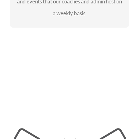
and events that our coaches and admin host on
SEE EVENTS
a weekly basis.