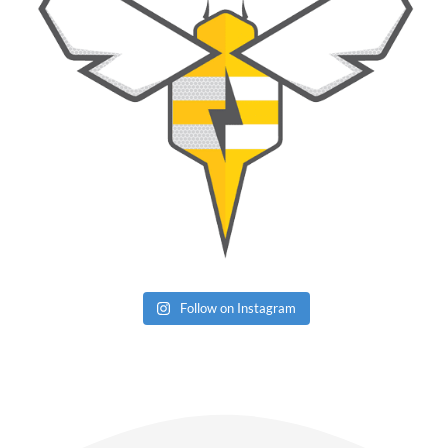
Follow on Instagram