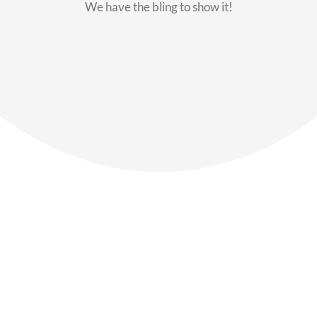
We have the bling to show it!
Our Members
Say