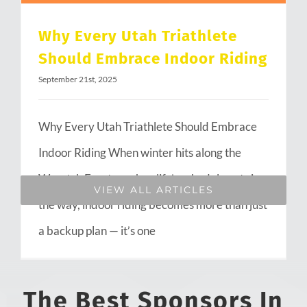
Why Every Utah Triathlete
Should Embrace Indoor Riding
September 21st, 2025
Why Every Utah Triathlete Should Embrace
Indoor Riding When winter hits along the
Wasatch Front or when life’s schedule gets in
VIEW ALL ARTICLES
the way, indoor riding becomes more than just
a backup plan — it’s one
The Best Sponsors In