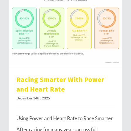
Racing Smarter With Power and Heart Rate
Racing Smarter With Power
and Heart Rate
December 14th, 2025
Using Power and Heart Rate to Race Smarter
After racing for many years across full