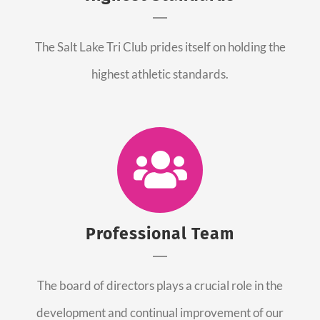
The Salt Lake Tri Club prides itself on holding the
highest athletic standards.
Professional Team
The board of directors plays a crucial role in the
development and continual improvement of our