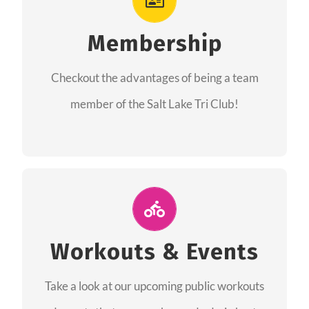
As a member you will recieve speacial perks
like discounts to races, products and services
Membership
from our sponsors along with the amazing
Checkout the advantages of being a team
community we have created together!
member of the Salt Lake Tri Club!
CHECKOUT THE MEMBERSHIP
Join Us for A Workout
Group workouts happen every week! Come
Workouts & Events
and join us at our public events to help you
Take a look at our upcoming public workouts
complete your training! See you soon!