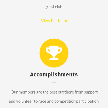
great club.
View the Team
Accomplishments
Our members are the best out there from support
and volunteer to race and competition participation.