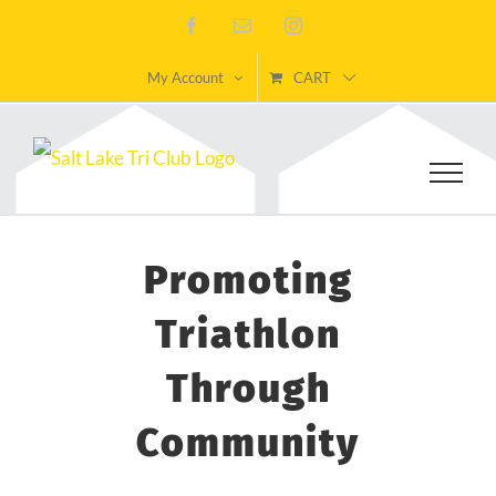
Skip
Facebook
Email
Instagram
to
My Account
CART
content
Promoting
Triathlon
Through
Community