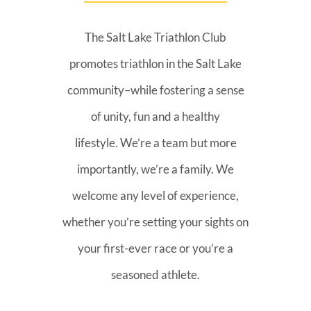
The Salt Lake Triathlon Club
promotes triathlon in the Salt Lake
community–while fostering a sense
of unity, fun and a healthy
lifestyle. We’re a team but more
importantly, we’re a family. We
welcome any level of experience,
whether you’re setting your sights on
your first-ever race or you’re a
seasoned athlete.