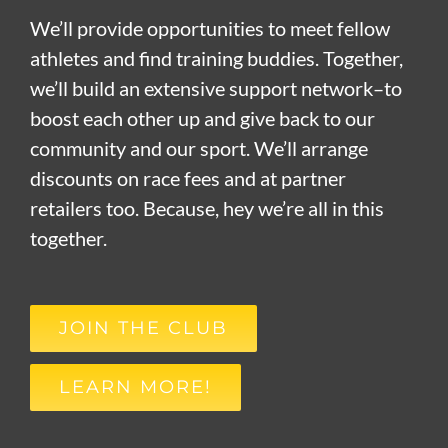
We’ll provide opportunities to meet fellow
athletes and find training buddies. Together,
we’ll build an extensive support network–to
boost each other up and give back to our
community and our sport. We’ll arrange
discounts on race fees and at partner
retailers too. Because, hey we’re all in this
together.
JOIN THE CLUB
LEARN MORE!