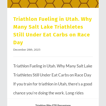
Triathlon Fueling in Utah. Why
Many Salt Lake Triathletes
Still Under Eat Carbs on Race
Day
December 28th, 2025
Triathlon Fueling in Utah. Why Many Salt Lake
Triathletes Still Under Eat Carbs on Race Day
If you train for triathlon in Utah, there’s a good
chance you’re doing the work. Long rides
through Emigration