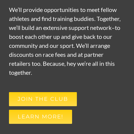
We’ll provide opportunities to meet fellow
athletes and find training buddies. Together,
we’ll build an extensive support network–to
boost each other up and give back to our
community and our sport. We’ll arrange
discounts on race fees and at partner
retailers too. Because, hey we’re all in this
together.
JOIN THE CLUB
LEARN MORE!