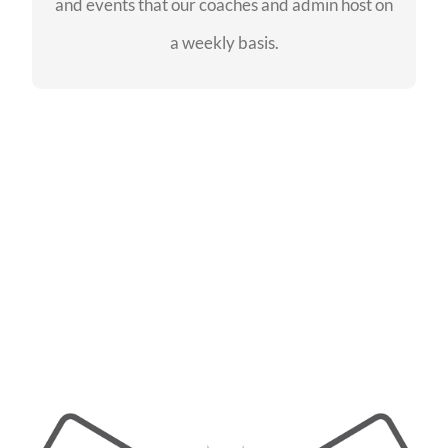
and events that our coaches and admin host on
SEE EVENTS
a weekly basis.