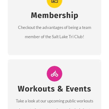
As a member you will recieve speacial perks
like discounts to races, products and services
Membership
from our sponsors along with the amazing
Checkout the advantages of being a team
community we have created together!
member of the Salt Lake Tri Club!
CHECKOUT THE MEMBERSHIP
Join Us for A Workout
Group workouts happen every week! Come
Workouts & Events
and join us at our public events to help you
Take a look at our upcoming public workouts
complete your training! See you soon!