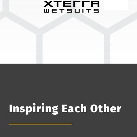
Inspiring Each Other