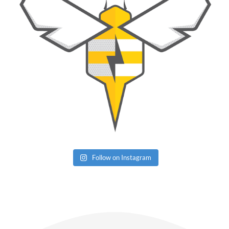
Follow on Instagram