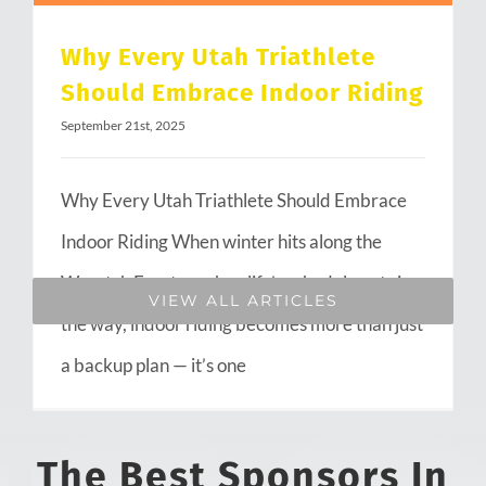
Why Every Utah Triathlete
Should Embrace Indoor Riding
September 21st, 2025
Why Every Utah Triathlete Should Embrace
Indoor Riding When winter hits along the
Wasatch Front or when life’s schedule gets in
VIEW ALL ARTICLES
the way, indoor riding becomes more than just
a backup plan — it’s one
The Best Sponsors In