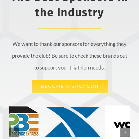
the Industry
We want to thank our sponsors for everything they
provide the club! Be sure to check these brands out
to support your triathlon needs.
BECOME A SPONSOR