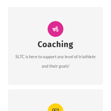
ALL PERFORMANCE
The coaches of the Salt Lake Tri Club are
professionals in each of their domains
Coaching
providing support for all performance aspects
SLTC is here to support any level of triathlete
of triathlon.
and their goals!
FIND A COACH
Advantages