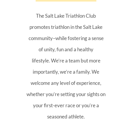
The Salt Lake Triathlon Club
promotes triathlon in the Salt Lake
community–while fostering a sense
of unity, fun and a healthy
lifestyle. We’re a team but more
importantly, we’re a family. We
welcome any level of experience,
whether you’re setting your sights on
your first-ever race or you’re a
seasoned athlete.