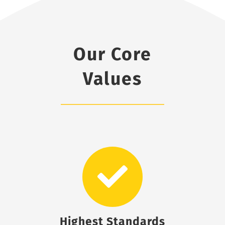
Our Core
Values
Highest Standards