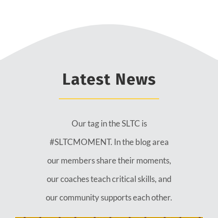
Latest News
Our tag in the SLTC is
#SLTCMOMENT. In the blog area
our members share their moments,
our coaches teach critical skills, and
our community supports each other.