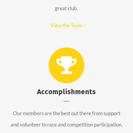
great club.
View the Team
Accomplishments
Our members are the best out there from support
and volunteer to race and competition participation.