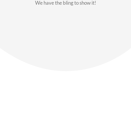
We have the bling to show it!
Our Members
Say