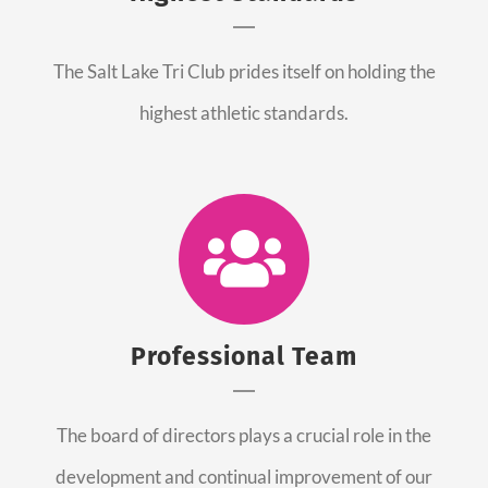
The Salt Lake Tri Club prides itself on holding the
highest athletic standards.
Professional Team
The board of directors plays a crucial role in the
development and continual improvement of our