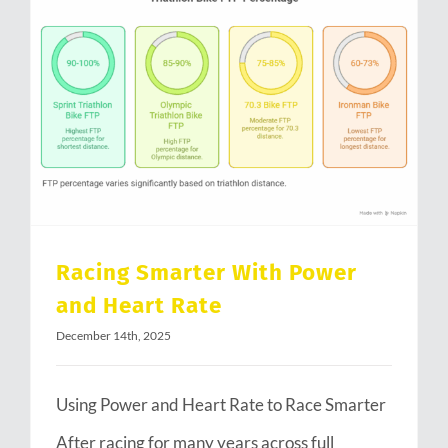
Racing Smarter With Power and Heart Rate
Racing Smarter With Power
and Heart Rate
December 14th, 2025
Using Power and Heart Rate to Race Smarter
After racing for many years across full