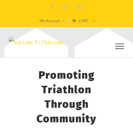
Skip
Facebook
Email
Instagram
to
My Account
CART
content
Promoting
Triathlon
Through
Community