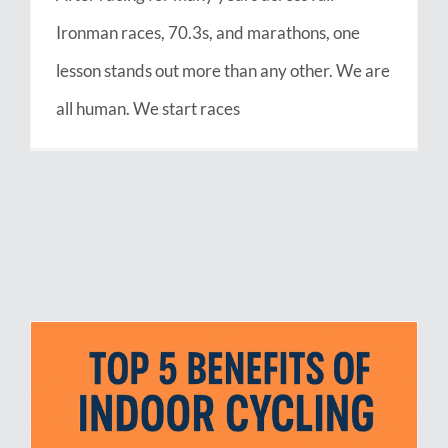
Ironman races, 70.3s, and marathons, one
lesson stands out more than any other. We are
all human. We start races