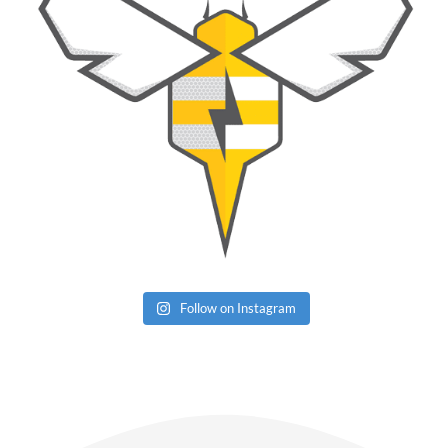
Follow on Instagram