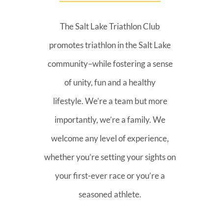
The Salt Lake Triathlon Club
promotes triathlon in the Salt Lake
community–while fostering a sense
of unity, fun and a healthy
lifestyle. We’re a team but more
importantly, we’re a family. We
welcome any level of experience,
whether you’re setting your sights on
your first-ever race or you’re a
seasoned athlete.