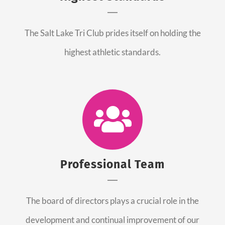
The Salt Lake Tri Club prides itself on holding the
highest athletic standards.
Professional Team
The board of directors plays a crucial role in the
development and continual improvement of our