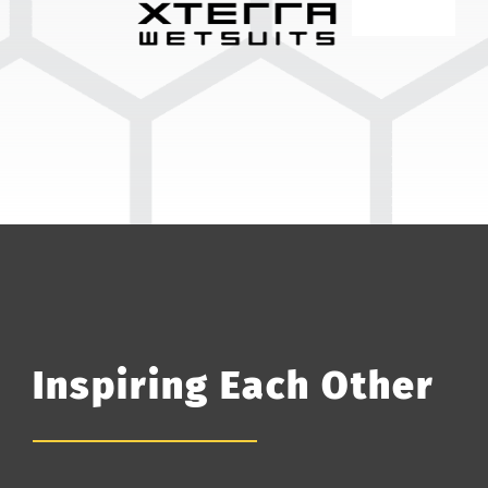
Inspiring Each Other