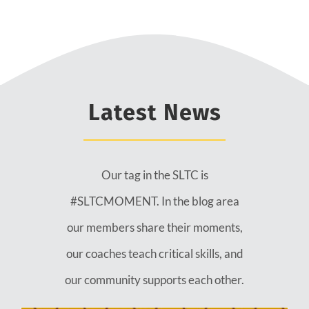
Latest News
Our tag in the SLTC is
#SLTCMOMENT. In the blog area
our members share their moments,
our coaches teach critical skills, and
our community supports each other.