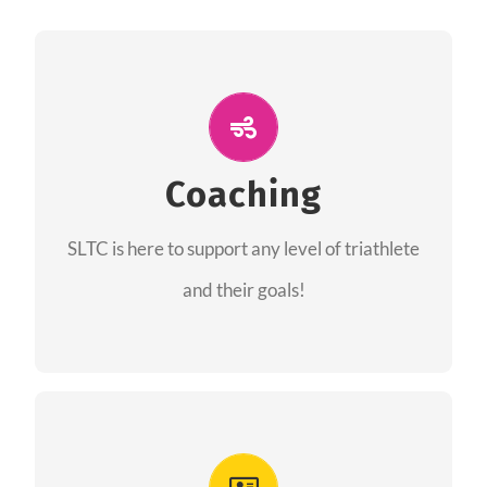
ALL PERFORMANCE
The coaches of the Salt Lake Tri Club are
professionals in each of their domains
Coaching
providing support for all performance aspects
SLTC is here to support any level of triathlete
of triathlon.
and their goals!
FIND A COACH
Advantages