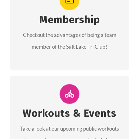
As a member you will recieve speacial perks
like discounts to races, products and services
Membership
from our sponsors along with the amazing
Checkout the advantages of being a team
community we have created together!
member of the Salt Lake Tri Club!
CHECKOUT THE MEMBERSHIP
Join Us for A Workout
Group workouts happen every week! Come
Workouts & Events
and join us at our public events to help you
Take a look at our upcoming public workouts
complete your training! See you soon!