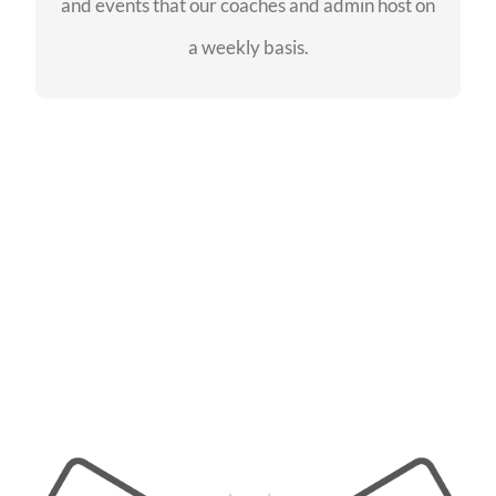
and events that our coaches and admin host on
SEE EVENTS
a weekly basis.