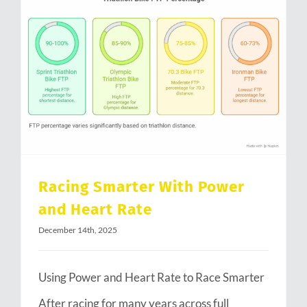
Racing Smarter With Power and Heart Rate
Racing Smarter With Power
and Heart Rate
December 14th, 2025
Using Power and Heart Rate to Race Smarter
After racing for many years across full