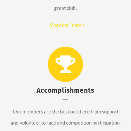
great club.
View the Team
Accomplishments
Our members are the best out there from support
and volunteer to race and competition participation.