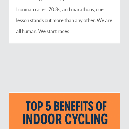
Ironman races, 70.3s, and marathons, one
lesson stands out more than any other. We are
all human. We start races