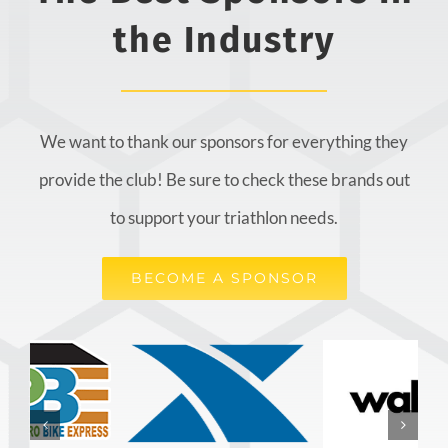
the Industry
We want to thank our sponsors for everything they
provide the club! Be sure to check these brands out
to support your triathlon needs.
BECOME A SPONSOR