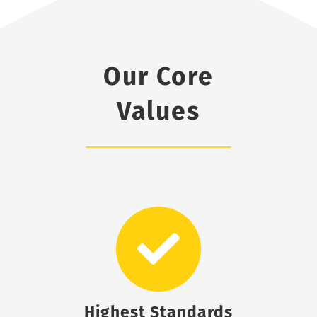
Our Core
Values
Highest Standards