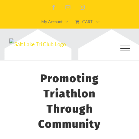
Skip
Facebook
Email
Instagram
to
My Account
CART
content
Promoting
Triathlon
Through
Community