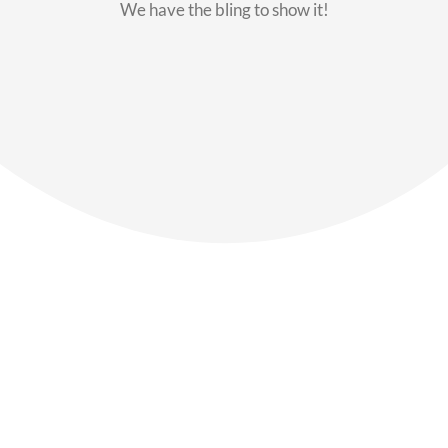
We have the bling to show it!
Our Members
Say