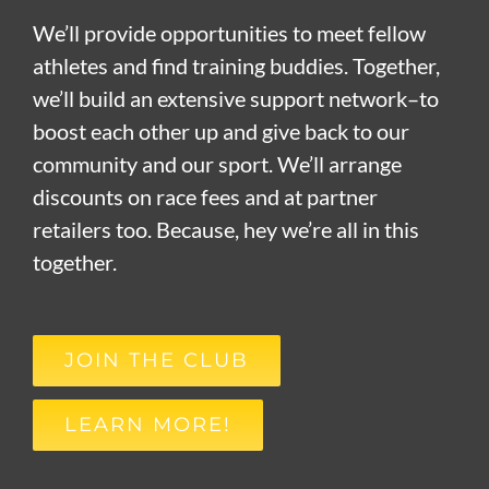
We’ll provide opportunities to meet fellow
athletes and find training buddies. Together,
we’ll build an extensive support network–to
boost each other up and give back to our
community and our sport. We’ll arrange
discounts on race fees and at partner
retailers too. Because, hey we’re all in this
together.
JOIN THE CLUB
LEARN MORE!