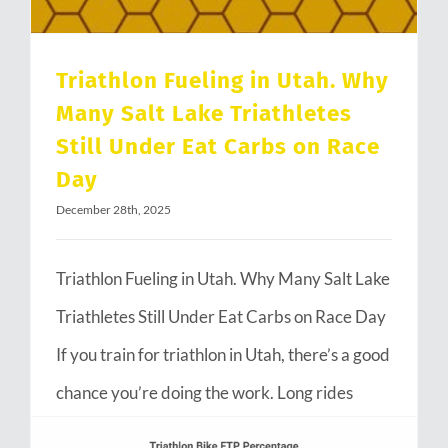
Triathlon Fueling in Utah. Why
Many Salt Lake Triathletes
Still Under Eat Carbs on Race
Day
December 28th, 2025
Triathlon Fueling in Utah. Why Many Salt Lake
Triathletes Still Under Eat Carbs on Race Day
If you train for triathlon in Utah, there’s a good
chance you’re doing the work. Long rides
through Emigration