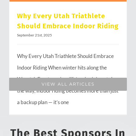
Why Every Utah Triathlete
Should Embrace Indoor Riding
September 21st, 2025
Why Every Utah Triathlete Should Embrace
Indoor Riding When winter hits along the
Wasatch Front or when life’s schedule gets in
VIEW ALL ARTICLES
the way, indoor riding becomes more than just
a backup plan — it’s one
The Best Sponsors In