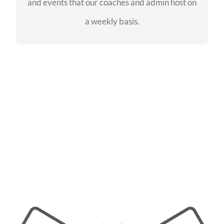
and events that our coaches and admin host on
SEE EVENTS
a weekly basis.