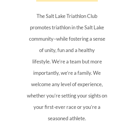
The Salt Lake Triathlon Club
promotes triathlon in the Salt Lake
community–while fostering a sense
of unity, fun and a healthy
lifestyle. We’re a team but more
importantly, we’re a family. We
welcome any level of experience,
whether you’re setting your sights on
your first-ever race or you’re a
seasoned athlete.