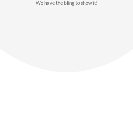
We have the bling to show it!
Our Members
Say