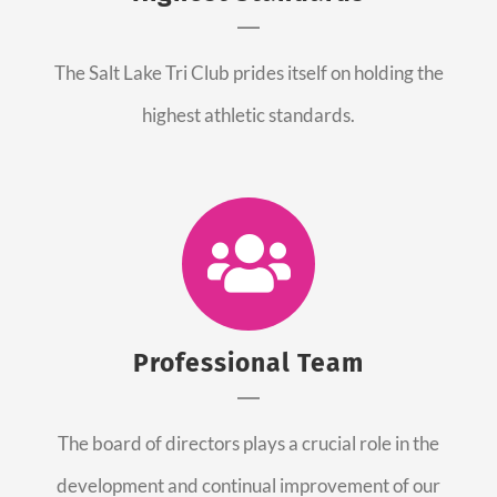
The Salt Lake Tri Club prides itself on holding the
highest athletic standards.
Professional Team
The board of directors plays a crucial role in the
development and continual improvement of our