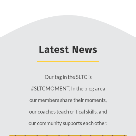
Latest News
Our tag in the SLTC is
#SLTCMOMENT. In the blog area
our members share their moments,
our coaches teach critical skills, and
our community supports each other.