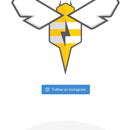
Follow on Instagram