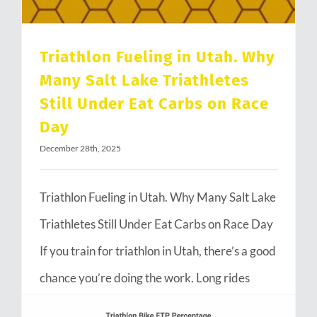
Triathlon Fueling in Utah. Why
Many Salt Lake Triathletes
Still Under Eat Carbs on Race
Day
December 28th, 2025
Triathlon Fueling in Utah. Why Many Salt Lake
Triathletes Still Under Eat Carbs on Race Day
If you train for triathlon in Utah, there’s a good
chance you’re doing the work. Long rides
through Emigration