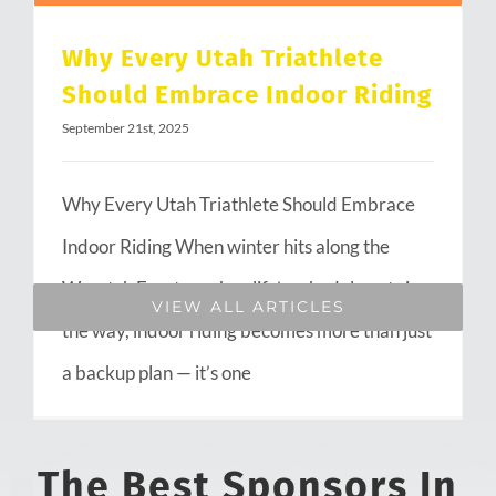
Why Every Utah Triathlete
Should Embrace Indoor Riding
September 21st, 2025
Why Every Utah Triathlete Should Embrace
Indoor Riding When winter hits along the
Wasatch Front or when life’s schedule gets in
VIEW ALL ARTICLES
the way, indoor riding becomes more than just
a backup plan — it’s one
The Best Sponsors In