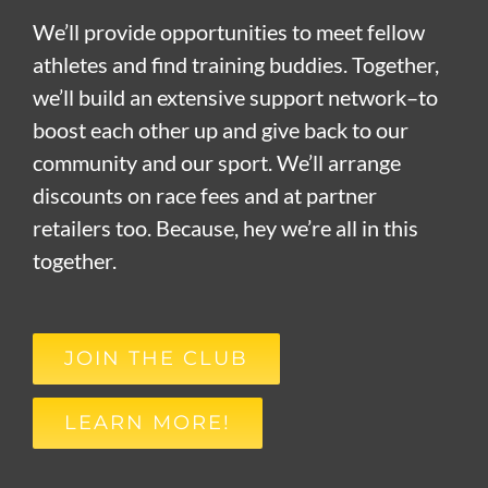
We’ll provide opportunities to meet fellow
athletes and find training buddies. Together,
we’ll build an extensive support network–to
boost each other up and give back to our
community and our sport. We’ll arrange
discounts on race fees and at partner
retailers too. Because, hey we’re all in this
together.
JOIN THE CLUB
LEARN MORE!