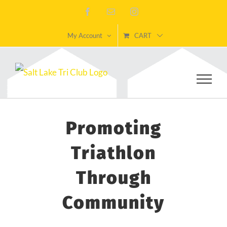
Skip
Facebook
Email
Instagram
to
My Account
CART
content
Promoting
Triathlon
Through
Community