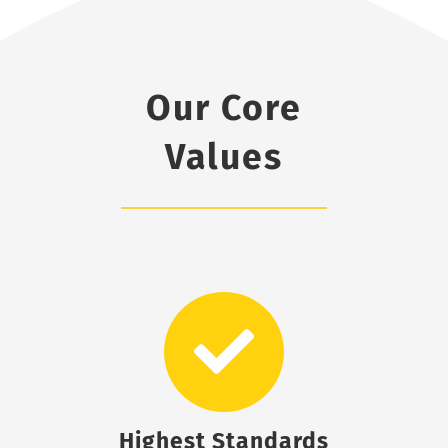
Our Core
Values
Highest Standards