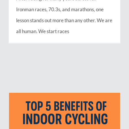
Ironman races, 70.3s, and marathons, one
lesson stands out more than any other. We are
all human. We start races