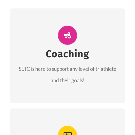
ALL PERFORMANCE
The coaches of the Salt Lake Tri Club are
professionals in each of their domains
Coaching
providing support for all performance aspects
SLTC is here to support any level of triathlete
of triathlon.
and their goals!
FIND A COACH
Advantages