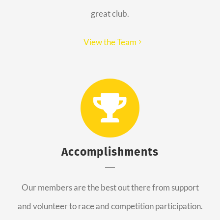
great club.
View the Team
Accomplishments
Our members are the best out there from support
and volunteer to race and competition participation.