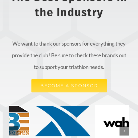
the Industry
We want to thank our sponsors for everything they
provide the club! Be sure to check these brands out
to support your triathlon needs.
BECOME A SPONSOR