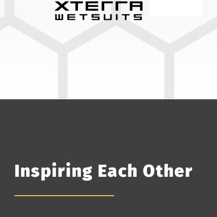
Inspiring Each Other