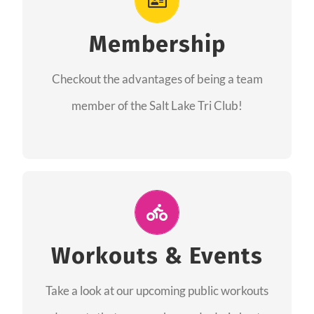
As a member you will recieve speacial perks
like discounts to races, products and services
Membership
from our sponsors along with the amazing
Checkout the advantages of being a team
community we have created together!
member of the Salt Lake Tri Club!
CHECKOUT THE MEMBERSHIP
Join Us for A Workout
Group workouts happen every week! Come
Workouts & Events
and join us at our public events to help you
Take a look at our upcoming public workouts
complete your training! See you soon!