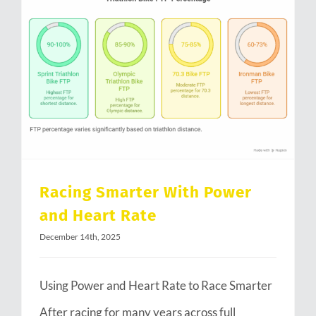
Racing Smarter With Power and Heart Rate
Racing Smarter With Power
and Heart Rate
December 14th, 2025
Using Power and Heart Rate to Race Smarter
After racing for many years across full