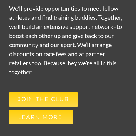
We’ll provide opportunities to meet fellow
athletes and find training buddies. Together,
we’ll build an extensive support network–to
boost each other up and give back to our
community and our sport. We’ll arrange
discounts on race fees and at partner
retailers too. Because, hey we’re all in this
together.
JOIN THE CLUB
LEARN MORE!