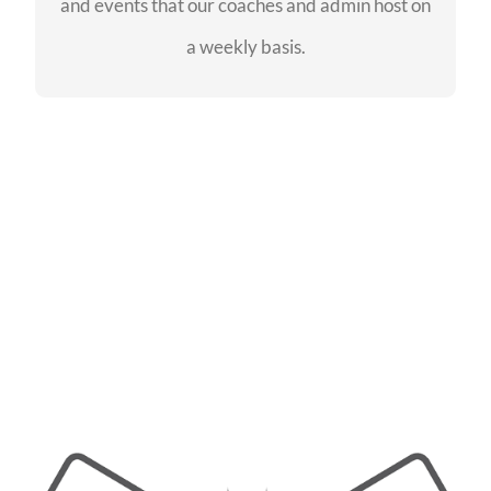
and events that our coaches and admin host on
SEE EVENTS
a weekly basis.