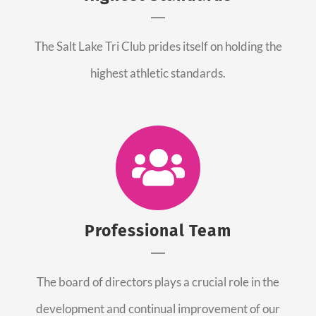
The Salt Lake Tri Club prides itself on holding the
highest athletic standards.
Professional Team
The board of directors plays a crucial role in the
development and continual improvement of our