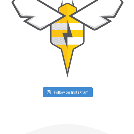
Follow on Instagram