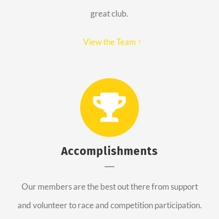
great club.
View the Team
Accomplishments
Our members are the best out there from support
and volunteer to race and competition participation.