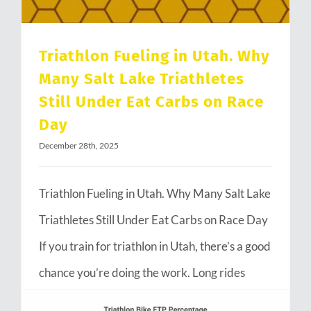
Triathlon Fueling in Utah. Why
Many Salt Lake Triathletes
Still Under Eat Carbs on Race
Day
December 28th, 2025
Triathlon Fueling in Utah. Why Many Salt Lake
Triathletes Still Under Eat Carbs on Race Day
If you train for triathlon in Utah, there’s a good
chance you’re doing the work. Long rides
through Emigration