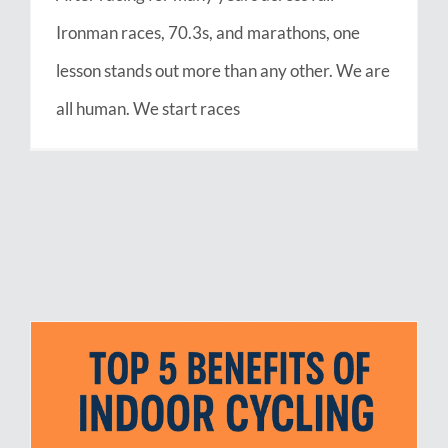
Ironman races, 70.3s, and marathons, one
lesson stands out more than any other. We are
all human. We start races