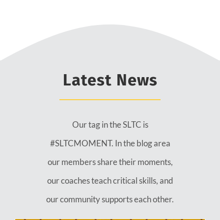
Latest News
Our tag in the SLTC is
#SLTCMOMENT. In the blog area
our members share their moments,
our coaches teach critical skills, and
our community supports each other.