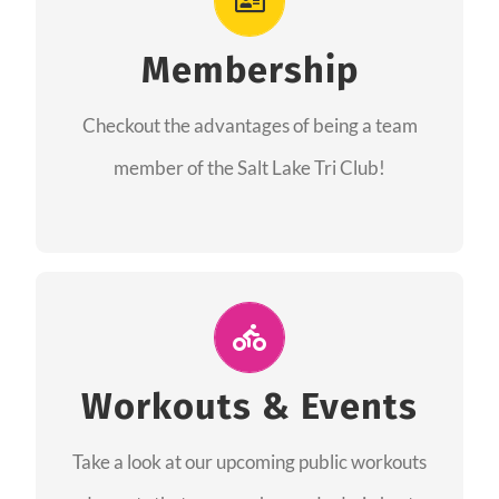
As a member you will recieve speacial perks
like discounts to races, products and services
Membership
from our sponsors along with the amazing
Checkout the advantages of being a team
community we have created together!
member of the Salt Lake Tri Club!
CHECKOUT THE MEMBERSHIP
Join Us for A Workout
Group workouts happen every week! Come
Workouts & Events
and join us at our public events to help you
Take a look at our upcoming public workouts
complete your training! See you soon!