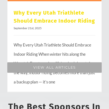
Why Every Utah Triathlete
Should Embrace Indoor Riding
September 21st, 2025
Why Every Utah Triathlete Should Embrace
Indoor Riding When winter hits along the
Wasatch Front or when life’s schedule gets in
VIEW ALL ARTICLES
the way, indoor riding becomes more than just
a backup plan — it’s one
The Best Sponsors In