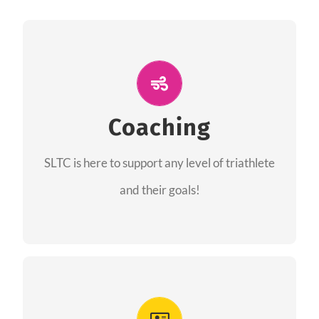
ALL PERFORMANCE
The coaches of the Salt Lake Tri Club are
professionals in each of their domains
Coaching
providing support for all performance aspects
SLTC is here to support any level of triathlete
of triathlon.
and their goals!
FIND A COACH
Advantages