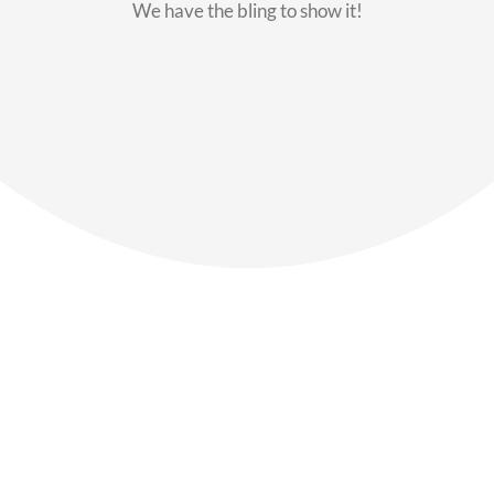
We have the bling to show it!
Our Members
Say