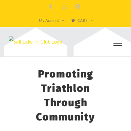
Skip
Facebook
Email
Instagram
to
My Account
CART
content
Promoting
Triathlon
Through
Community