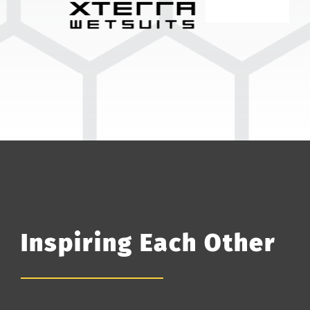
Inspiring Each Other