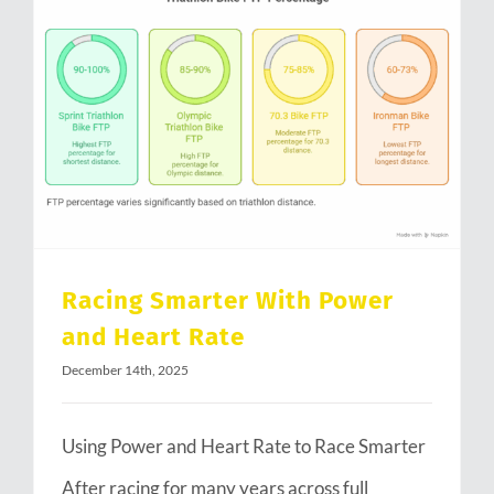
Racing Smarter With Power and Heart Rate
Racing Smarter With Power
and Heart Rate
December 14th, 2025
Using Power and Heart Rate to Race Smarter
After racing for many years across full