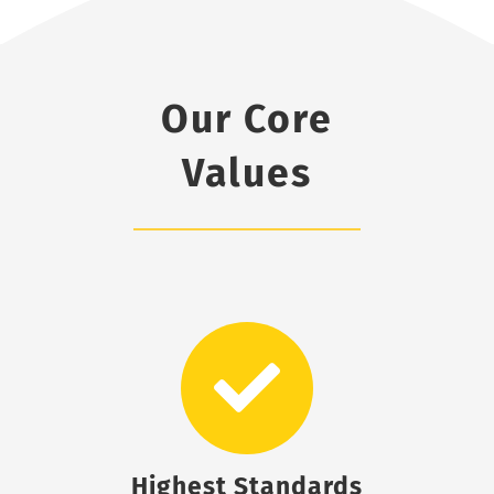
Our Core
Values
Highest Standards