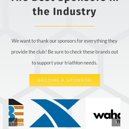
the Industry
We want to thank our sponsors for everything they
provide the club! Be sure to check these brands out
to support your triathlon needs.
BECOME A SPONSOR