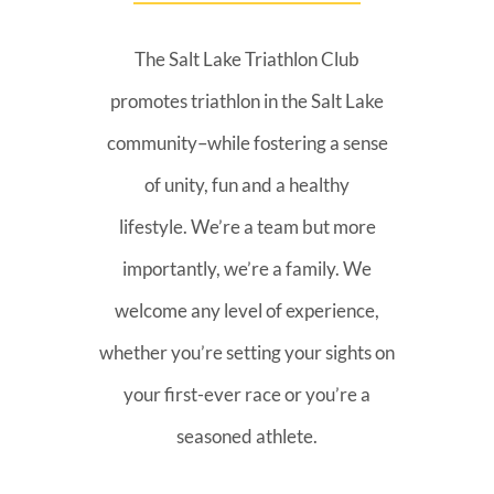
The Salt Lake Triathlon Club
promotes triathlon in the Salt Lake
community–while fostering a sense
of unity, fun and a healthy
lifestyle. We’re a team but more
importantly, we’re a family. We
welcome any level of experience,
whether you’re setting your sights on
your first-ever race or you’re a
seasoned athlete.