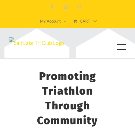
Skip
Facebook
Email
Instagram
to
My Account
CART
content
Promoting
Triathlon
Through
Community