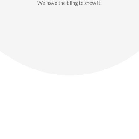
We have the bling to show it!
Our Members
Say