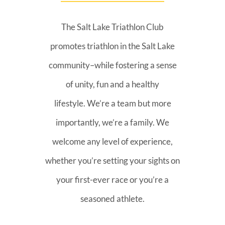
The Salt Lake Triathlon Club
promotes triathlon in the Salt Lake
community–while fostering a sense
of unity, fun and a healthy
lifestyle. We’re a team but more
importantly, we’re a family. We
welcome any level of experience,
whether you’re setting your sights on
your first-ever race or you’re a
seasoned athlete.