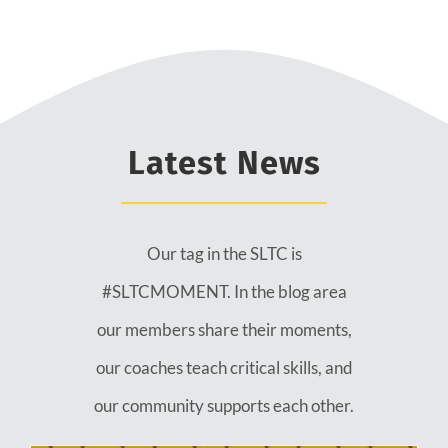
Latest News
Our tag in the SLTC is
#SLTCMOMENT. In the blog area
our members share their moments,
our coaches teach critical skills, and
our community supports each other.