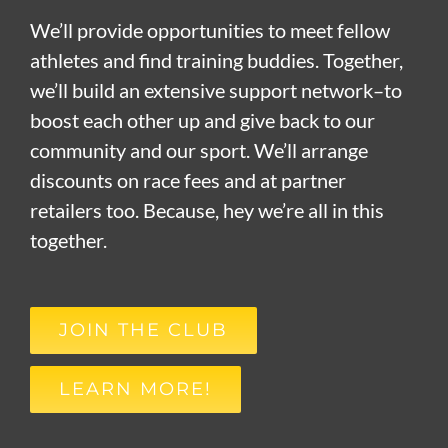
We’ll provide opportunities to meet fellow
athletes and find training buddies. Together,
we’ll build an extensive support network–to
boost each other up and give back to our
community and our sport. We’ll arrange
discounts on race fees and at partner
retailers too. Because, hey we’re all in this
together.
JOIN THE CLUB
LEARN MORE!