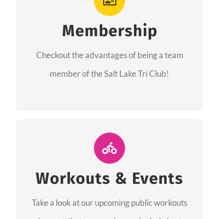
As a member you will recieve speacial perks
like discounts to races, products and services
Membership
from our sponsors along with the amazing
Checkout the advantages of being a team
community we have created together!
member of the Salt Lake Tri Club!
CHECKOUT THE MEMBERSHIP
Join Us for A Workout
Group workouts happen every week! Come
Workouts & Events
and join us at our public events to help you
Take a look at our upcoming public workouts
complete your training! See you soon!