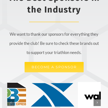
the Industry
We want to thank our sponsors for everything they
provide the club! Be sure to check these brands out
to support your triathlon needs.
BECOME A SPONSOR