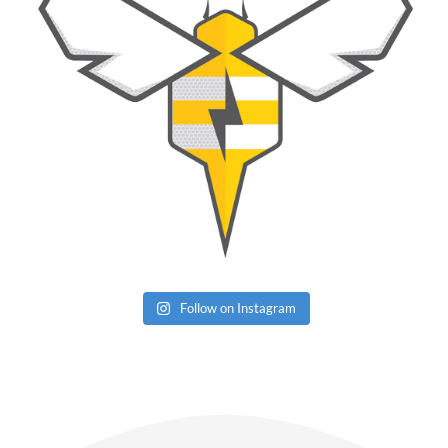
Follow on Instagram