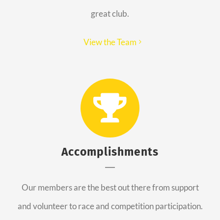
great club.
View the Team
Accomplishments
Our members are the best out there from support
and volunteer to race and competition participation.