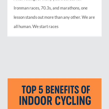
Ironman races, 70.3s, and marathons, one
lesson stands out more than any other. We are
all human. We start races