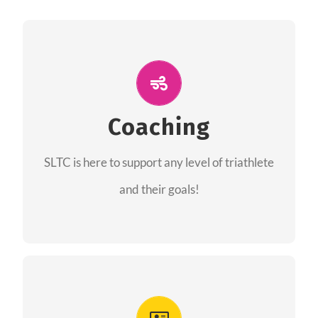
ALL PERFORMANCE
The coaches of the Salt Lake Tri Club are
professionals in each of their domains
Coaching
providing support for all performance aspects
SLTC is here to support any level of triathlete
of triathlon.
and their goals!
FIND A COACH
Advantages