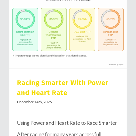
Racing Smarter With Power and Heart Rate
Racing Smarter With Power
and Heart Rate
December 14th, 2025
Using Power and Heart Rate to Race Smarter
After racing for many years across full