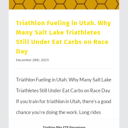
Triathlon Fueling in Utah. Why
Many Salt Lake Triathletes
Still Under Eat Carbs on Race
Day
December 28th, 2025
Triathlon Fueling in Utah. Why Many Salt Lake
Triathletes Still Under Eat Carbs on Race Day
If you train for triathlon in Utah, there’s a good
chance you’re doing the work. Long rides
through Emigration