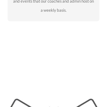
and events that our coaches and admin host on
SEE EVENTS
a weekly basis.