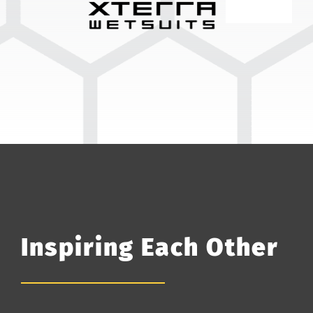
Inspiring Each Other