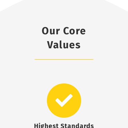
Our Core
Values
Highest Standards