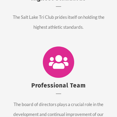
The Salt Lake Tri Club prides itself on holding the
highest athletic standards.
Professional Team
The board of directors plays a crucial role in the
development and continual improvement of our