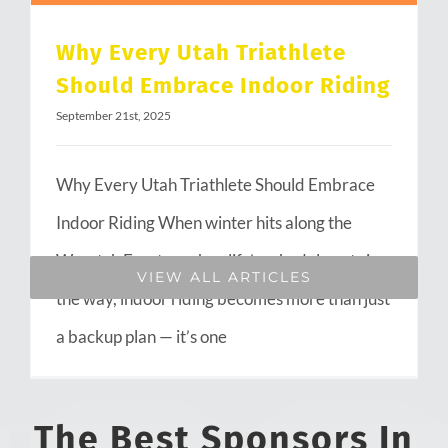
Why Every Utah Triathlete
Should Embrace Indoor Riding
September 21st, 2025
Why Every Utah Triathlete Should Embrace
Indoor Riding When winter hits along the
Wasatch Front or when life’s schedule gets in
VIEW ALL ARTICLES
the way, indoor riding becomes more than just
a backup plan — it’s one
The Best Sponsors In