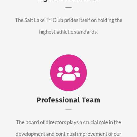
The Salt Lake Tri Club prides itself on holding the
highest athletic standards.
Professional Team
The board of directors plays a crucial role in the
development and continual improvement of our