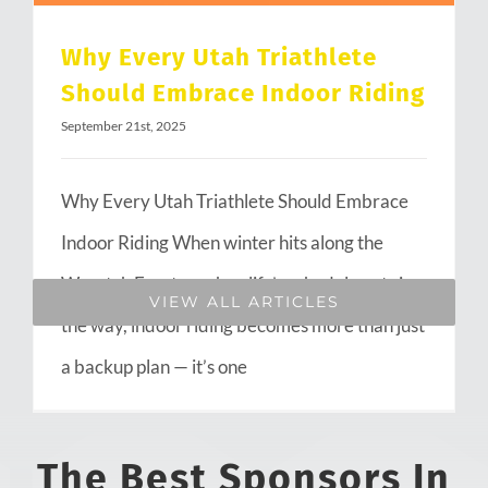
Why Every Utah Triathlete
Should Embrace Indoor Riding
September 21st, 2025
Why Every Utah Triathlete Should Embrace
Indoor Riding When winter hits along the
Wasatch Front or when life’s schedule gets in
VIEW ALL ARTICLES
the way, indoor riding becomes more than just
a backup plan — it’s one
The Best Sponsors In