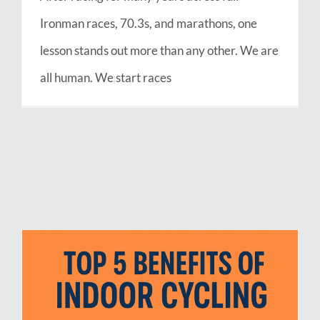
Ironman races, 70.3s, and marathons, one
lesson stands out more than any other. We are
all human. We start races