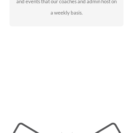
and events that our coaches and admin host on
SEE EVENTS
a weekly basis.