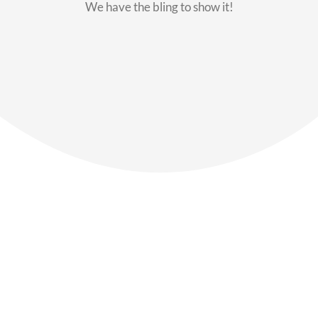
We have the bling to show it!
Our Members
Say