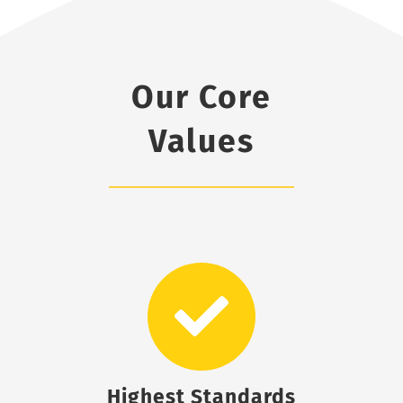
Our Core
Values
Highest Standards