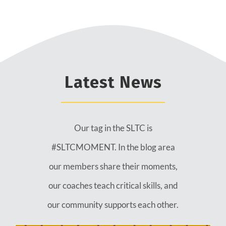
Latest News
Our tag in the SLTC is
#SLTCMOMENT. In the blog area
our members share their moments,
our coaches teach critical skills, and
our community supports each other.