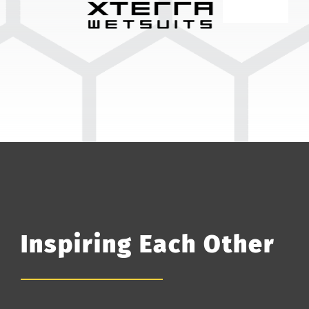
Inspiring Each Other