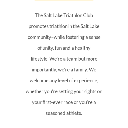
The Salt Lake Triathlon Club
promotes triathlon in the Salt Lake
community–while fostering a sense
of unity, fun and a healthy
lifestyle. We’re a team but more
importantly, we’re a family. We
welcome any level of experience,
whether you’re setting your sights on
your first-ever race or you’re a
seasoned athlete.