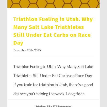
Triathlon Fueling in Utah. Why
Many Salt Lake Triathletes
Still Under Eat Carbs on Race
Day
December 28th, 2025
Triathlon Fueling in Utah. Why Many Salt Lake
Triathletes Still Under Eat Carbs on Race Day
If you train for triathlon in Utah, there’s a good
chance you’re doing the work. Long rides
through Emigration