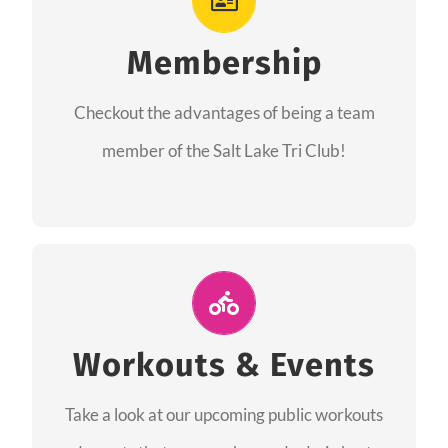
As a member you will recieve speacial perks
like discounts to races, products and services
Membership
from our sponsors along with the amazing
Checkout the advantages of being a team
community we have created together!
member of the Salt Lake Tri Club!
CHECKOUT THE MEMBERSHIP
Join Us for A Workout
Group workouts happen every week! Come
Workouts & Events
and join us at our public events to help you
Take a look at our upcoming public workouts
complete your training! See you soon!