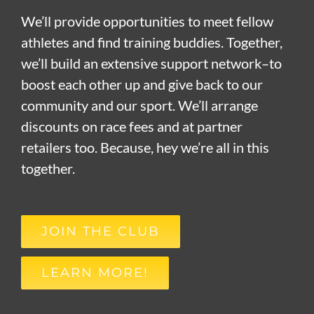
We’ll provide opportunities to meet fellow
athletes and find training buddies. Together,
we’ll build an extensive support network–to
boost each other up and give back to our
community and our sport. We’ll arrange
discounts on race fees and at partner
retailers too. Because, hey we’re all in this
together.
JOIN THE CLUB
LEARN MORE!