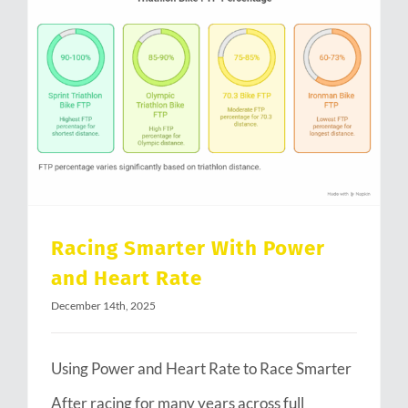
Racing Smarter With Power and Heart Rate
Racing Smarter With Power
and Heart Rate
December 14th, 2025
Using Power and Heart Rate to Race Smarter
After racing for many years across full