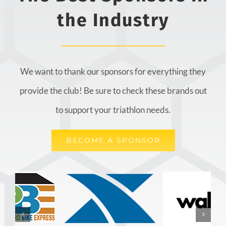
the Industry
We want to thank our sponsors for everything they
provide the club! Be sure to check these brands out
to support your triathlon needs.
BECOME A SPONSOR