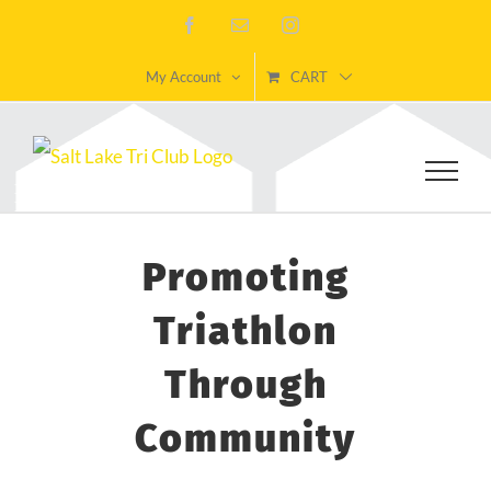
Skip
Facebook
Email
Instagram
to
My Account
CART
content
Promoting
Triathlon
Through
Community