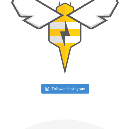
Follow on Instagram