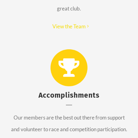
great club.
View the Team
Accomplishments
Our members are the best out there from support
and volunteer to race and competition participation.