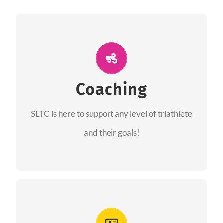
ALL PERFORMANCE
The coaches of the Salt Lake Tri Club are
professionals in each of their domains
Coaching
providing support for all performance aspects
SLTC is here to support any level of triathlete
of triathlon.
and their goals!
FIND A COACH
Advantages